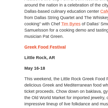
around the nation in a celebration of the cit
Dallas-based culinary education center
Caf
from Dallas String Quartet and The Whiskey 
cooking" with Chef
Tim Byres
of Dallas' Sm
Samuelsson for a cooking demo and tasting
musician Pat Green.
Greek Food Festival
Little Rock, AR
May 16-18
This weekend, the Little Rock Greek Food Fe
delicious Greek and Mediterranean food whi
ticket proceeds. Chow down on baklava, gyr
the Old World Market for imported jewelry,
impressive lineup of live folkdance and mus