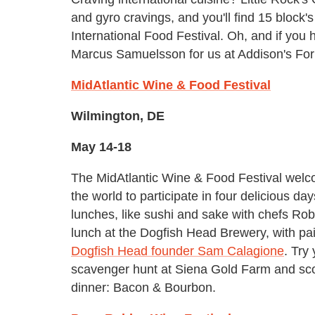
and gyro cravings, and you'll find 15 block'
International Food Festival. Oh, and if you
Marcus Samuelsson for us at Addison's For
MidAtlantic Wine & Food Festival
Wilmington, DE
May 14-18
The MidAtlantic Wine & Food Festival wel
the world to participate in four delicious da
lunches, like sushi and sake with chefs Ro
lunch at the Dogfish Head Brewery, with pa
Dogfish Head founder Sam Calagione
. Try
scavenger hunt at Siena Gold Farm and score
dinner: Bacon & Bourbon.