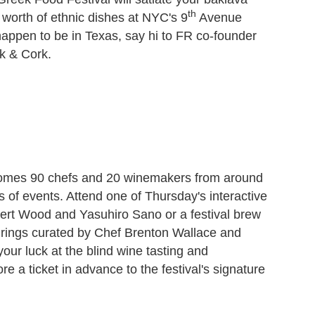
th
s worth of ethnic dishes at NYC's 9
Avenue
 happen to be in Texas, say hi to FR co-founder
k & Cork.
comes 90 chefs and 20 winemakers from around
ys of events. Attend one of Thursday's interactive
bert Wood and Yasuhiro Sano or a festival brew
irings curated by Chef Brenton Wallace and
 your luck at the blind wine tasting and
 a ticket in advance to the festival's signature