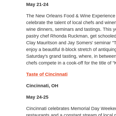
May 21-24
The New Orleans Food & Wine Experience 
celebrate the talent of local chefs and win
wine dinners, seminars and tastings. This ye
pastry chef Rhonda Ruckman, get schooled i
Clay Mauritson and Jay Somers' seminar "Tal
enjoy a beautiful 8-block stretch of antiquin
Saturday's grand tasting, where, in betwee
chefs compete in a cook-off for the title of 
Taste of Cincinnati
Cincinnati, OH
May 24-25
Cincinnati celebrates Memorial Day Weekend
restaurants and a constant stream of local