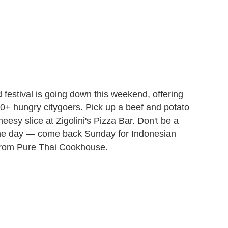
 festival is going down this weekend, offering
00+ hungry citygoers. Pick up a beef and potato
y slice at Zigolini's Pizza Bar. Don't be a
f one day — come back Sunday for Indonesian
 from Pure Thai Cookhouse.