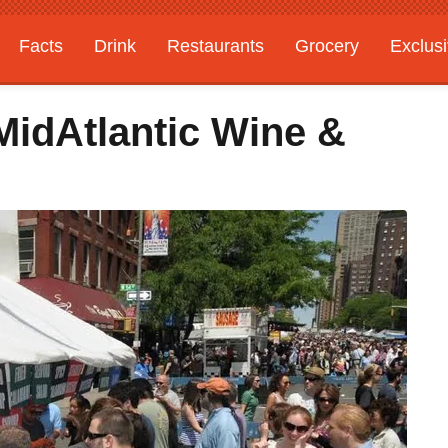
Facts
Drink
Restaurants
Grocery
Exclus
MidAtlantic Wine &