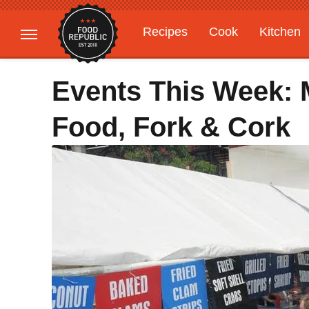
Recipes
Cook
Kitchen
Gardening
Features
Events This Week: 
Food, Fork & Cork