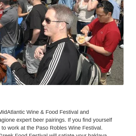
MidAtlantic Wine & Food Festival and
one expert beer pairings. If you find yourself
 to work at the Paso Robles Wine Festival.
 Greek Food Festival will satiate your baklava