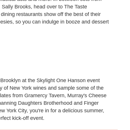
 Sally Brooks, head over to The Taste
ining restaurants show off the best of their
sies, so you can indulge in booze and dessert
 Brooklyn
at the Skylight One Hanson event
ety of New York wines and sample some of the
l plates from Gramercy Tavern, Murray's Cheese
hanning Daughters Brotherhood and Finger
ew York City, you're in for a delicious summer,
fect kick-off event.