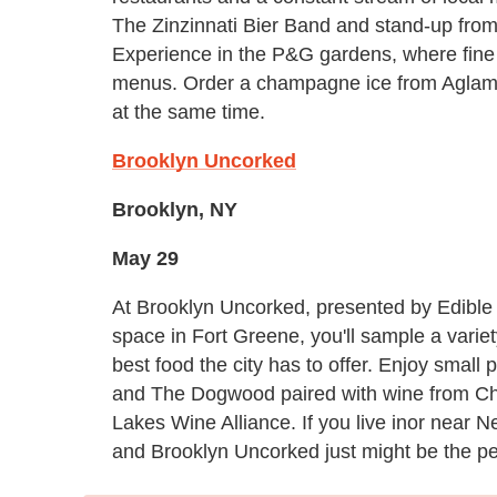
The Zinzinnati Bier Band and stand-up from
Experience in the P&G gardens, where fine d
menus. Order a champagne ice from Aglame
at the same time.
Brooklyn Uncorked
Brooklyn, NY
May 29
At Brooklyn Uncorked, presented by Edible
space in Fort Greene, you'll sample a vari
best food the city has to offer. Enjoy smal
and The Dogwood paired with wine from C
Lakes Wine Alliance. If you live inor near N
and Brooklyn Uncorked just might be the per