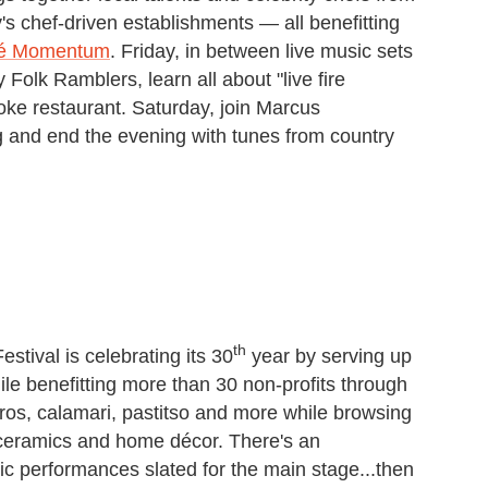
y's chef-driven establishments — all benefitting
é Momentum
. Friday, in between live music sets
Folk Ramblers, learn all about "live fire
oke restaurant. Saturday, join Marcus
 and end the evening with tunes from country
th
stival is celebrating its 30
year by serving up
le benefitting more than 30 non-profits through
os, calamari, pastitso and more while browsing
 ceramics and home décor. There's an
ic performances slated for the main stage...then