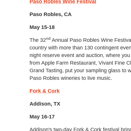
Paso Robles Wine Festival
Paso Robles, CA
May 15-18
nd
The 32
Annual Paso Robles Wine Festival
country with more than 130 contingent event
night reserve event and auction, where you 
from Apple Farm Restaurant, Vivant Fine Ch
Grand Tasting, put your sampling glass to w
Paso Robles wineries to live music.
Fork & Cork
Addison, TX
May 16-17
Addison's two-day Fork & Cork festival bring