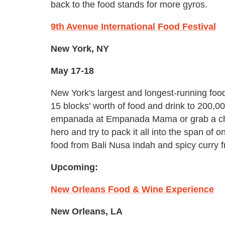
back to the food stands for more gyros.
9th Avenue International Food Festival
New York, NY
May 17-18
New York's largest and longest-running food
15 blocks' worth of food and drink to 200,0
empanada at Empanada Mama or grab a chees
hero and try to pack it all into the span o
food from Bali Nusa Indah and spicy curry
Upcoming:
New Orleans Food & Wine Experience
New Orleans, LA