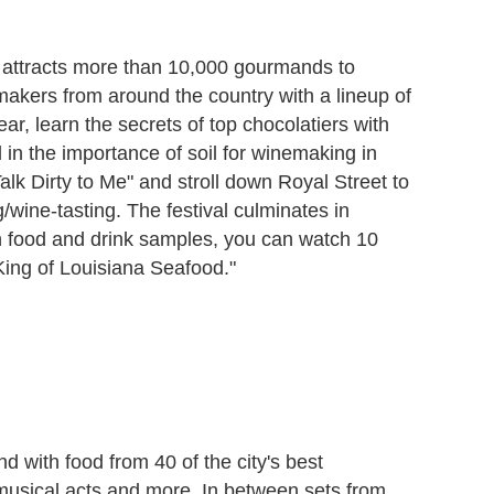
attracts more than 10,000 gourmands to
emakers from around the country with a lineup of
ar, learn the secrets of top chocolatiers with
n the importance of soil for winemaking in
k Dirty to Me" and stroll down Royal Street to
g/wine-tasting. The festival culminates in
n food and drink samples, you can watch 10
"King of Louisiana Seafood."
 with food from 40 of the city's best
 musical acts and more. In between sets from