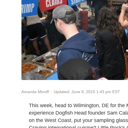
Updated: June 8, 2015 1:43 pm EST
Amanda Minoff
This week, head to Wilmington, DE for the 
experience Dogfish Head founder Sam Calagi
on the West Coast, put your sampling glass
Craving international cuisine? Little Rock's