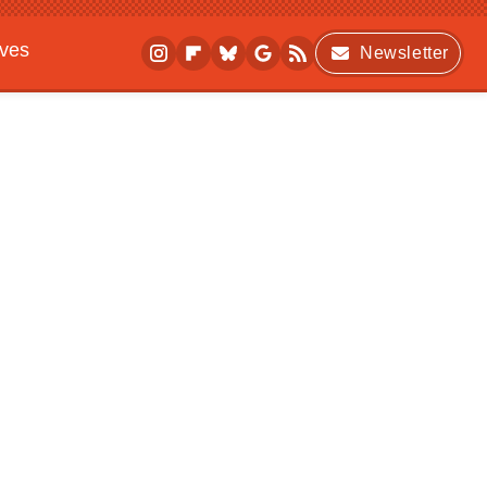
ives
Newsletter