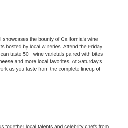
 showcases the bounty of California's wine
s hosted by local wineries. Attend the Friday
can taste 50+ wine varietals paired with bites
eese and more local favorites. At Saturday's
ork as you taste from the complete lineup of
s together local talents and celebrity chefs from