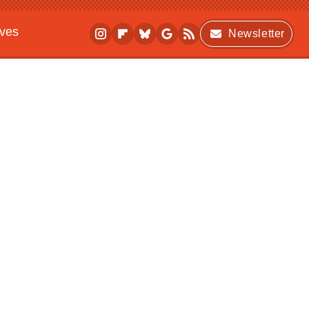
ives
Newsletter