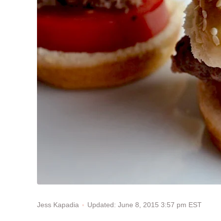
Updated: June 8, 2015 3:57 pm EST
Jess Kapadia