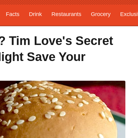
Facts
Drink
Restaurants
Grocery
Exclus
? Tim Love's Secret
Might Save Your