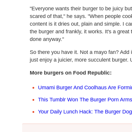
"Everyone wants their burger to be juicy b
scared of that," he says. "When people cook
content is it dries out, plain and simple. I 
the burger and frankly, it works. It's a great
done anyway."
So there you have it. Not a mayo fan? Add it 
just enjoy a juicier, more succulent burger. U
More burgers on Food Republic:
Umami Burger And Coolhaus Are Formi
This Tumblr Won The Burger Porn Arm
Your Daily Lunch Hack: The Burger Dog