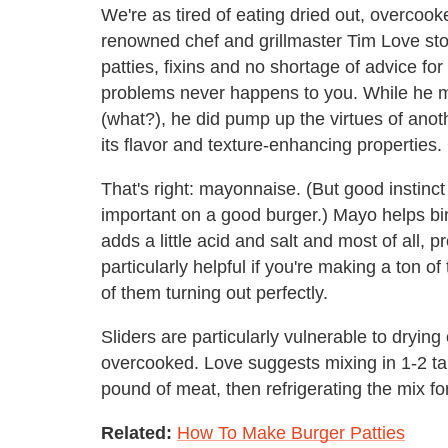
We're as tired of eating dried out, overcook
renowned chef and grillmaster Tim Love st
patties, fixins and no shortage of advice for
problems never happens to you. While he ma
(what?), he did pump up the virtues of anoth
its flavor and texture-enhancing properties
That's right: mayonnaise. (But good instinct 
important on a good burger.) Mayo helps bind
adds a little acid and salt and most of all, 
particularly helpful if you're making a ton o
of them turning out perfectly.
Sliders are particularly vulnerable to drying
overcooked. Love suggests mixing in 1-2 ta
pound of meat, then refrigerating the mix fo
Related:
How To Make Burger Patties