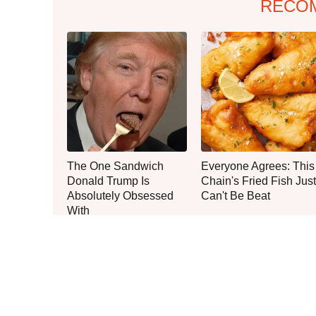
RECO
The One Sandwich
Everyone Agrees: This
Donald Trump Is
Chain's Fried Fish Just
Absolutely Obsessed
Can't Be Beat
With