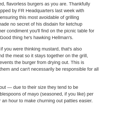
ed, flavorless burgers as you are. Thankfully
opped by FR Headquarters last week with
 ensuring this most avoidable of grilling
de no secret of his disdain for ketchup
er condiment you'll find on the picnic table for
. Good thing he's hawking Hellman's.
if you were thinking mustard, that's also
 the meat so it stays together on the grill,
prevents the burger from drying out. This is
f them and can't necessarily be responsible for all
 out — due to their size they tend to be
blespoons of mayo (seasoned, if you like) per
r an hour to make churning out patties easier.