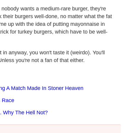
ut nobody wants a medium-rare burger, they're
 their burgers well-done, no matter what the fat
came up with the idea of putting mayonnaise in
 trick for turkey burgers, which have to be well-
in anyway, you won't taste it (weirdo). You'll
nless you're not a fan of that either.
ng A Match Made In Stoner Heaven
s Race
. Why The Hell Not?