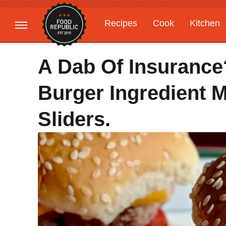
Recipes
Cook
Kitchen
Gardening
Features
A Dab Of Insurance
Burger Ingredient 
Sliders.