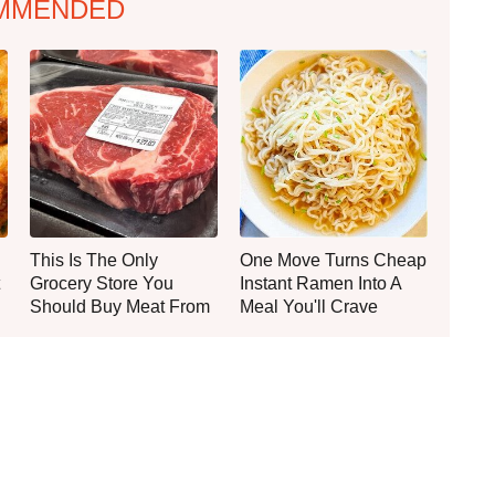
MMENDED
This Is The Only
One Move Turns Cheap
Grocery Store You
Instant Ramen Into A
Should Buy Meat From
Meal You'll Crave