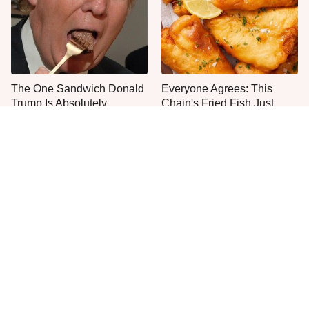
The One Sandwich Donald
Everyone Agrees: This
Trump Is Absolutely
Chain's Fried Fish Just
Obsessed With
Can't Be Beat
This Is The Only Grocery
One Move Turns Cheap
Store You Should Buy Meat
Instant Ramen Into A Meal
From
You'll Crave