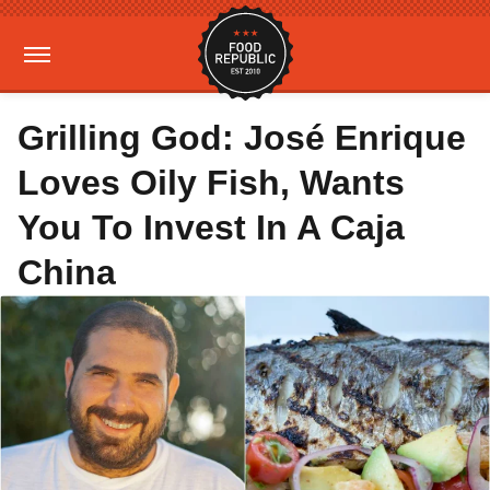
Grilling God: José Enrique
Loves Oily Fish, Wants
You To Invest In A Caja
China