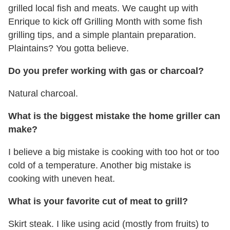
grilled local fish and meats. We caught up with
Enrique to kick off Grilling Month with some fish
grilling tips, and a simple plantain preparation.
Plaintains? You gotta believe.
Do you prefer working with gas or charcoal?
Natural charcoal.
What is the biggest mistake the home griller can
make?
I believe a big mistake is cooking with too hot or too
cold of a temperature. Another big mistake is
cooking with uneven heat.
What is your favorite cut of meat to grill?
Skirt steak. I like using acid (mostly from fruits) to