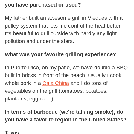
you have purchased or used?
My father built an awesome grill in Vieques with a
pulley system that lets me control the heat better.
It's beautiful to grill outside with hardly any light
pollution and under the stars.
What was your favorite grilling experience?
In Puerto Rico, on my patio, we have double a BBQ
built in bricks in front of the beach. Usually I cook
whole pork in a
Caja China
and I do tons of
vegetables on the grill (tomatoes, potatoes,
plantains, eggplant.)
In terms of barbecue (we're talking smoke), do
you have a favorite region in the United States?
Texas.