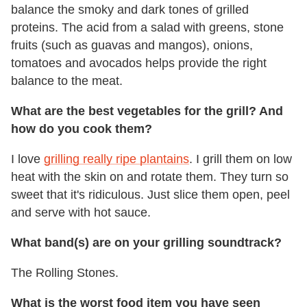
balance the smoky and dark tones of grilled
proteins. The acid from a salad with greens, stone
fruits (such as guavas and mangos), onions,
tomatoes and avocados helps provide the right
balance to the meat.
What are the best vegetables for the grill? And
how do you cook them?
I love
grilling really ripe plantains
. I grill them on low
heat with the skin on and rotate them. They turn so
sweet that it's ridiculous. Just slice them open, peel
and serve with hot sauce.
What band(s) are on your grilling soundtrack?
The Rolling Stones.
What is the worst food item you have seen