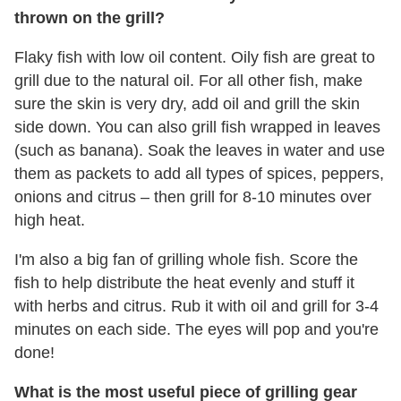
thrown on the grill?
Flaky fish with low oil content. Oily fish are great to
grill due to the natural oil. For all other fish, make
sure the skin is very dry, add oil and grill the skin
side down. You can also grill fish wrapped in leaves
(such as banana). Soak the leaves in water and use
them as packets to add all types of spices, peppers,
onions and citrus – then grill for 8-10 minutes over
high heat.
I'm also a big fan of grilling whole fish. Score the
fish to help distribute the heat evenly and stuff it
with herbs and citrus. Rub it with oil and grill for 3-4
minutes on each side. The eyes will pop and you're
done!
What is the most useful piece of grilling gear