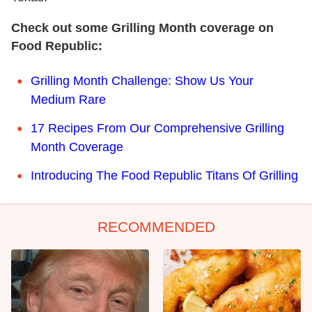
Check out some Grilling Month coverage on
Food Republic:
Grilling Month Challenge: Show Us Your
Medium Rare
17 Recipes From Our Comprehensive Grilling
Month Coverage
Introducing The Food Republic Titans Of Grilling
RECOMMENDED