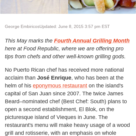
George Embiricos
Updated: June 8, 2015 3:57 pm EST
This May marks the
Fourth Annual
Grilling Month
here at Food Republic, where we are offering pro
tips from chefs and other well-known grilling gods.
No Puerto Rican chef has received more national
acclaim than
José Enrique
, who has been at the
helm of his
eponymous restaurant
on the island's
capital of San Juan since 2007. The twice James
Beard–nominated chef (Best Chef: South) plans to
open a second establishment, El Blok, on the
picturesque island of Vieques in June. The
restaurant's menu will make heavy usage of a wood
grill and rotisserie, with an emphasis on whole