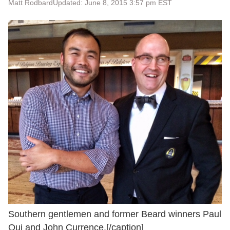
Matt Rodbard
Updated: June 8, 2015 3:57 pm EST
Southern gentlemen and former Beard winners Paul
Qui and John Currence.[/caption]