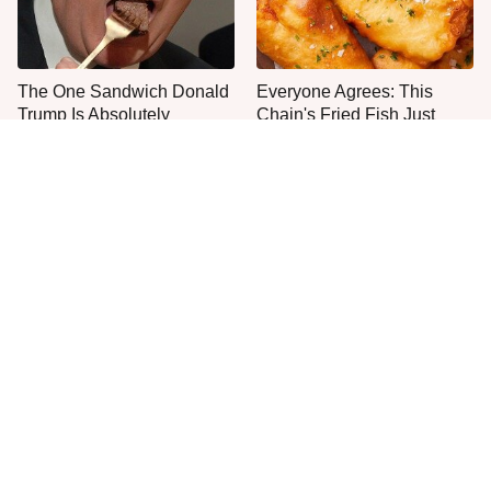
The One Sandwich Donald
Everyone Agrees: This
Trump Is Absolutely
Chain's Fried Fish Just
Obsessed With
Can't Be Beat
This Is The Only Grocery
One Move Turns Cheap
Store You Should Buy Meat
Instant Ramen Into A Meal
From
You'll Crave