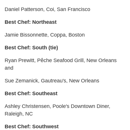
Daniel Patterson, Coi, San Francisco
Best Chef: Northeast
Jamie Bissonnette, Coppa, Boston
Best Chef: South (tie)
Ryan Prewitt, Pêche Seafood Grill, New Orleans
and
Sue Zemanick, Gautreau's, New Orleans
Best Chef: Southeast
Ashley Christensen, Poole's Downtown Diner,
Raleigh, NC
Best Chef: Southwest