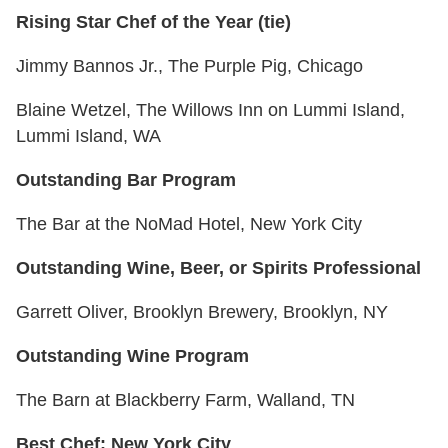
Rising Star Chef of the Year (tie)
Jimmy Bannos Jr., The Purple Pig, Chicago
Blaine Wetzel, The Willows Inn on Lummi Island,
Lummi Island, WA
Outstanding Bar Program
The Bar at the NoMad Hotel, New York City
Outstanding Wine, Beer, or Spirits Professional
Garrett Oliver, Brooklyn Brewery, Brooklyn, NY
Outstanding Wine Program
The Barn at Blackberry Farm, Walland, TN
Best Chef: New York City