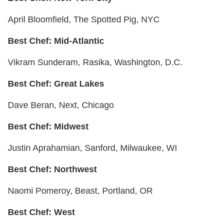
April Bloomfield, The Spotted Pig, NYC
Best Chef: Mid-Atlantic
Vikram Sunderam, Rasika, Washington, D.C.
Best Chef: Great Lakes
Dave Beran, Next, Chicago
Best Chef: Midwest
Justin Aprahamian, Sanford, Milwaukee, WI
Best Chef: Northwest
Naomi Pomeroy, Beast, Portland, OR
Best Chef: West