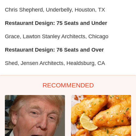
Chris Shepherd, Underbelly, Houston, TX
Restaurant Design: 75 Seats and Under
Grace, Lawton Stanley Architects, Chicago
Restaurant Design: 76 Seats and Over
Shed, Jensen Architects, Healdsburg, CA
RECOMMENDED