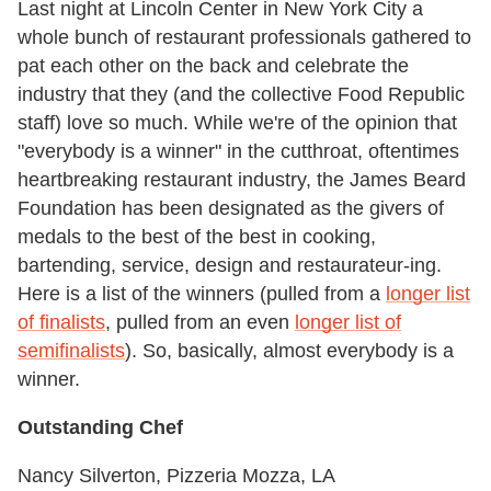
Last night at Lincoln Center in New York City a
whole bunch of restaurant professionals gathered to
pat each other on the back and celebrate the
industry that they (and the collective Food Republic
staff) love so much. While we're of the opinion that
"everybody is a winner" in the cutthroat, oftentimes
heartbreaking restaurant industry, the James Beard
Foundation has been designated as the givers of
medals to the best of the best in cooking,
bartending, service, design and restaurateur-ing.
Here is a list of the winners (pulled from a
longer list
of finalists
, pulled from an even
longer list of
semifinalists
). So, basically, almost everybody is a
winner.
Outstanding Chef
Nancy Silverton, Pizzeria Mozza, LA