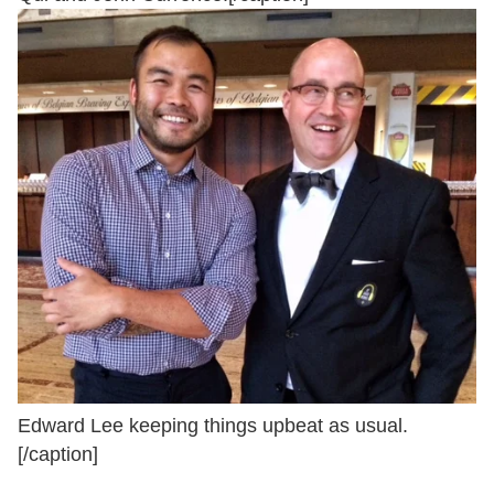
Edward Lee keeping things upbeat as usual.
[/caption]