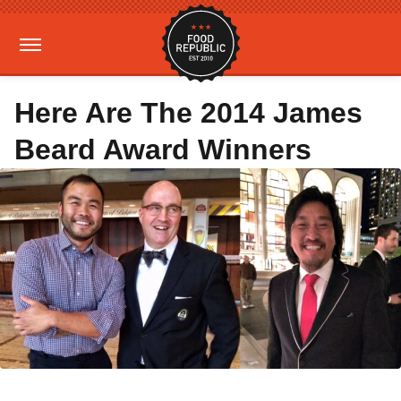
Here Are The 2014 James
Beard Award Winners