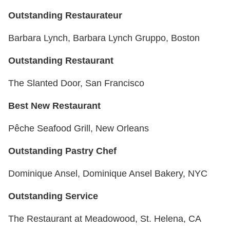
Outstanding Restaurateur
Barbara Lynch, Barbara Lynch Gruppo, Boston
Outstanding Restaurant
The Slanted Door, San Francisco
Best New Restaurant
Pêche Seafood Grill, New Orleans
Outstanding Pastry Chef
Dominique Ansel, Dominique Ansel Bakery, NYC
Outstanding Service
The Restaurant at Meadowood, St. Helena, CA