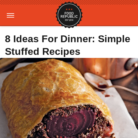
8 Ideas For Dinner: Simple
Stuffed Recipes