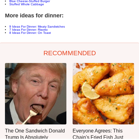
Blue Cheese-Stuffed Burger
Stuffed Whole Cabbage
More ideas for dinner:
9 Ideas For Dinner: Meaty Sandwiches
7 Ideas For Dinner: Risotto
8 Ideas For Dinner: On Toast
RECOMMENDED
The One Sandwich Donald
Everyone Agrees: This
Trump Is Absolutely
Chain's Fried Fish Just