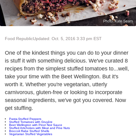
Photo: Kate Sears
Food Republic
Updated: Oct. 5, 2016 3:33 pm EST
One of the kindest things you can do to your dinner
is stuff it with something delicious. We've curated 8
recipes from the simplest stuffed tomatoes to...well,
take your time with the Beet Wellington. But it's
worth it. Whether you're vegetarian, utterly
carnivorous, gluten-free or looking to incorporate
seasonal ingredients, we've got you covered. Now
get stuffing.
Pasta-Stuffed Peppers
Stuffed Tomatoes with Gruyère
Beet Wellington with Pinot Noir Sauce
Stuffed Artichokes with Meat and Pine Nuts
Broccoli Rabe Stuffed Shells
Vegetarian Stuffed Vegetables