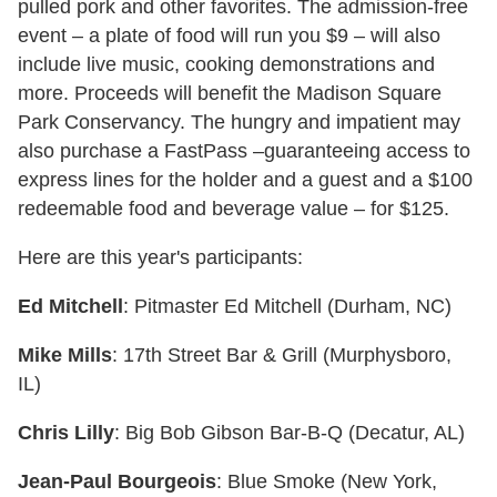
pulled pork and other favorites. The admission-free
event – a plate of food will run you $9 – will also
include live music, cooking demonstrations and
more. Proceeds will benefit the Madison Square
Park Conservancy. The hungry and impatient may
also purchase a FastPass –guaranteeing access to
express lines for the holder and a guest and a $100
redeemable food and beverage value – for $125.
Here are this year's participants:
Ed Mitchell
: Pitmaster Ed Mitchell (Durham, NC)
Mike Mills
: 17th Street Bar & Grill (Murphysboro,
IL)
Chris Lilly
: Big Bob Gibson Bar-B-Q (Decatur, AL)
Jean-Paul Bourgeois
: Blue Smoke (New York,