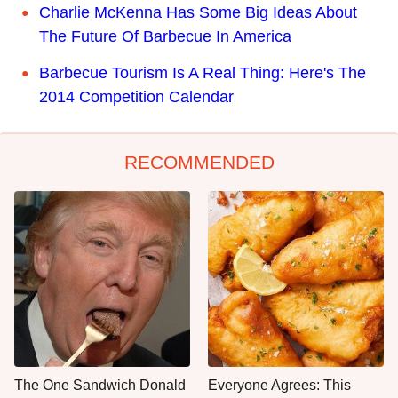
Charlie McKenna Has Some Big Ideas About
The Future Of Barbecue In America
Barbecue Tourism Is A Real Thing: Here's The
2014 Competition Calendar
RECOMMENDED
The One Sandwich Donald
Everyone Agrees: This