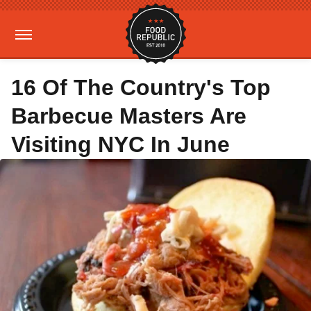
16 Of The Country's Top
Barbecue Masters Are
Visiting NYC In June