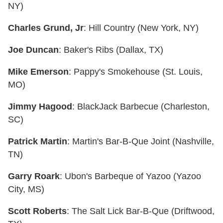
NY)
Charles Grund, Jr
: Hill Country (New York, NY)
Joe Duncan
: Baker's Ribs (Dallax, TX)
Mike Emerson
: Pappy's Smokehouse (St. Louis,
MO)
Jimmy Hagood
: BlackJack Barbecue (Charleston,
SC)
Patrick Martin
: Martin's Bar-B-Que Joint (Nashville,
TN)
Garry Roark
: Ubon's Barbeque of Yazoo (Yazoo
City, MS)
Scott Roberts
: The Salt Lick Bar-B-Que (Driftwood,