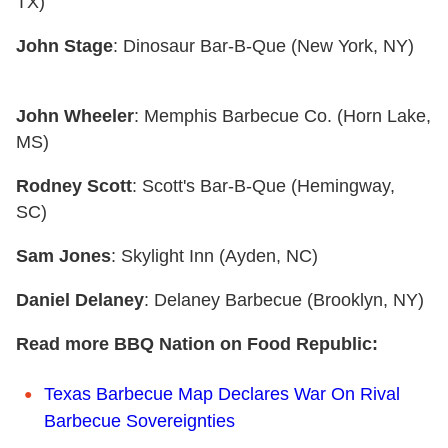
TX)
John Stage
: Dinosaur Bar-B-Que (New York, NY)
John Wheeler
: Memphis Barbecue Co. (Horn Lake,
MS)
Rodney Scott
: Scott's Bar-B-Que (Hemingway,
SC)
Sam Jones
: Skylight Inn (Ayden, NC)
Daniel Delaney
: Delaney Barbecue (Brooklyn, NY)
Read more BBQ Nation on Food Republic:
Texas Barbecue Map Declares War On Rival
Barbecue Sovereignties