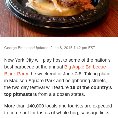
George Embiricos
Updated: June 8, 2015 1:42 pm EST
New York City will play host to some of the nation's
best barbecue at the annual
Big Apple Barbecue
Block Party
the weekend of June 7-8. Taking place
in Madison Square Park and neighboring streets,
the two-day festival will feature
16 of the country's
top pitmasters
from a a dozen states.
More than 140,000 locals and tourists are expected
to come out for tastes of whole hog, sausage links,