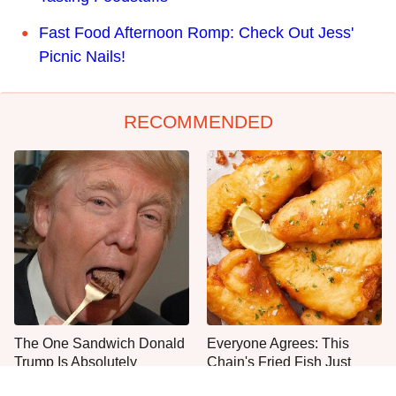
Fast Food Afternoon Romp: Check Out Jess'
Picnic Nails!
RECOMMENDED
The One Sandwich Donald
Everyone Agrees: This
Trump Is Absolutely
Chain's Fried Fish Just
Obsessed With
Can't Be Beat