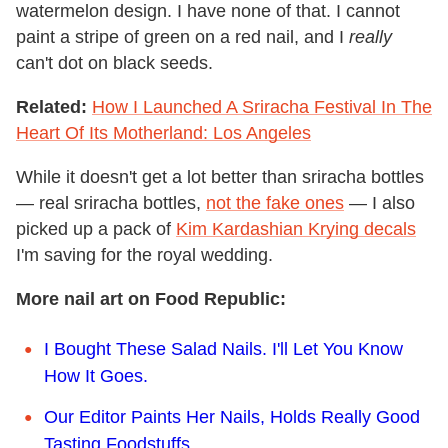
watermelon design. I have none of that. I cannot
paint a stripe of green on a red nail, and I
really
can't dot on black seeds.
Related:
How I Launched A Sriracha Festival In The
Heart Of Its Motherland: Los Angeles
While it doesn't get a lot better than sriracha bottles
— real sriracha bottles,
not the fake ones
— I also
picked up a pack of
Kim Kardashian Krying decals
I'm saving for the royal wedding.
More nail art on Food Republic:
I Bought These Salad Nails. I'll Let You Know
How It Goes.
Our Editor Paints Her Nails, Holds Really Good
Tasting Foodstuffs