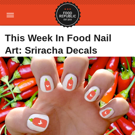
This Week In Food Nail
Art: Sriracha Decals