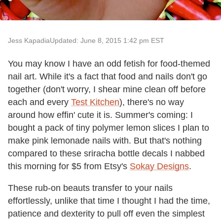
Jess Kapadia
Updated: June 8, 2015 1:42 pm EST
You may know I have an odd fetish for food-themed
nail art. While it's a fact that food and nails don't go
together (don't worry, I shear mine clean off before
each and every
Test Kitchen
), there's no way
around how effin' cute it is. Summer's coming: I
bought a pack of tiny polymer lemon slices I plan to
make pink lemonade nails with. But that's nothing
compared to these sriracha bottle decals I nabbed
this morning for $5 from Etsy's
Sokay Designs
.
These rub-on beauts transfer to your nails
effortlessly, unlike that time I thought I had the time,
patience and dexterity to pull off even the simplest