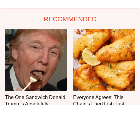
RECOMMENDED
The One Sandwich Donald
Everyone Agrees: This
Trump Is Absolutely
Chain's Fried Fish Just
Obsessed With
Can't Be Beat