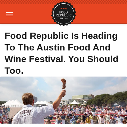
Food Republic Is Heading
To The Austin Food And
Wine Festival. You Should
Too.