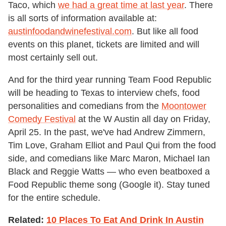
Taco, which
we had a great time at last year
. There
is all sorts of information available at:
austinfoodandwinefestival.com
. But like all food
events on this planet, tickets are limited and will
most certainly sell out.
And for the third year running Team Food Republic
will be heading to Texas to interview chefs, food
personalities and comedians from the
Moontower
Comedy Festival
at the W Austin all day on Friday,
April 25. In the past, we've had Andrew Zimmern,
Tim Love, Graham Elliot and Paul Qui from the food
side, and comedians like Marc Maron, Michael Ian
Black and Reggie Watts — who even beatboxed a
Food Republic theme song (Google it). Stay tuned
for the entire schedule.
Related:
10 Places To Eat And Drink In Austin