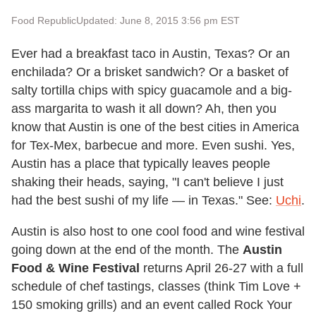
Food Republic
Updated: June 8, 2015 3:56 pm EST
Ever had a breakfast taco in Austin, Texas? Or an
enchilada? Or a brisket sandwich? Or a basket of
salty tortilla chips with spicy guacamole and a big-
ass margarita to wash it all down? Ah, then you
know that Austin is one of the best cities in America
for Tex-Mex, barbecue and more. Even sushi. Yes,
Austin has a place that typically leaves people
shaking their heads, saying, "I can't believe I just
had the best sushi of my life — in Texas." See:
Uchi
.
Austin is also host to one cool food and wine festival
going down at the end of the month. The
Austin
Food & Wine Festival
returns April 26-27 with a full
schedule of chef tastings, classes (think Tim Love +
150 smoking grills) and an event called Rock Your