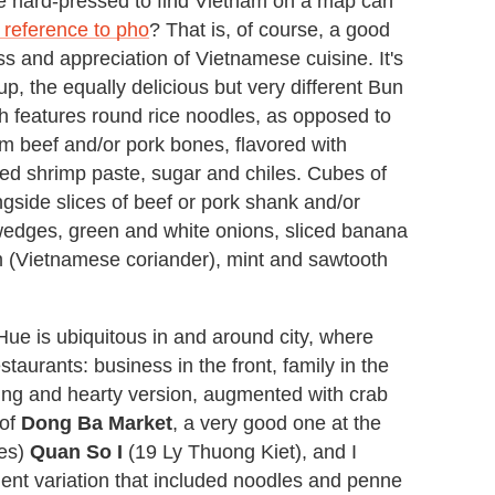
e hard-pressed to find Vietnam on a map can
 reference to pho
? That is, of course, a good
s and appreciation of Vietnamese cuisine. It's
p, the equally delicious but very different Bun
h features round rice noodles, as opposed to
om beef and/or pork bones, flavored with
ed shrimp paste, sugar and chiles. Cubes of
ngside slices of beef or pork shank and/or
edges, green and white onions, sliced banana
am (Vietnamese coriander), mint and sawtooth
 Hue is ubiquitous in and around city, where
urants: business in the front, family in the
fying and hearty version, augmented with crab
 of
Dong Ba Market
, a very good one at the
les)
Quan So I
(19 Ly Thuong Kiet), and I
ent variation that included noodles and penne