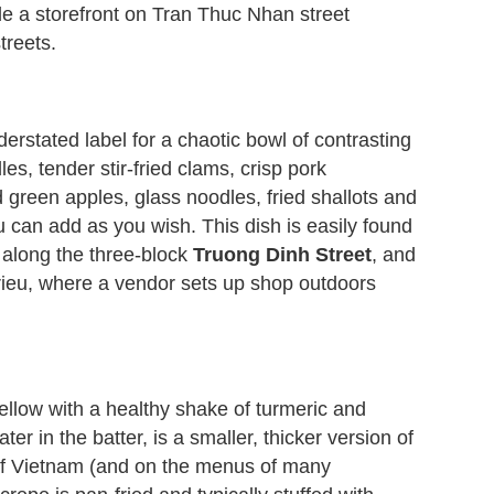
de a storefront on Tran Thuc Nhan street
reets.
rstated label for a chaotic bowl of contrasting
les, tender stir-fried clams, crisp pork
 green apples, glass noodles, fried shallots and
u can add as you wish. This dish is easily found
 along the three-block
Truong Dinh Street
, and
rieu, where a vendor sets up shop outdoors
yellow with a healthy shake of turmeric and
r in the batter, is a smaller, thicker version of
 of Vietnam (and on the menus of many