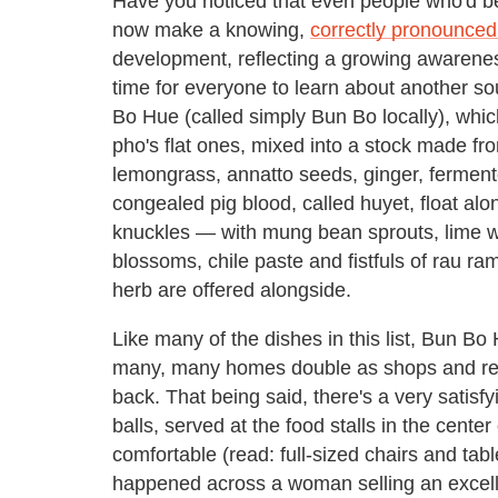
Have you noticed that even people who'd b
now make a knowing,
correctly pronounced
development, reflecting a growing awarenes
time for everyone to learn about another sou
Bo Hue (called simply Bun Bo locally), whic
pho's flat ones, mixed into a stock made fr
lemongrass, annatto seeds, ginger, ferment
congealed pig blood, called huyet, float alo
knuckles — with mung bean sprouts, lime w
blossoms, chile paste and fistfuls of rau r
herb are offered alongside.
Like many of the dishes in this list, Bun Bo
many, many homes double as shops and resta
back. That being said, there's a very satis
balls, served at the food stalls in the center
comfortable (read: full-sized chairs and tab
happened across a woman selling an excell