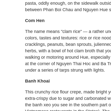
pasta, oddly enough, on the sidewalk outsi
between Phan Boi Chau and Nguyen Hue st
Com Hen
The name means "clam rice" — a rather unde
colors, tastes and textures: rice or rice nood
cracklings, peanuts, bean sprouts, julienned
herbs, with a bowl of hot clam broth that yo
walking or motoring around Hue, especially
at the corner of Nguyen Thai Hoc and Ba T
under a series of tarps strung with lights.
Banh Khoai
This crunchy rice flour crepe, made bright 
extra-crispy due to sugar and carbonated wate
the banh xeo you see in the southern part