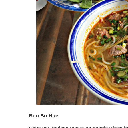
Bun Bo Hue