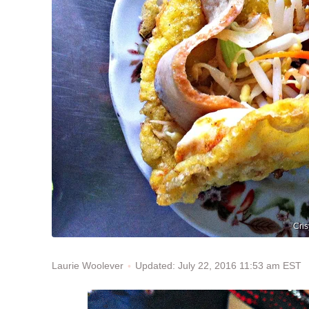
Cris
Updated: July 22, 2016 11:53 am EST
Laurie Woolever