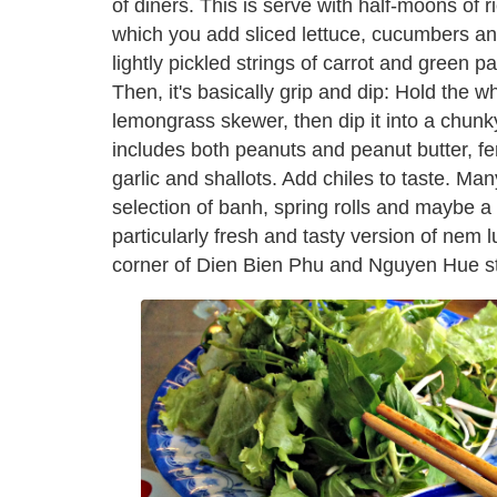
of diners. This is serve with half-moons of 
which you add sliced lettuce, cucumbers and 
lightly pickled strings of carrot and green pa
Then, it's basically grip and dip: Hold the 
lemongrass skewer, then dip it into a chunk
includes both peanuts and peanut butter, 
garlic and shallots. Add chiles to taste. Ma
selection of banh, spring rolls and maybe a 
particularly fresh and tasty version of nem l
corner of Dien Bien Phu and Nguyen Hue st