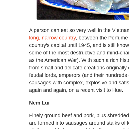
A person can eat so very well in the Vietna
long, narrow country
, between the Perfume 
country's capital until 1945, and is still kno
some of the most destructive and mind-chan
as the American War). With such a rich histo
from small and delicate creations originally
feudal lords, emperors (and their hundreds o
sausages with complex, explosive and satisf
again and again, on a recent visit to Hue.
Nem Lui
Finely ground beef and pork, plus shredded 
are formed into sausages around stalks of l