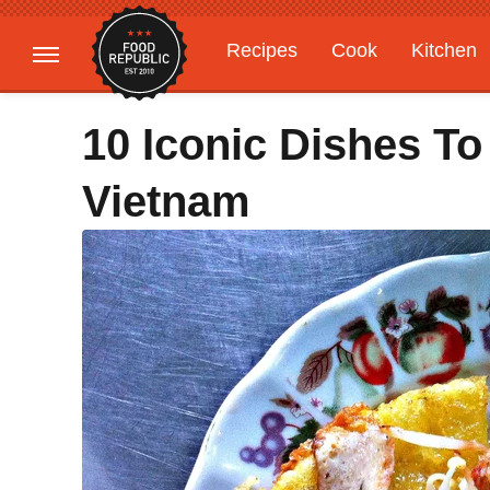
Recipes
Cook
Kitchen
Gardening
Features
10 Iconic Dishes To
Vietnam