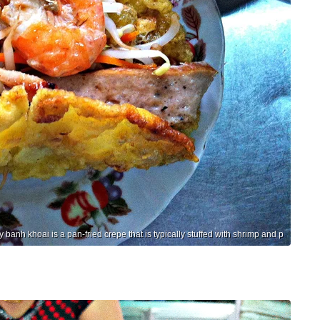
y banh khoai is a pan-fried crepe that is typically stuffed with shrimp and p