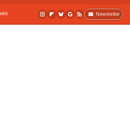
ives
Newsletter