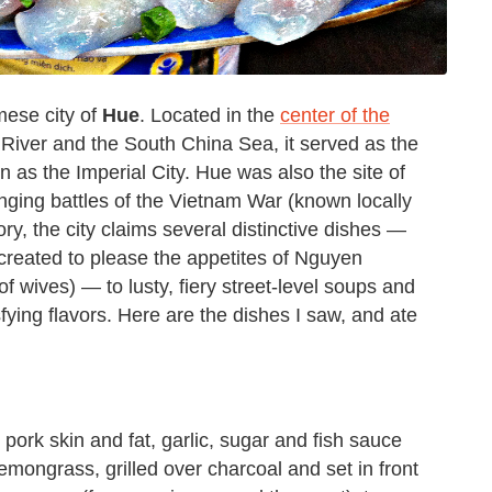
mese city of
Hue
. Located in the
center of the
River and the South China Sea, it served as the
wn as the Imperial City. Hue was also the site of
ging battles of the Vietnam War (known locally
ry, the city claims several distinctive dishes —
 created to please the appetites of Nguyen
f wives) — to lusty, fiery street-level soups and
ying flavors. Here are the dishes I saw, and ate
pork skin and fat, garlic, sugar and fish sauce
emongrass, grilled over charcoal and set in front