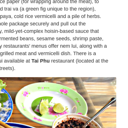
rice paper (for wrapping around the meat), to
trai va (a green fig unique to the region),
paya, cold rice vermicelli and a pile of herbs.
whole package securely and pull out the
y, mild-yet-complex hoisin-based sauce that
fermented beans, sesame seeds, shrimp paste,
ny restaurants' menus offer nem lui, along with a
grilled meat and vermicelli dish. There is a
ui available at
Tai Phu
restaurant (located at the
reets).