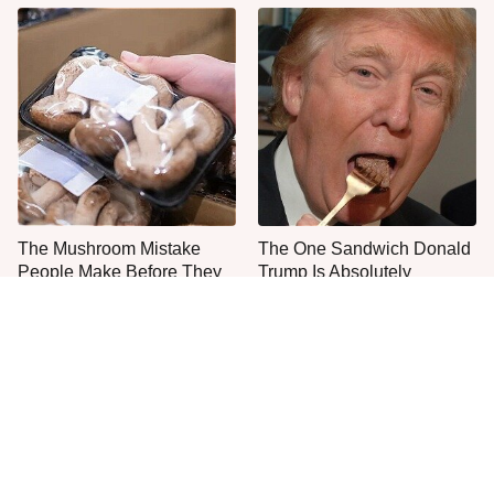
The Mushroom Mistake
The One Sandwich Donald
People Make Before They
Trump Is Absolutely
Even Start Cooking
Obsessed With