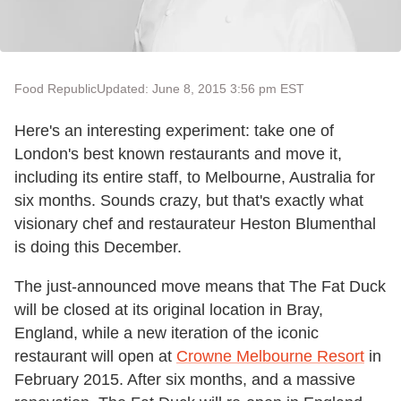
Food Republic
Updated: June 8, 2015 3:56 pm EST
Here's an interesting experiment: take one of
London's best known restaurants and move it,
including its entire staff, to Melbourne, Australia for
six months. Sounds crazy, but that's exactly what
visionary chef and restaurateur Heston Blumenthal
is doing this December.
The just-announced move means that The Fat Duck
will be closed at its original location in Bray,
England, while a new iteration of the iconic
restaurant will open at
Crowne Melbourne Resort
in
February 2015. After six months, and a massive