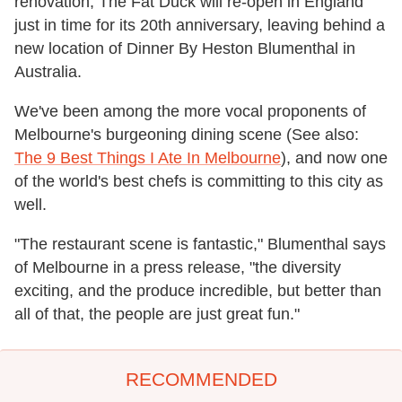
renovation, The Fat Duck will re-open in England
just in time for its 20th anniversary, leaving behind a
new location of Dinner By Heston Blumenthal in
Australia.
We've been among the more vocal proponents of
Melbourne's burgeoning dining scene (See also:
The 9 Best Things I Ate In Melbourne
), and now one
of the world's best chefs is committing to this city as
well.
"The restaurant scene is fantastic," Blumenthal says
of Melbourne in a press release, "the diversity
exciting, and the produce incredible, but better than
all of that, the people are just great fun."
RECOMMENDED