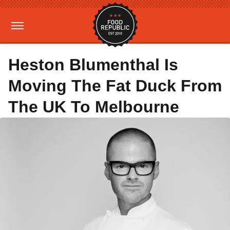
Heston Blumenthal Is
Moving The Fat Duck From
The UK To Melbourne