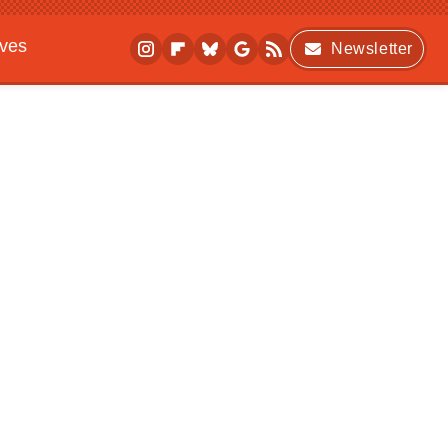
ives
Newsletter