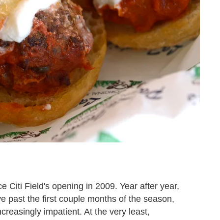
e Citi Field's opening in 2009. Year after year,
e past the first couple months of the season,
easingly impatient. At the very least,