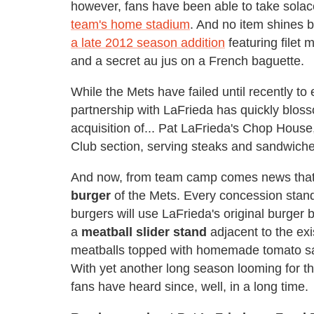
however, fans have been able to take solac
team's home stadium
. And no item shines 
a late 2012 season addition
featuring filet
and a secret au jus on a French baguette.
While the Mets have failed until recently to
partnership with LaFrieda has quickly blos
acquisition of... Pat LaFrieda's Chop House, 
Club section, serving steaks and sandwiches (
And now, from team camp comes news tha
burger
of the Mets. Every concession stand,
burgers will use LaFrieda's original burger 
a
meatball slider
stand
adjacent to the exi
meatballs topped with homemade tomato sau
With yet another long season looming for th
fans have heard since, well, in a long time.