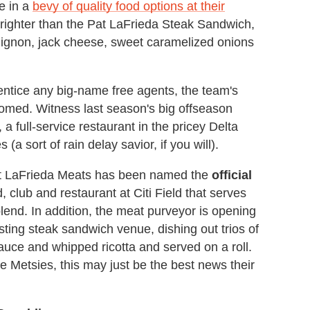
e in a
bevy of quality food options at their
brighter than the Pat LaFrieda Steak Sandwich,
 mignon, jack cheese, sweet caramelized onions
 entice any big-name free agents, the team's
somed. Witness last season's big offseason
a full-service restaurant in the pricey Delta
a sort of rain delay savior, if you will).
t LaFrieda Meats has been named the
official
 club and restaurant at Citi Field that serves
blend. In addition, the meat purveyor is opening
sting steak sandwich venue, dishing out trios of
ce and whipped ricotta and served on a roll.
e Metsies, this may just be the best news their