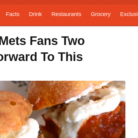
Facts
Drink
Restaurants
Grocery
Exclus
 Mets Fans Two
rward To This