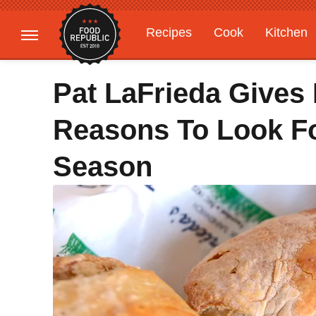
Recipes
Cook
Kitchen
Gardening
Features
Pat LaFrieda Gives
Reasons To Look Fo
Season