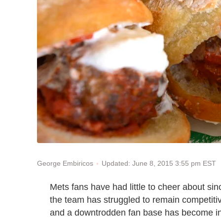
Updated: June 8, 2015 3:55 pm EST
George Embiricos
Mets fans have had little to cheer about sinc
the team has struggled to remain competitiv
and a downtrodden fan base has become incr