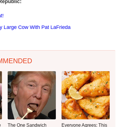
Republic:
t!
ery Large Cow With Pat LaFrieda
MMENDED
e
The One Sandwich
Everyone Agrees: This