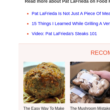
Read more about Pat LaFrieda on Food 
Pat LaFrieda Is Not Just A Piece Of Mea
15 Things I Learned While Grilling A V
Video: Pat LaFrieda's Steaks 101
RECO
The Easy Way To Make
The Mushroom Mistak