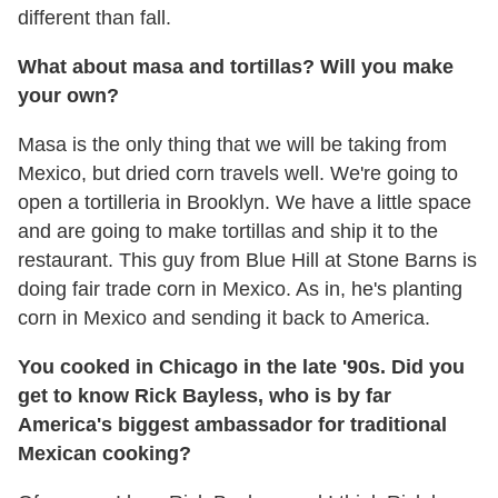
different than fall.
What about masa and tortillas? Will you make
your own?
Masa is the only thing that we will be taking from
Mexico, but dried corn travels well. We're going to
open a tortilleria in Brooklyn. We have a little space
and are going to make tortillas and ship it to the
restaurant. This guy from Blue Hill at Stone Barns is
doing fair trade corn in Mexico. As in, he's planting
corn in Mexico and sending it back to America.
You cooked in Chicago in the late '90s. Did you
get to know Rick Bayless, who is by far
America's biggest ambassador for traditional
Mexican cooking?