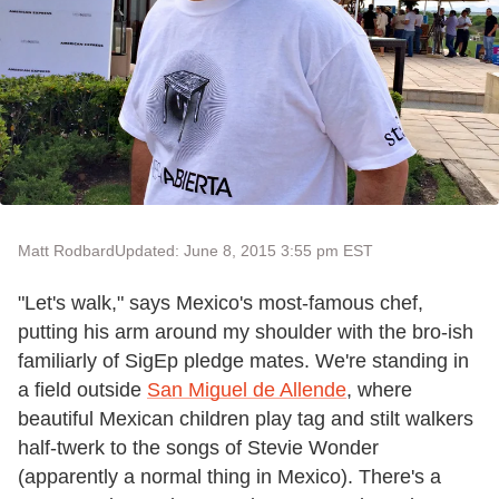
Matt Rodbard
Updated: June 8, 2015 3:55 pm EST
"Let's walk," says Mexico's most-famous chef,
putting his arm around my shoulder with the bro-ish
familiarly of SigEp pledge mates. We're standing in
a field outside
San Miguel de Allende
, where
beautiful Mexican children play tag and stilt walkers
half-twerk to the songs of Stevie Wonder
(apparently a normal thing in Mexico). There's a