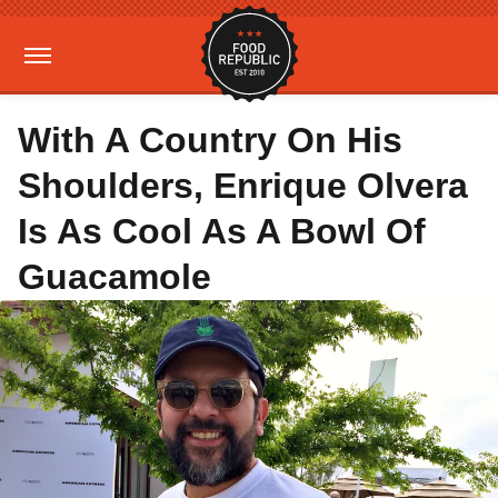
With A Country On His
Shoulders, Enrique Olvera
Is As Cool As A Bowl Of
Guacamole