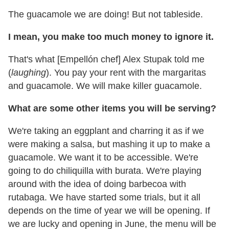
The guacamole we are doing! But not tableside.
I mean, you make too much money to ignore it.
That's what [Empellón chef] Alex Stupak told me
(
laughing
). You pay your rent with the margaritas
and guacamole. We will make killer guacamole.
What are some other items you will be serving?
We're taking an eggplant and charring it as if we
were making a salsa, but mashing it up to make a
guacamole. We want it to be accessible. We're
going to do chiliquilla with burata. We're playing
around with the idea of doing barbecoa with
rutabaga. We have started some trials, but it all
depends on the time of year we will be opening. If
we are lucky and opening in June, the menu will be