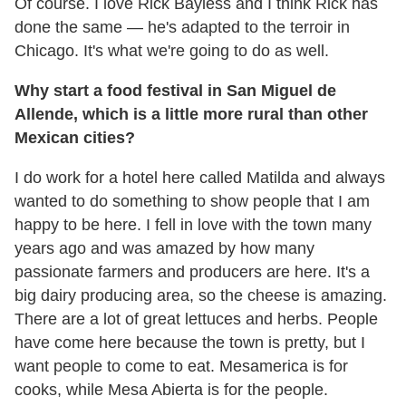
Of course. I love Rick Bayless and I think Rick has
done the same — he's adapted to the terroir in
Chicago. It's what we're going to do as well.
Why start a food festival in San Miguel de
Allende, which is a little more rural than other
Mexican cities?
I do work for a hotel here called Matilda and always
wanted to do something to show people that I am
happy to be here. I fell in love with the town many
years ago and was amazed by how many
passionate farmers and producers are here. It's a
big dairy producing area, so the cheese is amazing.
There are a lot of great lettuces and herbs. People
have come here because the town is pretty, but I
want people to come to eat. Mesamerica is for
cooks, while Mesa Abierta is for the people.