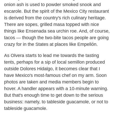
onion ash is used to powder smoked snook and
escarole. But the spirit of the Mexico City restaurant
is derived from the country's rich culinary heritage.
There are sopes, grilled masa topped with nice
things like Ensenada sea urchin roe. And, of course,
tacos — though the two-bite tacos people are going
crazy for in the States at places like Empellón.
As Olvera starts to lead me towards the tasting
tents, perhaps for a sip of local semillon produced
outside Dolores Hidalgo, it becomes clear that I
have Mexico's most-famous chef on my arm. Soon
photos are taken and media members begin to
hover. A handler appears with a 10-minute warning.
But that's enough time to get down to the serious
business: namely, to tableside guacamole, or not to
tableside guacamole.