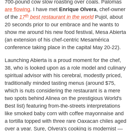
700-pound cow slow roasting over coals. Palomas
are flowing
. I have met
Enrique Olvera
, chef-owner
th
of the
17
best restaurant in the world
Pujol, about
20 seconds prior to our embrace and he wants to
show me around his new food festival, Mesa Abierta
(an extension of his chef-centric Mesamérica
conference taking place in the capital May 20-22).
Launching Abierta is a proud moment for the chef,
38, who is looked upon as a role model and culinary
spiritual advisor with his cerebral, modestly priced,
traditionally minded tasting menus (around $75,
which is nuts considering the restaurant is a mere
two spots behind Alinea on the prestigious World's
Best list) featuring from-the-streets interpretations
like smoked baby corn with coffee mayonnaise and
a tortilla topped with three rare Oaxacan chiles aged
over a year. Sure, Olvera's cooking is modernist —