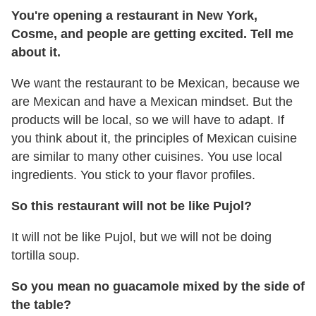
You're opening a restaurant in New York,
Cosme, and people are getting excited. Tell me
about it.
We want the restaurant to be Mexican, because we
are Mexican and have a Mexican mindset. But the
products will be local, so we will have to adapt. If
you think about it, the principles of Mexican cuisine
are similar to many other cuisines. You use local
ingredients. You stick to your flavor profiles.
So this restaurant will not be like Pujol?
It will not be like Pujol, but we will not be doing
tortilla soup.
So you mean no guacamole mixed by the side of
the table?