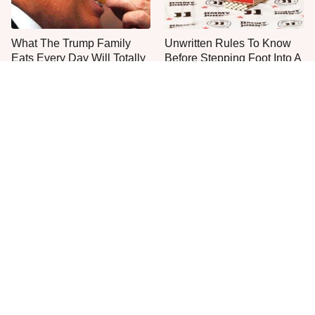
What The Trump Family
Unwritten Rules To Know
Eats Every Day Will Totally
Before Stepping Foot Into A
Surprise You
Jimmy John's
The One Sandwich Donald
Everyone Agrees: This
Trump Is Absolutely
Chain's Fried Fish Just
Obsessed With
Can't Be Beat