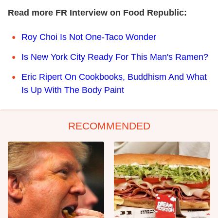
Read more FR Interview on Food Republic:
Roy Choi Is Not One-Taco Wonder
Is New York City Ready For This Man's Ramen?
Eric Ripert On Cookbooks, Buddhism And What
Is Up With The Body Paint
RECOMMENDED