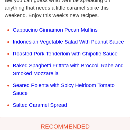
Bet you can guess what we'll be spreading on
anything that needs a little caramel spike this
weekend. Enjoy this week's new recipes.
Cappucino Cinnamon Pecan Muffins
Indonesian Vegetable Salad With Peanut Sauce
Roasted Pork Tenderloin with Chipotle Sauce
Baked Spaghetti Frittata with Broccoli Rabe and
Smoked Mozzarella
Seared Polenta with Spicy Heirloom Tomato
Sauce
Salted Caramel Spread
RECOMMENDED