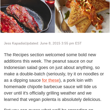
Jess Kapadia
Updated: June 8, 2015 3:55 pm EST
The Recipes section welcomed some bold new
additions this week. The peanut sauce on our
Indonesian salad goes on just about anything, so
make a double-batch (seriously, try it on noodles or
as a dipping sauce
for these
), a pork loin with
homemade chipotle barbecue sauce will tide us
over until it's officially grilling weather and we
learned that vegan polenta is absolutely delicious.