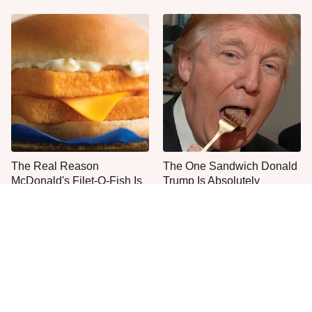
The Real Reason
The One Sandwich Donald
McDonald's Filet-O-Fish Is
Trump Is Absolutely
So Darn Delicious
Obsessed With