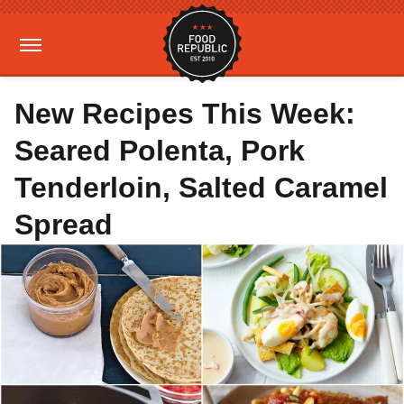
New Recipes This Week:
Seared Polenta, Pork
Tenderloin, Salted Caramel
Spread