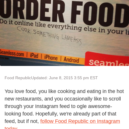
Food Republic
Updated: June 8, 2015 3:55 pm EST
You love food, you like cooking and eating in the hot
new restaurants, and you occasionally like to scroll
through your Instagram feed to ogle awesome-
looking food. Hopefully, we're already part of that
feed, but if not,
follow Food Republic on Instagram
today
.