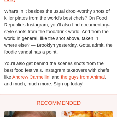
What's in it besides the usual drool-worthy shots of
killer plates from the world's best chefs? On Food
Republic's Instagram, you'll also find documentary-
style shots from the food/drink world. And from the
world in general, like the shot above, taken in —
where else? — Brooklyn yesterday. Gotta admit, the
foodie vandal has a point.
You'll also get behind-the-scenes shots from the
best food festivals, Instagram takeovers with chefs
like
Andrew Carmellini
and
the guys from Animal
,
and much, much more. Sign up today!
RECOMMENDED