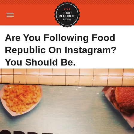
Are You Following Food
Republic On Instagram?
You Should Be.