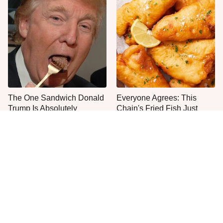
The One Sandwich Donald
Everyone Agrees: This
Trump Is Absolutely
Chain's Fried Fish Just
Obsessed With
Can't Be Beat