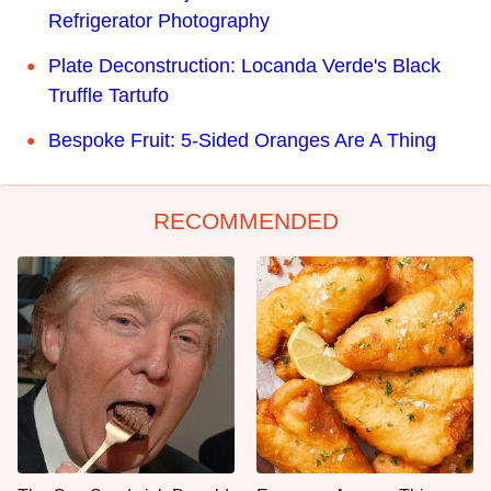
Refrigerator Photography
Plate Deconstruction: Locanda Verde's Black
Truffle Tartufo
Bespoke Fruit: 5-Sided Oranges Are A Thing
RECOMMENDED