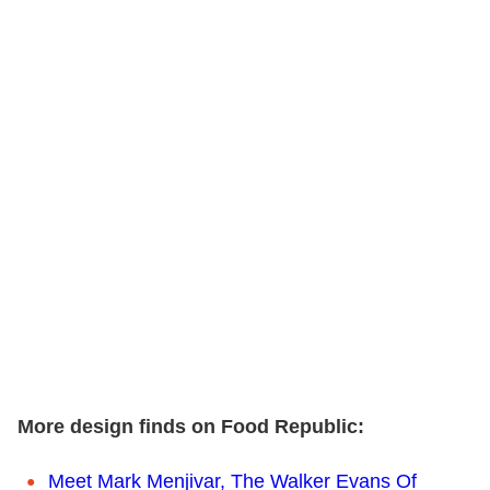
More design finds on Food Republic:
Meet Mark Menjivar, The Walker Evans Of