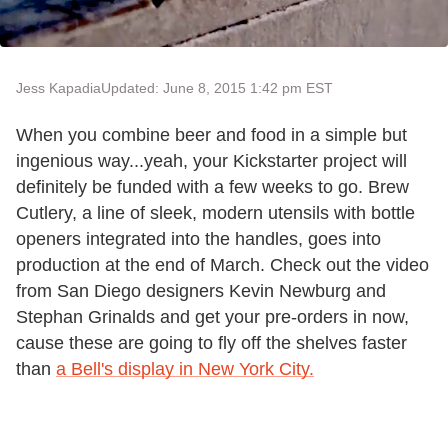
Jess Kapadia
Updated: June 8, 2015 1:42 pm EST
When you combine beer and food in a simple but
ingenious way...yeah, your Kickstarter project will
definitely be funded with a few weeks to go. Brew
Cutlery, a line of sleek, modern utensils with bottle
openers integrated into the handles, goes into
production at the end of March. Check out the video
from San Diego designers Kevin Newburg and
Stephan Grinalds and get your pre-orders in now,
cause these are going to fly off the shelves faster
than
a Bell's display in New York City.