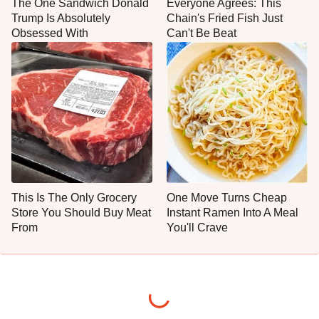
The One Sandwich Donald
Everyone Agrees: This
Trump Is Absolutely
Chain's Fried Fish Just
Obsessed With
Can't Be Beat
This Is The Only Grocery
One Move Turns Cheap
Store You Should Buy Meat
Instant Ramen Into A Meal
From
You'll Crave