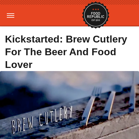
Kickstarted: Brew Cutlery
For The Beer And Food
Lover