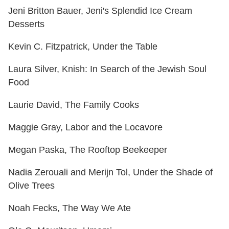
Jeni Britton Bauer, Jeni's Splendid Ice Cream
Desserts
Kevin C. Fitzpatrick, Under the Table
Laura Silver, Knish: In Search of the Jewish Soul
Food
Laurie David, The Family Cooks
Maggie Gray, Labor and the Locavore
Megan Paska, The Rooftop Beekeeper
Nadia Zerouali and Merijn Tol, Under the Shade of
Olive Trees
Noah Fecks, The Way We Ate