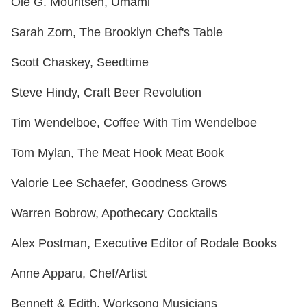
Ole G. Mouritsen, Umami
Sarah Zorn, The Brooklyn Chef's Table
Scott Chaskey, Seedtime
Steve Hindy, Craft Beer Revolution
Tim Wendelboe, Coffee With Tim Wendelboe
Tom Mylan, The Meat Hook Meat Book
Valorie Lee Schaefer, Goodness Grows
Warren Bobrow, Apothecary Cocktails
Alex Postman, Executive Editor of Rodale Books
Anne Apparu, Chef/Artist
Bennett & Edith, Worksong Musicians