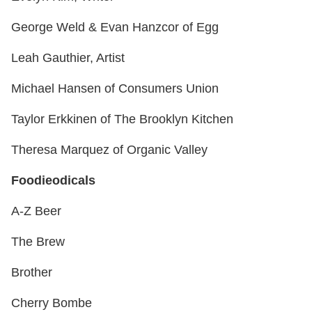
George Weld & Evan Hanzcor of Egg
Leah Gauthier, Artist
Michael Hansen of Consumers Union
Taylor Erkkinen of The Brooklyn Kitchen
Theresa Marquez of Organic Valley
Foodieodicals
A-Z Beer
The Brew
Brother
Cherry Bombe