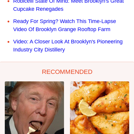
Robicelli State Of Mind: Meet Brooklyn's Great
Cupcake Renegades
Ready For Spring? Watch This Time-Lapse
Video Of Brooklyn Grange Rooftop Farm
Video: A Closer Look At Brooklyn's Pioneering
Industry City Distillery
RECOMMENDED