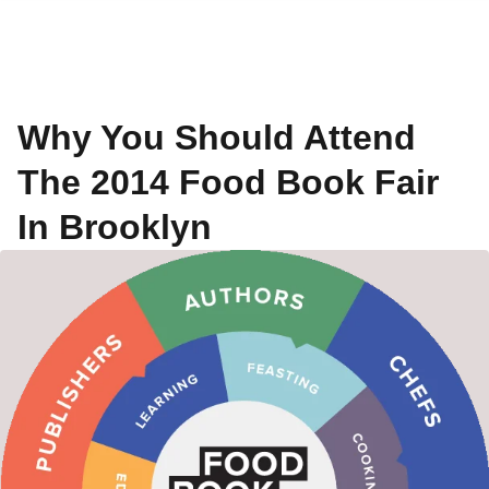
Why You Should Attend
The 2014 Food Book Fair
In Brooklyn