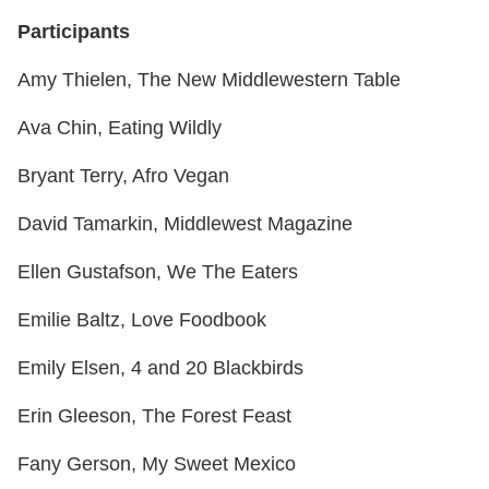
Participants
Amy Thielen, The New Middlewestern Table
Ava Chin, Eating Wildly
Bryant Terry, Afro Vegan
David Tamarkin, Middlewest Magazine
Ellen Gustafson, We The Eaters
Emilie Baltz, Love Foodbook
Emily Elsen, 4 and 20 Blackbirds
Erin Gleeson, The Forest Feast
Fany Gerson, My Sweet Mexico