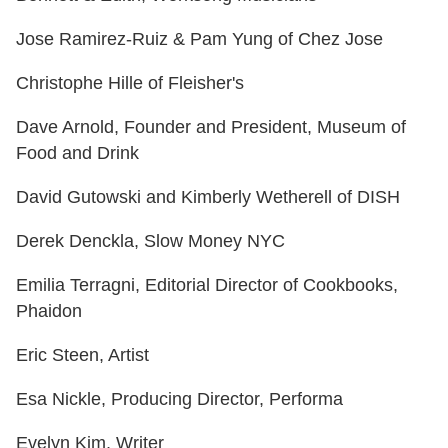
Jose Ramirez-Ruiz & Pam Yung of Chez Jose
Christophe Hille of Fleisher's
Dave Arnold, Founder and President, Museum of
Food and Drink
David Gutowski and Kimberly Wetherell of DISH
Derek Denckla, Slow Money NYC
Emilia Terragni, Editorial Director of Cookbooks,
Phaidon
Eric Steen, Artist
Esa Nickle, Producing Director, Performa
Evelyn Kim, Writer