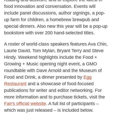
food innovation and conversation. Events will
include panel discussions, author signings, a pop-
up farm for children, a homebrew brewpub and
special dinners. Also new this year will be a pop-up
bookstore with over 200 hand-selected titles.
A roster of world-class speakers features Ava Chin,
Laurie David, Tom Mylan, Bryant Terry and Steve
Hindy. Weekend highlights include the Food +
Growing + Music opening night event, a GMO
roundtable with Dave Arnold and the Museum of
Food and Drink, a dinner presented by
Egg
Restaurant
and a showcase of food-focused
publications for writer and editor networking. For
more information and to purchase tickets, visit the
Fair's official website
. A full list of participants –
which was just released – is included below.