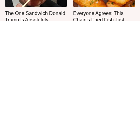
The One Sandwich Donald
Everyone Agrees: This
Trump Is Absolutely
Chain's Fried Fish Just
Obsessed With
Can't Be Beat
This Is The Only Grocery
One Move Turns Cheap
Store You Should Buy Meat
Instant Ramen Into A Meal
From
You'll Crave