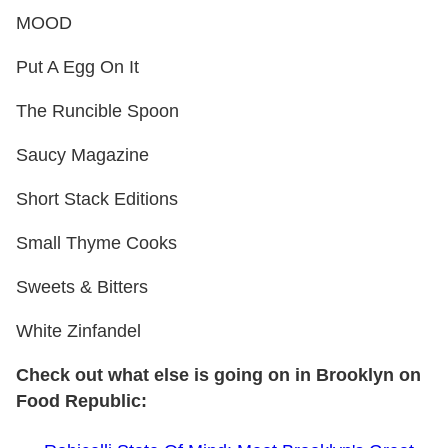
MOOD
Put A Egg On It
The Runcible Spoon
Saucy Magazine
Short Stack Editions
Small Thyme Cooks
Sweets & Bitters
White Zinfandel
Check out what else is going on in Brooklyn on
Food Republic: