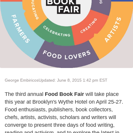
George Embiricos
Updated: June 8, 2015 1:42 pm EST
The third annual
Food Book Fair
will take place
this year at Brooklyn's Wythe Hotel on April 25-27.
Food enthusiasts, publishers, book collectors,
chefs, artists, activists, scholars and writers will
converge to present three days of food writing,
reading and activism, and to explore the latest in