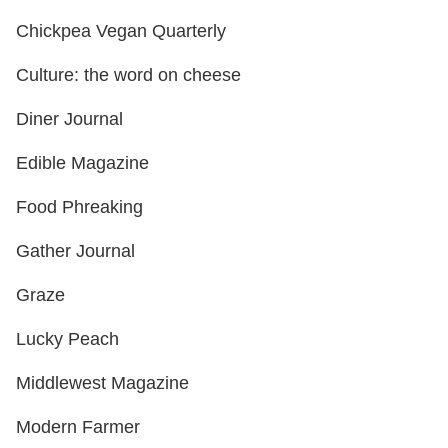
Chickpea Vegan Quarterly
Culture: the word on cheese
Diner Journal
Edible Magazine
Food Phreaking
Gather Journal
Graze
Lucky Peach
Middlewest Magazine
Modern Farmer