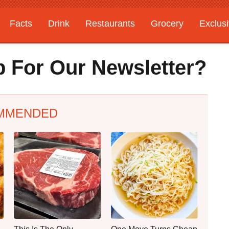
Facts
Drink
Restaurants
Grocery
Exclus
 For Our Newsletter?
MMENDED