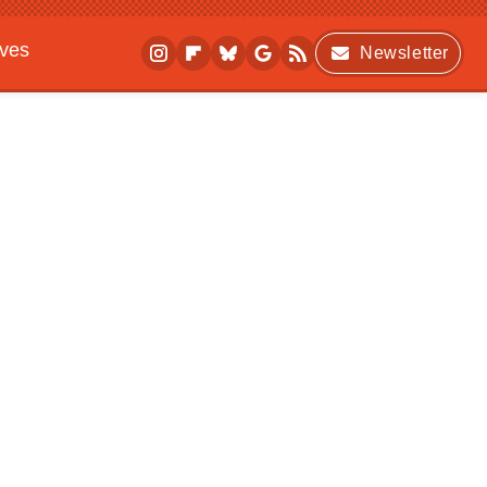
ives
Newsletter