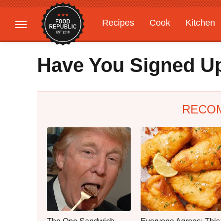
Recipes
Cook
Kitchen
Gardening
Features
Have You Signed Up
RECO