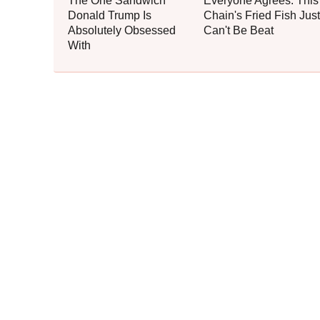
The One Sandwich
Everyone Agrees: This
Donald Trump Is
Chain's Fried Fish Just
Absolutely Obsessed
Can't Be Beat
With