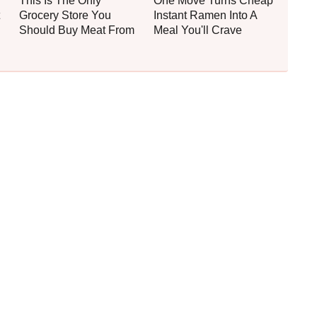
This Is The Only
One Move Turns Cheap
Grocery Store You
Instant Ramen Into A
Should Buy Meat From
Meal You'll Crave