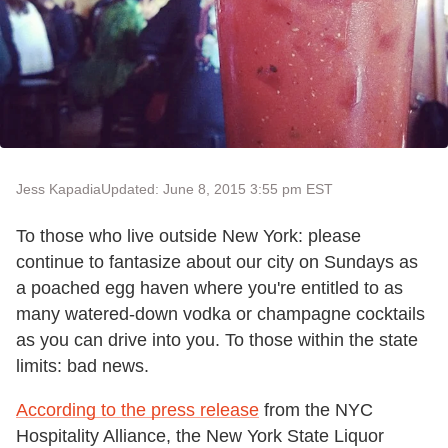
Jess Kapadia
Updated: June 8, 2015 3:55 pm EST
To those who live outside New York: please
continue to fantasize about our city on Sundays as
a poached egg haven where you're entitled to as
many watered-down vodka or champagne cocktails
as you can drive into you. To those within the state
limits: bad news.
According to the press release
from the NYC
Hospitality Alliance, the New York State Liquor