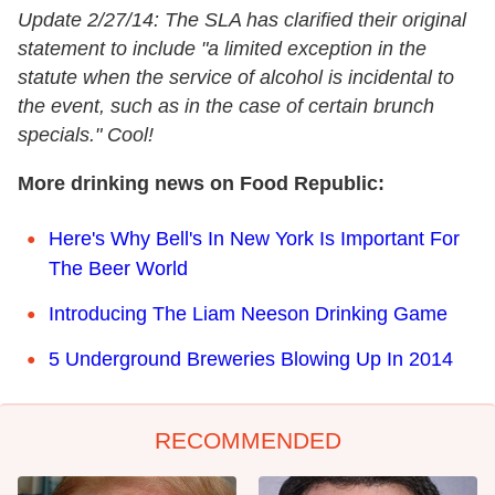
Update 2/27/14: The SLA has clarified their original
statement to include "a limited exception in the
statute when the service of alcohol is incidental to
the event, such as in the case of certain brunch
specials." Cool!
More drinking news on Food Republic:
Here's Why Bell's In New York Is Important For
The Beer World
Introducing The Liam Neeson Drinking Game
5 Underground Breweries Blowing Up In 2014
RECOMMENDED