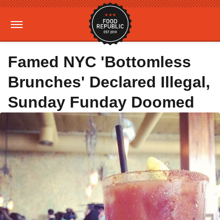
Famed NYC 'Bottomless
Brunches' Declared Illegal,
Sunday Funday Doomed