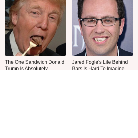
The One Sandwich Donald
Jared Fogle's Life Behind
Trump Is Absolutely
Bars Is Hard To Imagine
Obsessed With