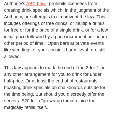
Authority's
ABC Law
, "prohibits licensees from
creating drink specials which, in the judgment of the
Authority, are attempts to circumvent the law. This
includes offerings of free drinks, or multiple drinks
for free or for the price of a single drink, or for a low
initial price followed by a price increment per hour or
other period of time." Open bars at private events
like weddings or your cousin's bar mitzvah are still
allowed.
This law appears to mark the end of the 2-for-1 or
any other arrangement for you to drink for under
half-price. Or at least the end of of restaurants
boasting drink specials on chalkboards outside for
the time being. But should you discreetly offer the
server a $20 for a "grown-up tomato juice that
magically refills itself..."