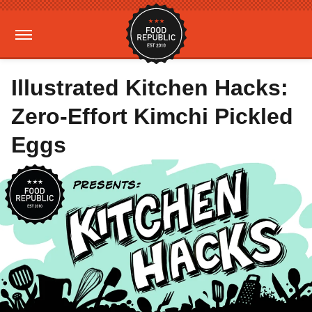
Illustrated Kitchen Hacks:
Zero-Effort Kimchi Pickled
Eggs