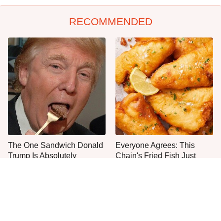
RECOMMENDED
The One Sandwich Donald
Everyone Agrees: This
Trump Is Absolutely
Chain's Fried Fish Just
Obsessed With
Can't Be Beat