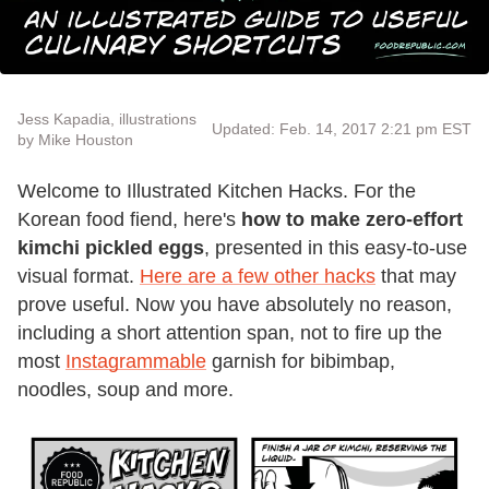
Jess Kapadia, illustrations
Updated: Feb. 14, 2017 2:21 pm EST
by Mike Houston
Welcome to Illustrated Kitchen Hacks. For the
Korean food fiend, here's
how to make zero-effort
kimchi pickled eggs
, presented in this easy-to-use
visual format.
Here are a few other hacks
that may
prove useful. Now you have absolutely no reason,
including a short attention span, not to fire up the
most
Instagrammable
garnish for bibimbap,
noodles, soup and more.