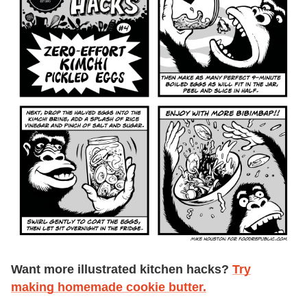
Want more illustrated kitchen hacks?
Try
making homemade cookie butter.