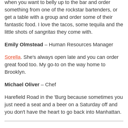
when you want to belly up to the bar and order
something from one of the rockstar bartenders, or
get a table with a group and order some of their
fantastic food. I love the tacos, some tequila and the
little shots of
sangritas
they come with.
Emily Olmstead
– Human Resources Manager
Sorella
. She's always open late and you can order
great food too. My go-to on the way home to
Brooklyn.
Michael Oliver
– Chef
Harefield Road in the 'Burg because sometimes you
just need a seat and a beer on a Saturday off and
you don't have the heart to go back into Manhattan.