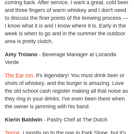
coming back. After service, I want a great, cold beer
and three fingers of warm whiskey and I don't need
to discuss the finer points of the brewing process —
I know what it is and I know where it is. Early in the
week is when to go and in the summer the outdoor
area is pretty clutch.
Amy Troiano
- Beverage Manager at Locanda
Verde
The Ear Inn
. It's legendary! You must drink beer or
shots of whiskey, and the burger is amazing. Love
the old school cash register making all that noise as
they ring in your drinks. I've even been there when
the owner is jamming with his band.
Kierin Baldwin
- Pastry Chef at The Dutch
Terroir
. I mostly go to the one in Park Slope, but it's