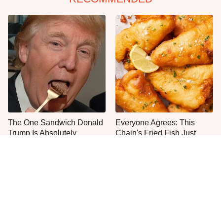
The One Sandwich Donald
Everyone Agrees: This
Trump Is Absolutely
Chain's Fried Fish Just
Obsessed With
Can't Be Beat