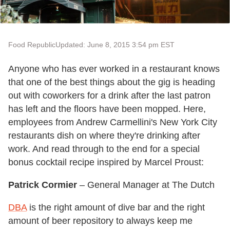
Food Republic
Updated: June 8, 2015 3:54 pm EST
Anyone who has ever worked in a restaurant knows
that one of the best things about the gig is heading
out with coworkers for a drink after the last patron
has left and the floors have been mopped. Here,
employees from Andrew Carmellini's New York City
restaurants dish on where they're drinking after
work. And read through to the end for a special
bonus cocktail recipe inspired by Marcel Proust:
Patrick Cormier
– General Manager at The Dutch
DBA
is the right amount of dive bar and the right
amount of beer repository to always keep me