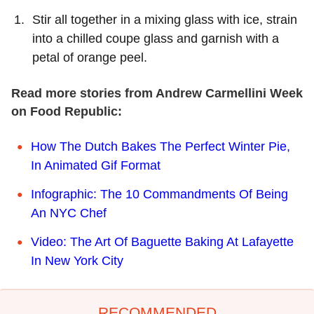
Stir all together in a mixing glass with ice, strain
into a chilled coupe glass and garnish with a
petal of orange peel.
Read more stories from Andrew Carmellini Week
on Food Republic:
How The Dutch Bakes The Perfect Winter Pie,
In Animated Gif Format
Infographic: The 10 Commandments Of Being
An NYC Chef
Video: The Art Of Baguette Baking At Lafayette
In New York City
RECOMMENDED