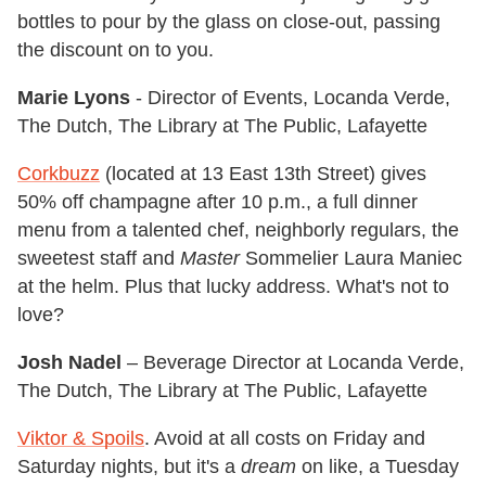
bottles to pour by the glass on close-out, passing
the discount on to you.
Marie Lyons
- Director of Events, Locanda Verde,
The Dutch, The Library at The Public, Lafayette
Corkbuzz
(located at 13 East 13th Street) gives
50% off champagne after 10 p.m., a full dinner
menu from a talented chef, neighborly regulars, the
sweetest staff and
Master
Sommelier Laura Maniec
at the helm. Plus that lucky address. What's not to
love?
Josh Nadel
– Beverage Director at Locanda Verde,
The Dutch, The Library at The Public, Lafayette
Viktor & Spoils
. Avoid at all costs on Friday and
Saturday nights, but it's a
dream
on like, a Tuesday