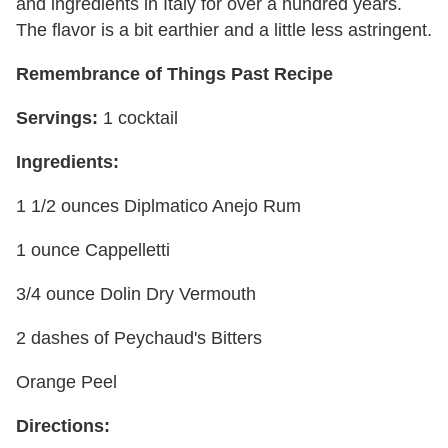
and ingredients in Italy for over a hundred years.
The flavor is a bit earthier and a little less astringent.
Remembrance of Things Past Recipe
Servings:
1 cocktail
Ingredients:
1 1/2 ounces Diplmatico Anejo Rum
1 ounce Cappelletti
3/4 ounce Dolin Dry Vermouth
2 dashes of Peychaud's Bitters
Orange Peel
Directions: