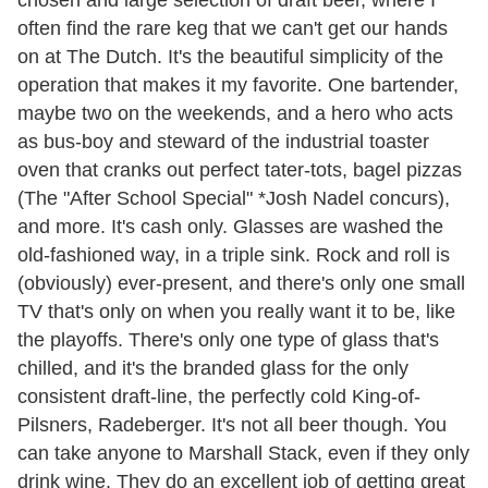
chosen and large selection of draft beer, where I
often find the rare keg that we can't get our hands
on at The Dutch. It's the beautiful simplicity of the
operation that makes it my favorite. One bartender,
maybe two on the weekends, and a hero who acts
as bus-boy and steward of the industrial toaster
oven that cranks out perfect tater-tots, bagel pizzas
(The "After School Special" *Josh Nadel concurs),
and more. It's cash only. Glasses are washed the
old-fashioned way, in a triple sink. Rock and roll is
(obviously) ever-present, and there's only one small
TV that's only on when you really want it to be, like
the playoffs. There's only one type of glass that's
chilled, and it's the branded glass for the only
consistent draft-line, the perfectly cold King-of-
Pilsners, Radeberger. It's not all beer though. You
can take anyone to Marshall Stack, even if they only
drink wine. They do an excellent job of getting great