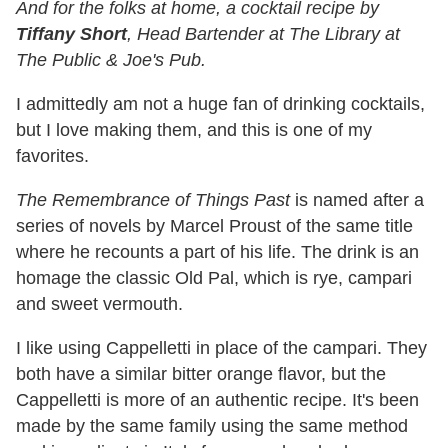
And for the folks at home, a cocktail recipe by
Tiffany Short
, Head Bartender at The Library at
The Public & Joe's Pub.
I admittedly am not a huge fan of drinking cocktails,
but I love making them, and this is one of my
favorites.
The Remembrance of Things Past
is named after a
series of novels by Marcel Proust of the same title
where he recounts a part of his life. The drink is an
homage the classic Old Pal, which is rye, campari
and sweet vermouth.
I like using Cappelletti in place of the campari. They
both have a similar bitter orange flavor, but the
Cappelletti is more of an authentic recipe. It's been
made by the same family using the same method