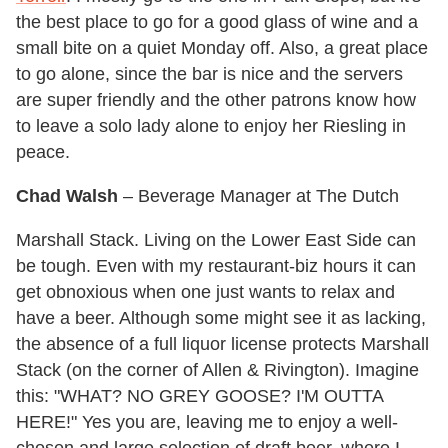
the best place to go for a good glass of wine and a
small bite on a quiet Monday off. Also, a great place
to go alone, since the bar is nice and the servers
are super friendly and the other patrons know how
to leave a solo lady alone to enjoy her Riesling in
peace.
Chad Walsh
– Beverage Manager at The Dutch
Marshall Stack. Living on the Lower East Side can
be tough. Even with my restaurant-biz hours it can
get obnoxious when one just wants to relax and
have a beer. Although some might see it as lacking,
the absence of a full liquor license protects Marshall
Stack (on the corner of Allen & Rivington). Imagine
this: "WHAT? NO GREY GOOSE? I'M OUTTA
HERE!" Yes you are, leaving me to enjoy a well-