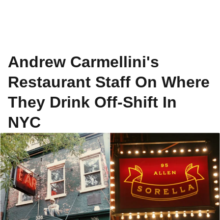
Andrew Carmellini's
Restaurant Staff On Where
They Drink Off-Shift In
NYC