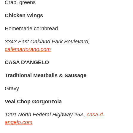
Crab, greens
Chicken Wings
Homemade cornbread
3343 East Oakland Park Boulevard,
cafemartorano.com
CASA D'ANGELO
Traditional Meatballs & Sausage
Gravy
Veal Chop Gorgonzola
1201 North Federal Highway #5A,
casa-d-
angelo.com