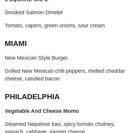
Smoked Salmon Omelet
Tomato, capers, green onions, sour cream
MIAMI
New Mexican Style Burger
Grilled New Mexican chili peppers, melted cheddar
cheese, candied bacon
PHILADELPHIA
Vegetable And Cheese Momo
Steamed Nepalese bao, spicy tomato chutney,
spinach, cabbage, paneer cheese