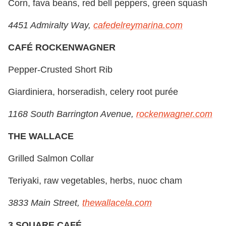
Corn, fava beans, red bell peppers, green squash
4451 Admiralty Way,
cafedelreymarina.com
CAFÉ ROCKENWAGNER
Pepper-Crusted Short Rib
Giardiniera, horseradish, celery root purée
1168 South Barrington Avenue,
rockenwagner.com
THE WALLACE
Grilled Salmon Collar
Teriyaki, raw vegetables, herbs, nuoc cham
3833 Main Street,
thewallacela.com
3 SQUARE CAFÉ