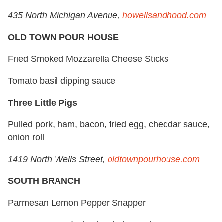
435 North Michigan Avenue,
howellsandhood.com
OLD TOWN POUR HOUSE
Fried Smoked Mozzarella Cheese Sticks
Tomato basil dipping sauce
Three Little Pigs
Pulled pork, ham, bacon, fried egg, cheddar sauce,
onion roll
1419 North Wells Street,
oldtownpourhouse.com
SOUTH BRANCH
Parmesan Lemon Pepper Snapper