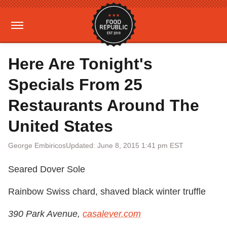
Here Are Tonight's
Specials From 25
Restaurants Around The
United States
George Embiricos
Updated: June 8, 2015 1:41 pm EST
Seared Dover Sole
Rainbow Swiss chard, shaved black winter truffle
390 Park Avenue,
casalever.com