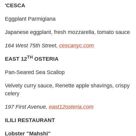
'CESCA
Eggplant Parmigiana
Japanese eggplant, fresh mozzarella, tomato sauce
164 West 75th Street,
cescanyc.com
TH
EAST 12
OSTERIA
Pan-Seared Sea Scallop
Velvety curry sauce, Renette apple shavings, crispy
celery
197 First Avenue,
east12osteria.com
ILILI RESTAURANT
Lobster "Mahshi"