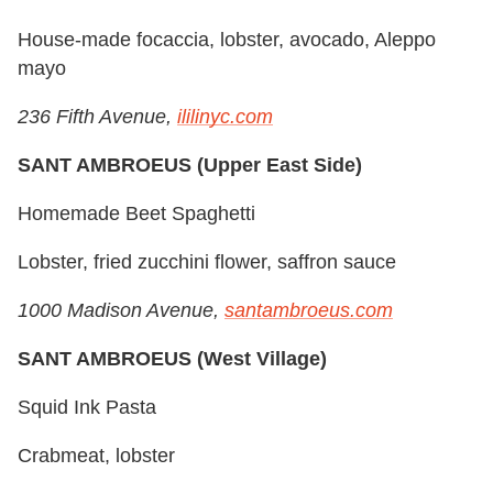
House-made focaccia, lobster, avocado, Aleppo
mayo
236 Fifth Avenue,
ililinyc.com
SANT AMBROEUS (Upper East Side)
Homemade Beet Spaghetti
Lobster, fried zucchini flower, saffron sauce
1000 Madison Avenue,
santambroeus.com
SANT AMBROEUS (West Village)
Squid Ink Pasta
Crabmeat, lobster