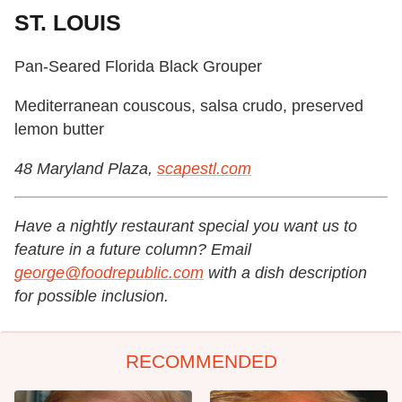
ST. LOUIS
Pan-Seared Florida Black Grouper
Mediterranean couscous, salsa crudo, preserved
lemon butter
48 Maryland Plaza,
scapestl.com
Have a nightly restaurant special you want us to
feature in a future column? Email
george@foodrepublic.com
with a dish description
for possible inclusion.
RECOMMENDED