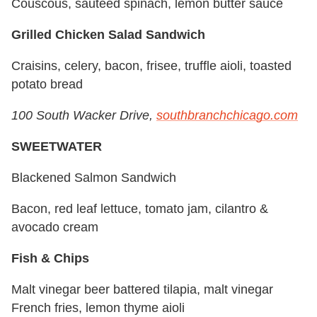
Couscous, sautéed spinach, lemon butter sauce
Grilled Chicken Salad Sandwich
Craisins, celery, bacon, frisee, truffle aioli, toasted
potato bread
100 South Wacker Drive,
southbranchchicago.com
SWEETWATER
Blackened Salmon Sandwich
Bacon, red leaf lettuce, tomato jam, cilantro &
avocado cream
Fish & Chips
Malt vinegar beer battered tilapia, malt vinegar
French fries, lemon thyme aioli