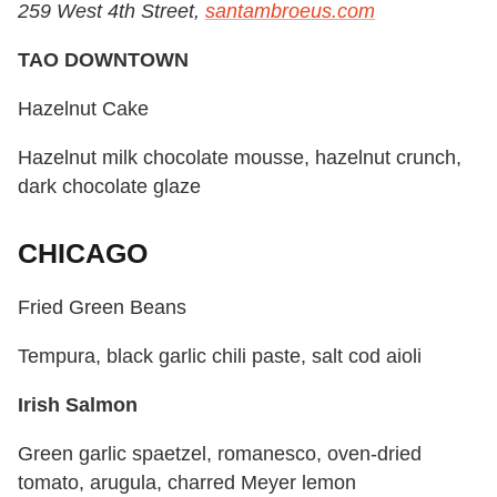
259 West 4th Street,
santambroeus.com
TAO DOWNTOWN
Hazelnut Cake
Hazelnut milk chocolate mousse, hazelnut crunch,
dark chocolate glaze
CHICAGO
Fried Green Beans
Tempura, black garlic chili paste, salt cod aioli
Irish Salmon
Green garlic spaetzel, romanesco, oven-dried
tomato, arugula, charred Meyer lemon