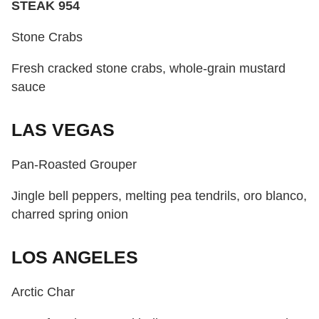
STEAK 954
Stone Crabs
Fresh cracked stone crabs, whole-grain mustard
sauce
LAS VEGAS
Pan-Roasted Grouper
Jingle bell peppers, melting pea tendrils, oro blanco,
charred spring onion
LOS ANGELES
Arctic Char