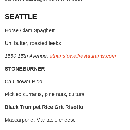
SEATTLE
Horse Clam Spaghetti
Uni butter, roasted leeks
1550 15th Avenue,
ethanstowellrestaurants.com
STONEBURNER
Cauliflower Bigoli
Pickled currants, pine nuts, cultura
Black Trumpet Rice Grit Risotto
Mascarpone, Mantasio cheese