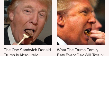
The One Sandwich Donald
What The Trump Family
Trump Is Absolutely
Eats Every Day Will Totally
Obsessed With
Surprise You