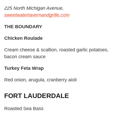
225 North Michigan Avenue,
sweetwatertavernandgrille.com
THE BOUNDARY
Chicken Roulade
Cream cheese & scallion, roasted garlic potatoes,
bacon cream sauce
Turkey Feta Wrap
Red onion, arugula, cranberry aioli
FORT LAUDERDALE
Roasted Sea Bass