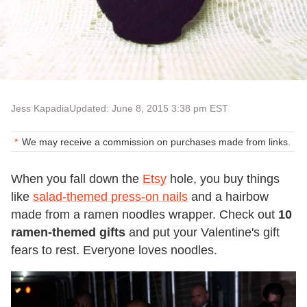
Jess Kapadia
Updated: June 8, 2015 3:38 pm EST
We may receive a commission on purchases made from links.
When you fall down the
Etsy
hole, you buy things
like
salad-themed press-on nails
and a hairbow
made from a ramen noodles wrapper. Check out
10
ramen-themed gifts
and put your Valentine's gift
fears to rest. Everyone loves noodles.