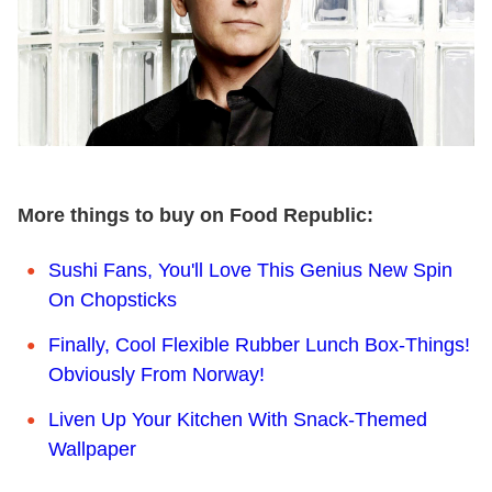
More things to buy on Food Republic:
Sushi Fans, You'll Love This Genius New Spin
On Chopsticks
Finally, Cool Flexible Rubber Lunch Box-Things!
Obviously From Norway!
Liven Up Your Kitchen With Snack-Themed
Wallpaper