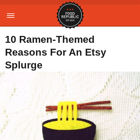
10 Ramen-Themed
Reasons For An Etsy
Splurge