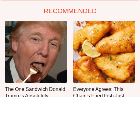
RECOMMENDED
The One Sandwich Donald
Everyone Agrees: This
Trump Is Absolutely
Chain's Fried Fish Just
Obsessed With
Can't Be Beat