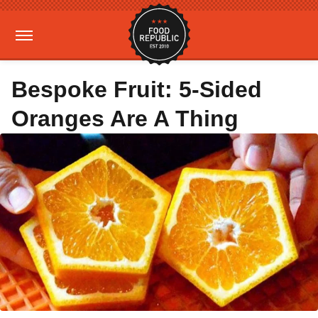
Bespoke Fruit: 5-Sided
Oranges Are A Thing