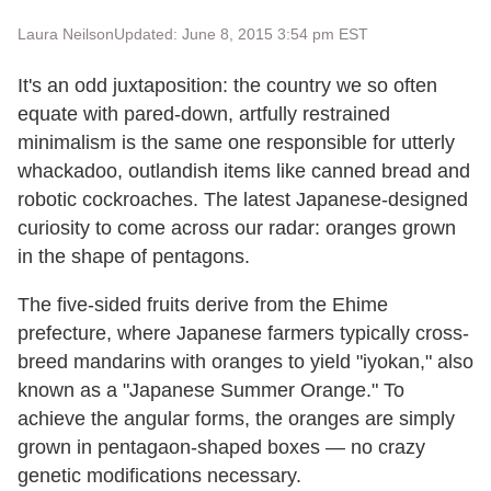
Laura Neilson
Updated: June 8, 2015 3:54 pm EST
It's an odd juxtaposition: the country we so often
equate with pared-down, artfully restrained
minimalism is the same one responsible for utterly
whackadoo, outlandish items like canned bread and
robotic cockroaches. The latest Japanese-designed
curiosity to come across our radar: oranges grown
in the shape of pentagons.
The five-sided fruits derive from the Ehime
prefecture, where Japanese farmers typically cross-
breed mandarins with oranges to yield "iyokan," also
known as a "Japanese Summer Orange." To
achieve the angular forms, the oranges are simply
grown in pentagaon-shaped boxes — no crazy
genetic modifications necessary.