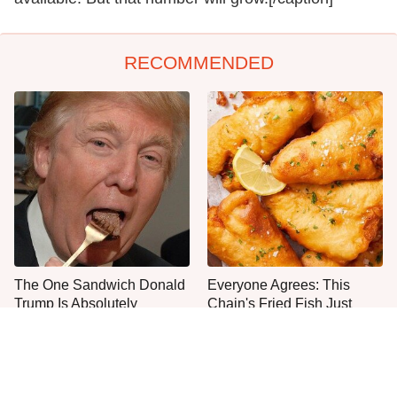
RECOMMENDED
The One Sandwich Donald
Everyone Agrees: This
Trump Is Absolutely
Chain's Fried Fish Just
Obsessed With
Can't Be Beat