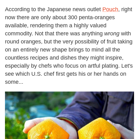
According to the Japanese news outlet
Pouch
, right
now there are only about 300 penta-oranges
available, rendering them a highly valued
commodity. Not that there was anything
wrong
with
round oranges, but the very possibility of fruit taking
on an entirely new shape brings to mind all the
countless recipes and dishes they might inspire,
especially by chefs who focus on artful plating. Let's
see which U.S. chef first gets his or her hands on
some...