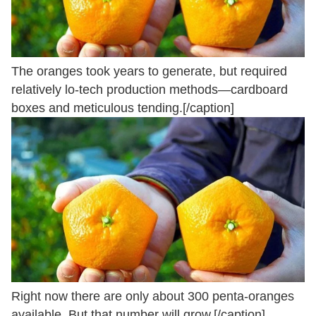
The oranges took years to generate, but required
relatively lo-tech production methods—cardboard
boxes and meticulous tending.[/caption]
Right now there are only about 300 penta-oranges
available. But that number will grow.[/caption]