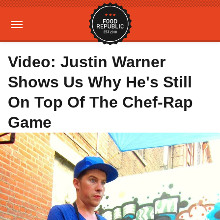
Video: Justin Warner
Shows Us Why He's Still
On Top Of The Chef-Rap
Game