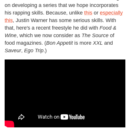
on developing a series that we hope incorporates
his rapping skills. Because, unlike
this
or
especially
this
, Justin Warner has some serious skills. With
that, here's a recent freestyle he did with
Food &
Wine
, which we now consider as
The Source
of
food magazines. (
Bon Appetit
is more
XXL
and
Saveur
,
Ego Trip
.)