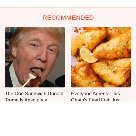
RECOMMENDED
The One Sandwich Donald
Everyone Agrees: This
Trump Is Absolutely
Chain's Fried Fish Just
Obsessed With
Can't Be Beat