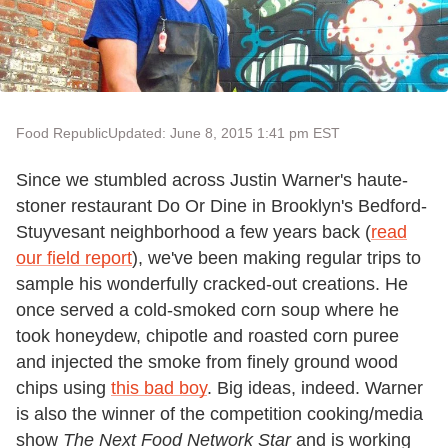
Food Republic
Updated: June 8, 2015 1:41 pm EST
Since we stumbled across Justin Warner's haute-
stoner restaurant Do Or Dine in Brooklyn's Bedford-
Stuyvesant neighborhood a few years back (
read
our field report
), we've been making regular trips to
sample his wonderfully cracked-out creations. He
once served a cold-smoked corn soup where he
took honeydew, chipotle and roasted corn puree
and injected the smoke from finely ground wood
chips using
this bad boy
. Big ideas, indeed. Warner
is also the winner of the competition cooking/media
show
The Next Food Network Star
and is working