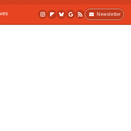
ives
Newsletter