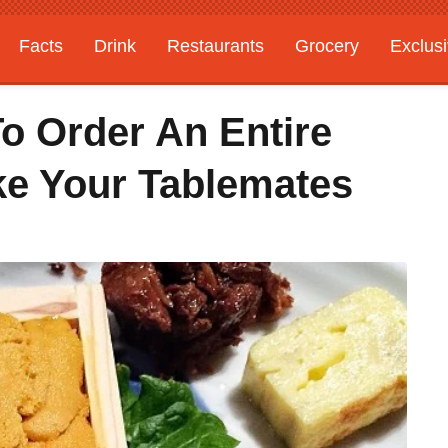
Facts
Drink
Restaurants
Grocery
Exclus
o Order An Entire
ke Your Tablemates