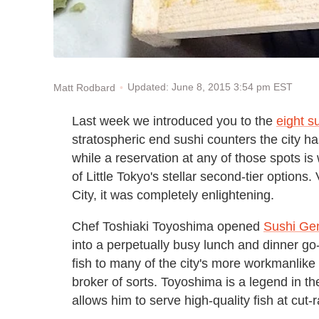
Updated: June 8, 2015 3:54 pm EST
Matt Rodbard
Last week we introduced you to the
eight s
stratospheric end sushi counters the city 
while a reservation at any of those spots is
of Little Tokyo's stellar second-tier option
City, it was completely enlightening.
Chef Toshiaki Toyoshima opened
Sushi Ge
into a perpetually busy lunch and dinner go-
fish to many of the city's more workmanlike
broker of sorts. Toyoshima is a legend in th
allows him to serve high-quality fish at cut-r