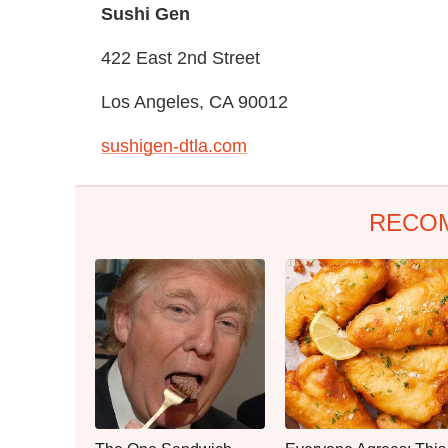
Sushi Gen
422 East 2nd Street
Los Angeles, CA 90012
sushigen-dtla.com
RECO