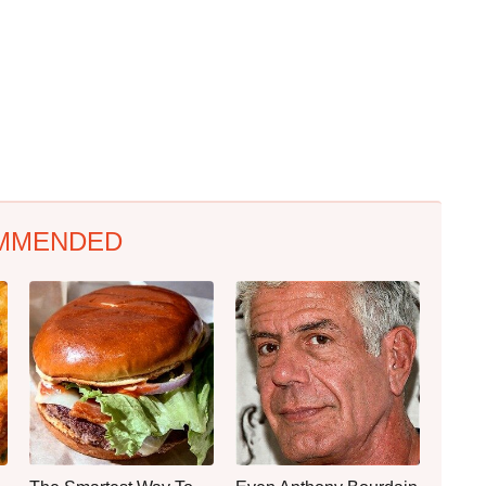
MMENDED