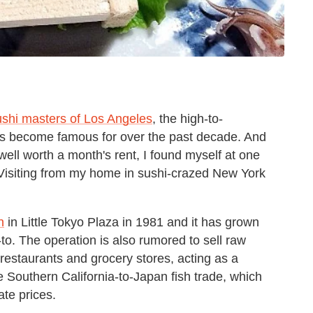
ushi masters of Los Angeles
, the high-to-
has become famous for over the past decade. And
 well worth a month's rent, I found myself at one
s. Visiting from my home in sushi-crazed New York
n
in Little Tokyo Plaza in 1981 and it has grown
to. The operation is also rumored to sell raw
 restaurants and grocery stores, acting as a
e Southern California-to-Japan fish trade, which
ate prices.