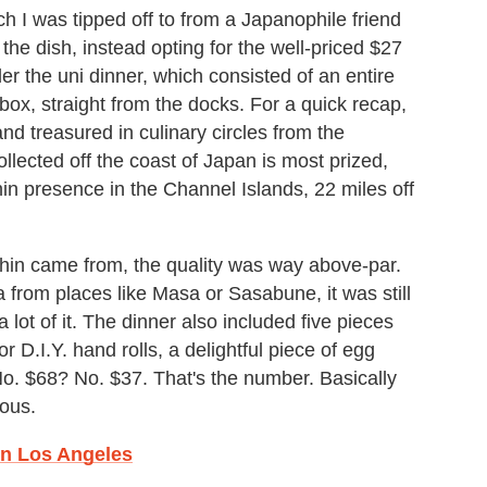
h I was tipped off to from a Japanophile friend
e dish, instead opting for the well-priced $27
 the uni dinner, which consisted of an entire
 box, straight from the docks. For a quick recap,
nd treasured in culinary circles from the
llected off the coast of Japan is most prized,
in presence in the Channel Islands, 22 miles off
hin came from, the quality was way above-par.
 from places like Masa or Sasabune, it was still
ot of it. The dinner also included five pieces
r D.I.Y. hand rolls, a delightful piece of egg
No. $68? No. $37. That's the number. Basically
lous.
 In Los Angeles