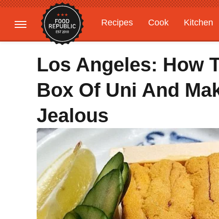
Recipes
Cook
Kitchen
Gardening
Features
Los Angeles: How T
Box Of Uni And Ma
Jealous