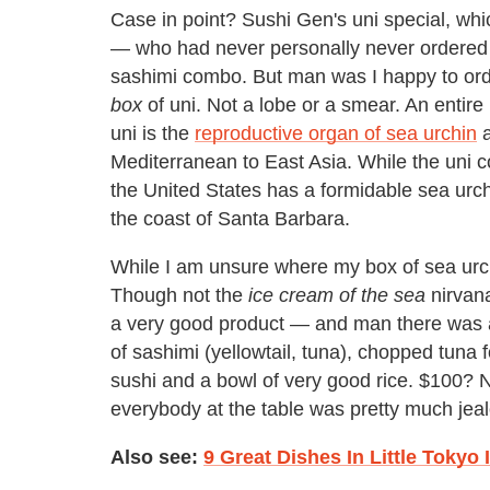
Case in point? Sushi Gen's uni special, whic
— who had never personally never ordered th
sashimi combo. But man was I happy to order
box
of uni. Not a lobe or a smear. An entire
uni is the
reproductive organ of sea urchin
a
Mediterranean to East Asia. While the uni co
the United States has a formidable sea urch
the coast of Santa Barbara.
While I am unsure where my box of sea urc
Though not the
ice cream of the sea
nirvana
a very good product — and man there was a l
of sashimi (yellowtail, tuna), chopped tuna fo
sushi and a bowl of very good rice. $100? 
everybody at the table was pretty much jea
Also see:
9 Great Dishes In Little Tokyo