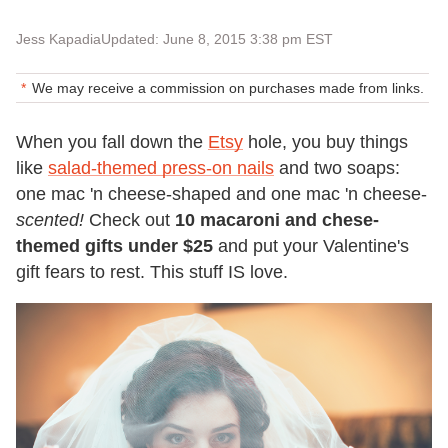
Jess Kapadia
Updated: June 8, 2015 3:38 pm EST
We may receive a commission on purchases made from links.
When you fall down the
Etsy
hole, you buy things
like
salad-themed press-on nails
and two soaps:
one mac 'n cheese-shaped and one mac 'n cheese-
scented!
Check out
10 macaroni and chese-
themed gifts under $25
and put your Valentine's
gift fears to rest. This stuff IS love.