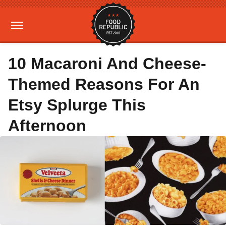
10 Macaroni And Cheese-
Themed Reasons For An
Etsy Splurge This
Afternoon