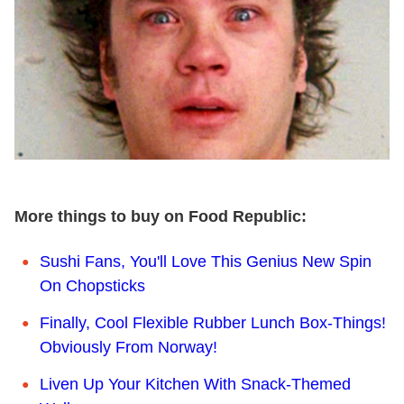
More things to buy on Food Republic:
Sushi Fans, You'll Love This Genius New Spin
On Chopsticks
Finally, Cool Flexible Rubber Lunch Box-Things!
Obviously From Norway!
Liven Up Your Kitchen With Snack-Themed