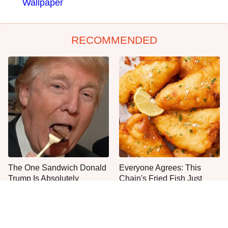
Wallpaper
RECOMMENDED
The One Sandwich Donald
Everyone Agrees: This
Trump Is Absolutely
Chain's Fried Fish Just
Obsessed With
Can't Be Beat