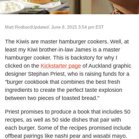
Matt Rodbard
Updated: June 8, 2015 3:54 pm EST
The Kiwis are master hamburger cookers. Well, at
least my Kiwi brother-in-law James is a master
hamburger cooker. This is backstory for why I
clicked on the
Kickstarter page
of Auckland graphic
designer Stephan Priest, who is raising funds for a
"burger cookbook that combines the best fresh
ingredients to create the perfect taste explosion
between two pieces of toasted bread."
Priest promises to produce a book that includes 50
recipes, as well as 50 side dishes that pair with
each burger. Some of the recipes promised include
offbeat pairings like nashi pear and wasabi mayo.