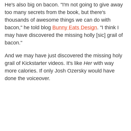
He's also big on bacon. "I'm not going to give away
too many secrets from the book, but there's
thousands of awesome things we can do with
bacon," he told blog
Bunny Eats Design
. "I think I
may have discovered the missing holly [sic] grail of
bacon."
And we may have just discovered the missing holy
grail of Kickstarter videos. It's like
Her
with way
more calories. If only Josh Ozersky would have
done the voiceover.