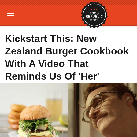
Kickstart This: New
Zealand Burger Cookbook
With A Video That
Reminds Us Of 'Her'