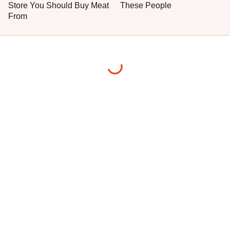
Store You Should Buy Meat
These People
From