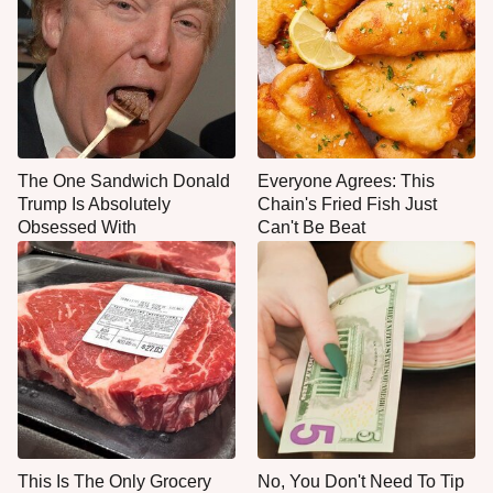
The One Sandwich Donald
Everyone Agrees: This
Trump Is Absolutely
Chain's Fried Fish Just
Obsessed With
Can't Be Beat
This Is The Only Grocery
No, You Don't Need To Tip