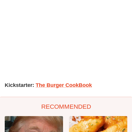
Kickstarter:
The Burger CookBook
RECOMMENDED