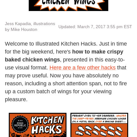
Jess Kapadia, illustrations
Updated: March 7, 2017 3:55 pm EST
by Mike Houston
Welcome to Illustrated Kitchen Hacks. Just in time
for the big weekend, here's
how to make crispy
baked chicken wings
, presented in this easy-to-
use visual format.
Here are a few other hacks
that
may prove useful. Now you have absolutely no
reason, including a short attention span, not to fire
up a custom batch of wings for your viewing
pleasure.