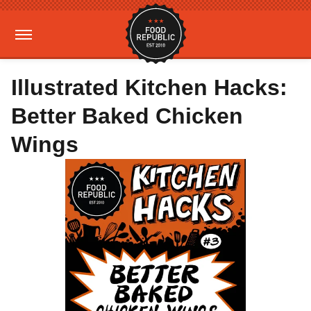
Illustrated Kitchen Hacks:
Better Baked Chicken
Wings