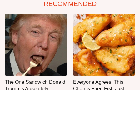
RECOMMENDED
The One Sandwich Donald
Everyone Agrees: This
Trump Is Absolutely
Chain's Fried Fish Just
Obsessed With
Can't Be Beat