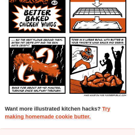
Want more illustrated kitchen hacks?
Try
making homemade cookie butter.