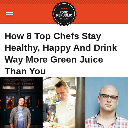
How 8 Top Chefs Stay
Healthy, Happy And Drink
Way More Green Juice
Than You