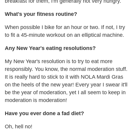
breakfast for them, I'm generally not very hungry.
What's your fitness routine?
When possible I bike for an hour or two. If not, I try
to fit a 45-minute workout on an elliptical machine.
Any New Year's eating resolutions?
My New Year's resolution is to try to eat more
responsibly. You know, the normal moderation stuff.
It is really hard to stick to it with NOLA Mardi Gras
on the heels of the new year! Every year I swear it'll
be the year of moderation, yet I all seem to keep in
moderation is moderation!
Have you ever done a fad diet?
Oh, hell no!