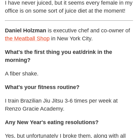
I have never juiced, but it seems every female in my
office is on some sort of juice diet at the moment!
Daniel Holzman
is executive chef and co-owner of
the Meatball Shop
in New York City.
What's the first thing you eat/drink in the
morning?
A fiber shake.
What's your fitness routine?
I train Brazilian Jiu Jitsu 3-6 times per week at
Renzo Gracie Academy.
Any New Year's eating resolutions?
Yes, but unfortunately I broke them, along with all