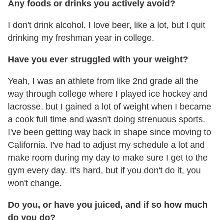
Any foods or drinks you actively avoid?
I don't drink alcohol. I love beer, like a lot, but I quit
drinking my freshman year in college.
Have you ever struggled with your weight?
Yeah, I was an athlete from like 2nd grade all the
way through college where I played ice hockey and
lacrosse, but I gained a lot of weight when I became
a cook full time and wasn't doing strenuous sports.
I've been getting way back in shape since moving to
California. I've had to adjust my schedule a lot and
make room during my day to make sure I get to the
gym every day. It's hard, but if you don't do it, you
won't change.
Do you, or have you juiced, and if so how much
do you do?