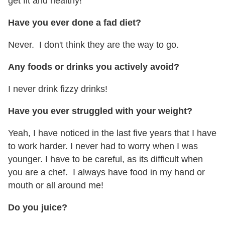
get fit and healthy!
Have you ever done a fad diet?
Never. I don't think they are the way to go.
Any foods or drinks you actively avoid?
I never drink fizzy drinks!
Have you ever struggled with your weight?
Yeah, I have noticed in the last five years that I have
to work harder. I never had to worry when I was
younger. I have to be careful, as its difficult when
you are a chef. I always have food in my hand or
mouth or all around me!
Do you juice?