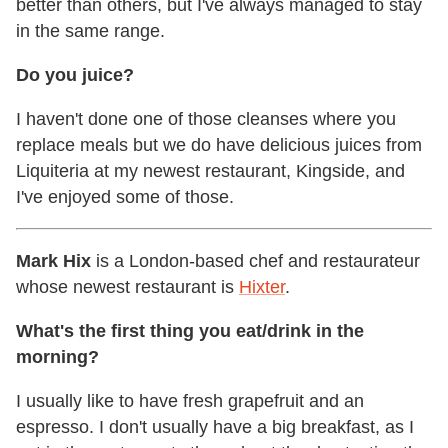
better than others, but I've always managed to stay
in the same range.
Do you juice?
I haven't done one of those cleanses where you
replace meals but we do have delicious juices from
Liquiteria at my newest restaurant, Kingside, and
I've enjoyed some of those.
Mark Hix
is a London-based chef and restaurateur
whose newest restaurant is
Hixter
.
What's the first thing you eat/drink in the
morning?
I usually like to have fresh grapefruit and an
espresso. I don't usually have a big breakfast, as I