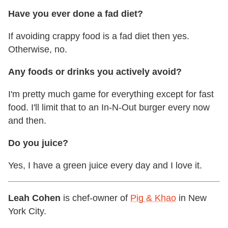
Have you ever done a fad diet?
If avoiding crappy food is a fad diet then yes.
Otherwise, no.
Any foods or drinks you actively avoid?
I'm pretty much game for everything except for fast
food. I'll limit that to an In-N-Out burger every now
and then.
Do you juice?
Yes, I have a green juice every day and I love it.
Leah Cohen
is chef-owner of
Pig & Khao
in New
York City.