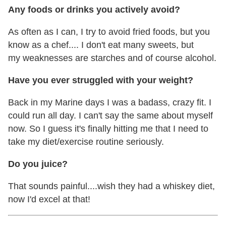
Any foods or drinks you actively avoid?
As often as I can, I try to avoid fried foods, but you
know as a chef.... I don't eat many sweets, but
my weaknesses are starches and of course alcohol.
Have you ever struggled with your weight?
Back in my Marine days I was a badass, crazy fit. I
could run all day. I can't say the same about myself
now. So I guess it's finally hitting me that I need to
take my diet/exercise routine seriously.
Do you juice?
That sounds painful....wish they had a whiskey diet,
now I'd excel at that!