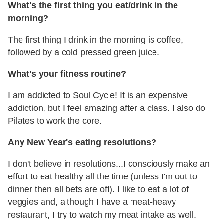
What's the first thing you eat/drink in the
morning?
The first thing I drink in the morning is coffee,
followed by a cold pressed green juice.
What's your fitness routine?
I am addicted to Soul Cycle! It is an expensive
addiction, but I feel amazing after a class. I also do
Pilates to work the core.
Any New Year's eating resolutions?
I don't believe in resolutions...I consciously make an
effort to eat healthy all the time (unless I'm out to
dinner then all bets are off). I like to eat a lot of
veggies and, although I have a meat-heavy
restaurant, I try to watch my meat intake as well.