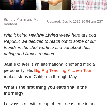
Richard Martin and Matt
Updated: Oct. 9, 2015 10:54 am EST
Rodbard
With it being
Healthy Living Week
here at Food
Republic we decided to reach out to some of our
friends in the chef world to find out about their
eating and fitness routines.
Jamie Oliver
is an international chef and media
personality. His
Big Rig Teaching Kitchen Tour
makes stops in California through May.
What's the first thing you eat/drink in the
morning?
I always start with a cup of tea to ease me in and