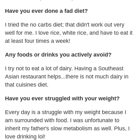
Have you ever done a fad diet?
I tried the no carbs diet; that didn't work out very
well for me. I love rice, white rice, and have to eat it
at least four times a week!
Any foods or drinks you actively avoid?
I try not to eat a lot of dairy. Having a Southeast
Asian restaurant helps...there is not much dairy in
that cuisines diet.
Have you ever struggled with your weight?
Every day is a struggle with my weight because I
am surrounded with food. I was unfortunate to
inherit my father's slow metabolism as well. Plus, I
love drinking lol!