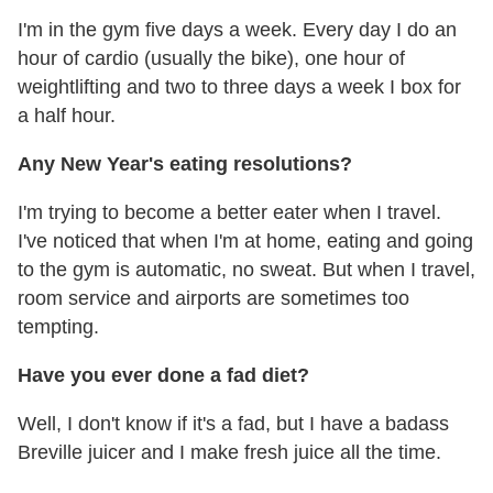
I'm in the gym five days a week. Every day I do an
hour of cardio (usually the bike), one hour of
weightlifting and two to three days a week I box for
a half hour.
Any New Year's eating resolutions?
I'm trying to become a better eater when I travel.
I've noticed that when I'm at home, eating and going
to the gym is automatic, no sweat. But when I travel,
room service and airports are sometimes too
tempting.
Have you ever done a fad diet?
Well, I don't know if it's a fad, but I have a badass
Breville juicer and I make fresh juice all the time.