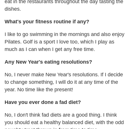
eat in the restaurants throughout the day tasting the
dishes.
What's your fitness routine if any?
I like to go swimming in the mornings and also enjoy
Pilates. Golf is a sport I love too, which I play as
much as I can when I get any free time.
Any New Year's eating resolutions?
No, I never make New Year's resolutions. If I decide
to change something, I will do it at any time of the
year. No time like the present!
Have you ever done a fad diet?
No, I don't think fad diets are a good thing. I think
you should eat a healthy balanced diet, with the odd