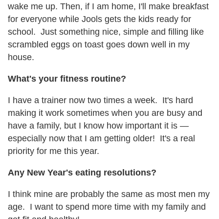
wake me up. Then, if I am home, I'll make breakfast
for everyone while Jools gets the kids ready for
school. Just something nice, simple and filling like
scrambled eggs on toast goes down well in my
house.
What's your fitness routine?
I have a trainer now two times a week. It's hard
making it work sometimes when you are busy and
have a family, but I know how important it is —
especially now that I am getting older! It's a real
priority for me this year.
Any New Year's eating resolutions?
I think mine are probably the same as most men my
age. I want to spend more time with my family and