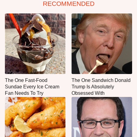
RECOMMENDED
The One Fast-Food
The One Sandwich Donald
Sundae Every Ice Cream
Trump Is Absolutely
Fan Needs To Try
Obsessed With