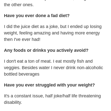
the other ones.
Have you ever done a fad diet?
I did the juice diet as a joke, but I ended up losing
weight, feeling amazing and having more energy
then I've ever had!
Any foods or drinks you actively avoid?
I don't eat a ton of meat. I eat mostly fish and
veggies. Besides water I never drink non-alcoholic
bottled beverages
Have you ever struggled with your weight?
It's a constant issue, half joke/half life threatening
disability.