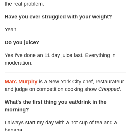
the real problem.
Have you ever struggled with your weight?
Yeah
Do you juice?
Yes I've done an 11 day juice fast. Everything in
moderation.
Marc Murphy
is a New York City chef, restaurateur
and judge on competition cooking show
Chopped
.
What's the first thing you eat/drink in the
morning?
I always start my day with a hot cup of tea and a
banana.