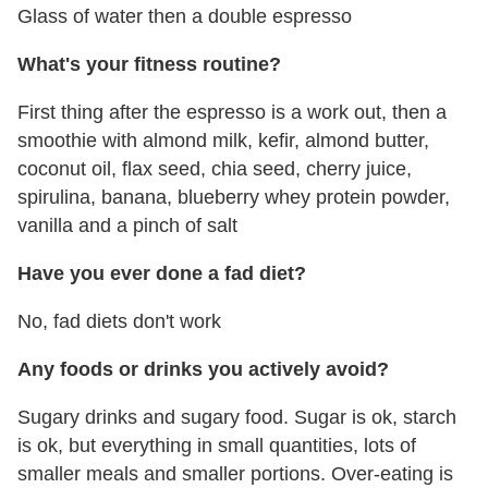
Glass of water then a double espresso
What's your fitness routine?
First thing after the espresso is a work out, then a
smoothie with almond milk, kefir, almond butter,
coconut oil, flax seed, chia seed, cherry juice,
spirulina, banana, blueberry whey protein powder,
vanilla and a pinch of salt
Have you ever done a fad diet?
No, fad diets don't work
Any foods or drinks you actively avoid?
Sugary drinks and sugary food. Sugar is ok, starch
is ok, but everything in small quantities, lots of
smaller meals and smaller portions. Over-eating is