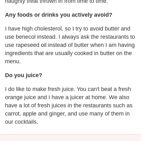
naughty treat thrown in from time to time.
Any foods or drinks you actively avoid?
I have high cholesterol, so I try to avoid butter and
use benecol instead. I always ask the restaurants to
use rapeseed oil instead of butter when I am having
ingredients that are usually cooked in butter on the
menu.
Do you juice?
I do like to make fresh juice. You can't beat a fresh
orange juice and I have a juicer at home. We also
have a lot of fresh juices in the restaurants such as
carrot, apple and ginger, and use many of them in
our cocktails.