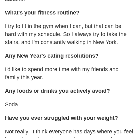
What's your fitness routine?
I try to fit in the gym when I can, but that can be
hard with my schedule. So I always try to take the
stairs, and I'm constantly walking in New York.
Any New Year's eating resolutions?
I'd like to spend more time with my friends and
family this year.
Any foods or drinks you actively avoid?
Soda.
Have you ever struggled with your weight?
Not really. I think everyone has days where you feel