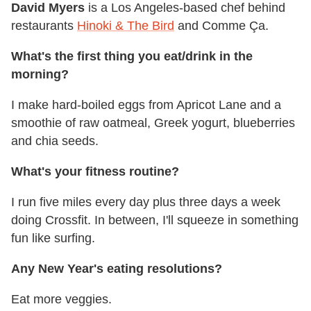
David Myers
is a Los Angeles-based chef behind
restaurants
Hinoki & The Bird
and Comme Ça.
What's the first thing you eat/drink in the
morning?
I make hard-boiled eggs from Apricot Lane and a
smoothie of raw oatmeal, Greek yogurt, blueberries
and chia seeds.
What's your fitness routine?
I run five miles every day plus three days a week
doing Crossfit. In between, I'll squeeze in something
fun like surfing.
Any New Year's eating resolutions?
Eat more veggies.