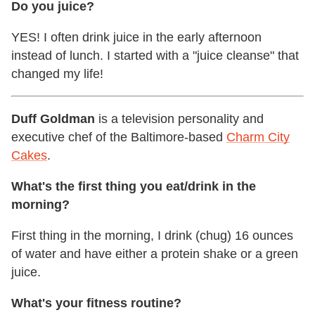
Do you juice?
YES! I often drink juice in the early afternoon
instead of lunch. I started with a "juice cleanse" that
changed my life!
Duff Goldman
is a television personality and
executive chef of the Baltimore-based
Charm City
Cakes
.
What's the first thing you eat/drink in the
morning?
First thing in the morning, I drink (chug) 16 ounces
of water and have either a protein shake or a green
juice.
What's your fitness routine?