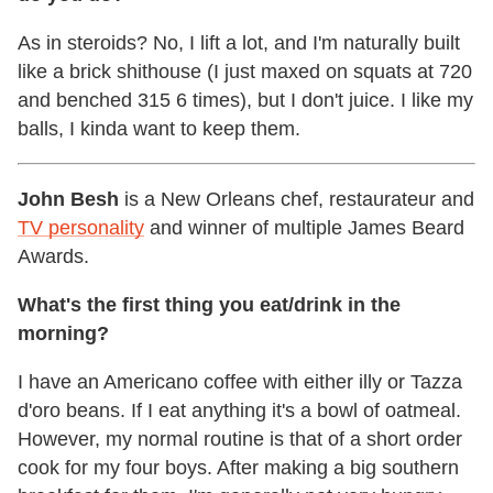
As in steroids? No, I lift a lot, and I'm naturally built
like a brick shithouse (I just maxed on squats at 720
and benched 315 6 times), but I don't juice. I like my
balls, I kinda want to keep them.
John Besh
is a New Orleans chef, restaurateur and
TV personality
and winner of multiple James Beard
Awards.
What's the first thing you eat/drink in the
morning?
I have an Americano coffee with either illy or Tazza
d'oro beans. If I eat anything it's a bowl of oatmeal.
However, my normal routine is that of a short order
cook for my four boys. After making a big southern