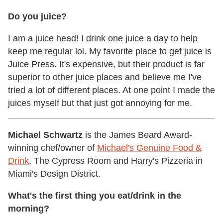
Do you juice?
I am a juice head! I drink one juice a day to help
keep me regular lol. My favorite place to get juice is
Juice Press. It's expensive, but their product is far
superior to other juice places and believe me I've
tried a lot of different places. At one point I made the
juices myself but that just got annoying for me.
Michael Schwartz
is the James Beard Award-
winning chef/owner of
Michael's Genuine Food &
Drink
, The Cypress Room and Harry's Pizzeria in
Miami's Design District.
What's the first thing you eat/drink in the
morning?