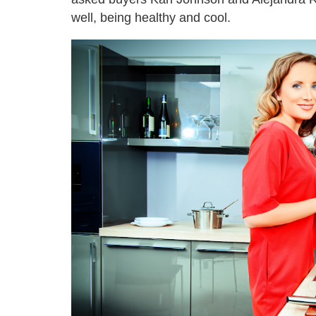
well, being healthy and cool.