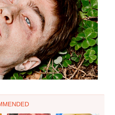
MMENDED