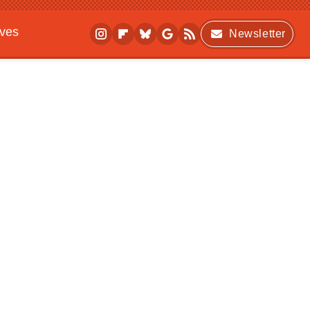
ives
Newsletter