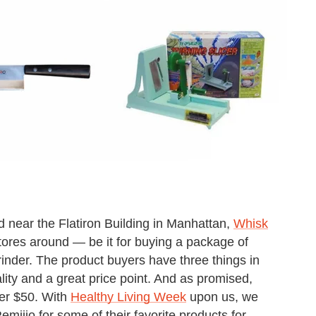
d near the Flatiron Building in Manhattan,
Whisk
ores around — be it for buying a package of
rinder. The product buyers have three things in
lity and a great price point. And as promised,
nder $50. With
Healthy Living Week
upon us, we
ijio for some of their favorite products for,