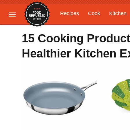
Recipes
Cook
Kitchen
Gardening
Features
15 Cooking Produc
Healthier Kitchen E