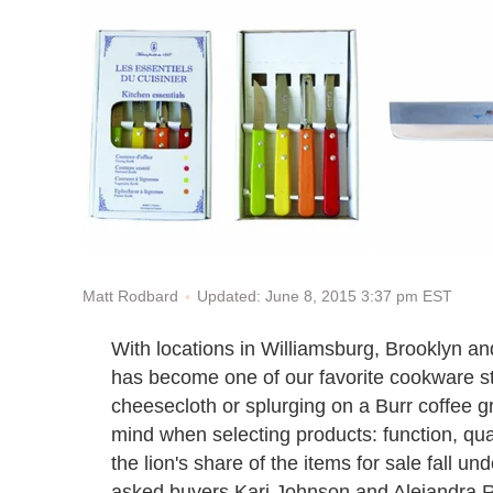
Updated: June 8, 2015 3:37 pm EST
Matt Rodbard
With locations in Williamsburg, Brooklyn an
has become one of our favorite cookware st
cheesecloth or splurging on a Burr coffee g
mind when selecting products: function, qua
the lion's share of the items for sale fall u
asked buyers Kari Johnson and Alejandra Rem