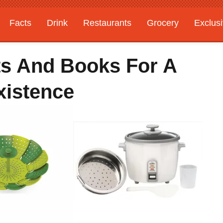
Facts
Drink
Restaurants
Grocery
Exclus
ts And Books For A
xistence