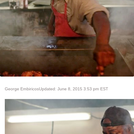
George Embiricos
Updated: June 8, 2015 3:53 pm EST