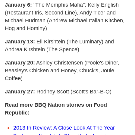
January 6:
"The Memphis Mafia": Kelly English
(Restaurant Iris, Second Line), Andy Ticer and
Michael Hudman (Andrew Michael Italian Kitchen,
Hog and Hominy)
January 13:
Eli Kirshtein (The Luminary) and
Andrea Kirshtein (The Spence)
January 20:
Ashley Christensen (Poole's Diner,
Beasley's Chicken and Honey, Chuck's, Joule
Coffee)
January 27:
Rodney Scott (Scott's Bar-B-Q)
Read more BBQ Nation stories on Food
Republic:
2013 In Review: A Close Look At The Year