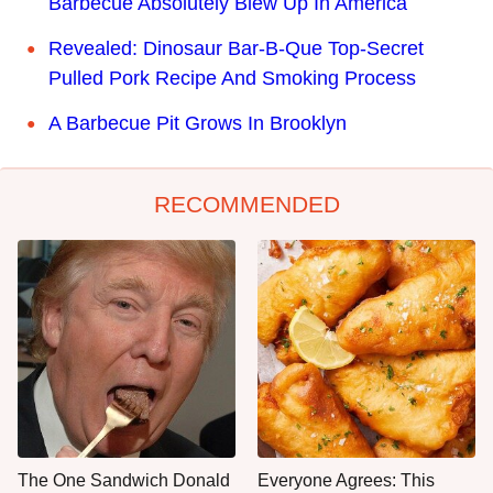
Barbecue Absolutely Blew Up In America
Revealed: Dinosaur Bar-B-Que Top-Secret
Pulled Pork Recipe And Smoking Process
A Barbecue Pit Grows In Brooklyn
RECOMMENDED
The One Sandwich Donald
Everyone Agrees: This