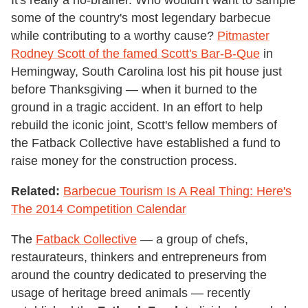
some of the country's most legendary barbecue
while contributing to a worthy cause?
Pitmaster
Rodney Scott of the famed Scott's Bar-B-Que
in
Hemingway, South Carolina lost his pit house just
before Thanksgiving — when it burned to the
ground in a tragic accident. In an effort to help
rebuild the iconic joint, Scott's fellow members of
the Fatback Collective have established a fund to
raise money for the construction process.
Related:
Barbecue Tourism Is A Real Thing: Here's
The 2014 Competition Calendar
The
Fatback Collective
— a group of chefs,
restaurateurs, thinkers and entrepreneurs from
around the country dedicated to preserving the
usage of heritage breed animals — recently