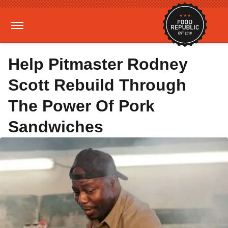
Help Pitmaster Rodney
Scott Rebuild Through
The Power Of Pork
Sandwiches