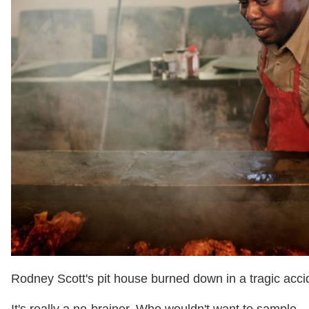
Rodney Scott's pit house burned down in a tragic acci
It's really a no-brainer. Who wouldn't want to sample