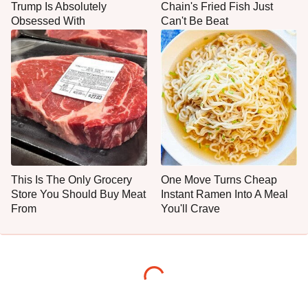
Trump Is Absolutely
Chain's Fried Fish Just
Obsessed With
Can't Be Beat
This Is The Only Grocery
One Move Turns Cheap
Store You Should Buy Meat
Instant Ramen Into A Meal
From
You'll Crave