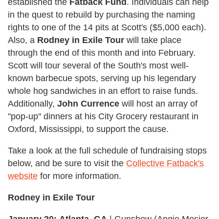
established the
Fatback Fund
. Individuals can help
in the quest to rebuild by purchasing the naming
rights to one of the 14 pits at Scott's ($5,000 each).
Also, a
Rodney in Exile Tour
will take place
through the end of this month and into February.
Scott will tour several of the South's most well-
known barbecue spots, serving up his legendary
whole hog sandwiches in an effort to raise funds.
Additionally,
John Currence
will host an array of
"pop-up" dinners at his City Grocery restaurant in
Oxford, Mississippi, to support the cause.
Take a look at the full schedule of fundraising stops
below, and be sure to visit the
Collective Fatback's
website
for more information.
Rodney in Exile Tour
January 20:
Atlanta, GA
| Gunshow (Angie Mosier