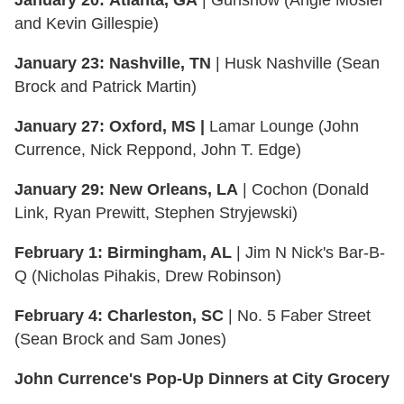
and Kevin Gillespie)
January 23:
Nashville, TN
| Husk Nashville (Sean
Brock and Patrick Martin)
January 27:
Oxford, MS |
Lamar Lounge (John
Currence, Nick Reppond, John T. Edge)
January 29:
New Orleans, LA
| Cochon (Donald
Link, Ryan Prewitt, Stephen Stryjewski)
February 1: Birmingham, AL
| Jim N Nick's Bar-B-
Q (Nicholas Pihakis, Drew Robinson)
February 4:
Charleston, SC
| No. 5 Faber Street
(Sean Brock and Sam Jones)
John Currence's Pop-Up Dinners at City Grocery