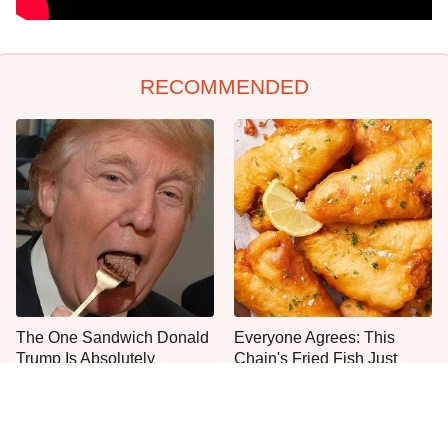
RECOMMENDED
The One Sandwich Donald
Everyone Agrees: This
Trump Is Absolutely
Chain's Fried Fish Just
Obsessed With
Can't Be Beat