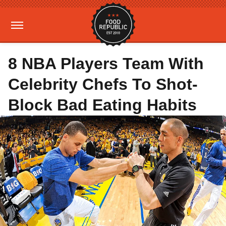
8 NBA Players Team With
Celebrity Chefs To Shot-
Block Bad Eating Habits