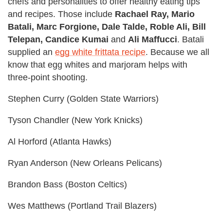
chefs and personalities to offer healthy eating tips
and recipes. Those include
Rachael Ray, Mario
Batali, Marc Forgione, Dale Talde, Roble Ali, Bill
Telepan, Candice Kumai
and
Ali Maffucci
. Batali
supplied an
egg white frittata recipe
. Because we all
know that egg whites and marjoram helps with
three-point shooting.
Stephen Curry (Golden State Warriors)
Tyson Chandler (New York Knicks)
Al Horford (Atlanta Hawks)
Ryan Anderson (New Orleans Pelicans)
Brandon Bass (Boston Celtics)
Wes Matthews (Portland Trail Blazers)