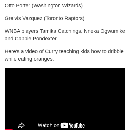
Otto Porter (Washington Wizards)
Greivis Vazquez (Toronto Raptors)
WNBA players Tamika Catchings, Nneka Ogwumike
and Cappie Pondexter
Here's a video of Curry teaching kids how to dribble
while eating oranges.