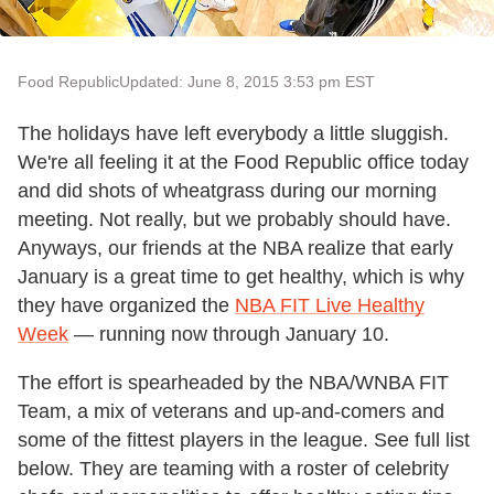
Food Republic
Updated: June 8, 2015 3:53 pm EST
The holidays have left everybody a little sluggish.
We're all feeling it at the Food Republic office today
and did shots of wheatgrass during our morning
meeting. Not really, but we probably should have.
Anyways, our friends at the NBA realize that early
January is a great time to get healthy, which is why
they have organized the
NBA FIT Live Healthy
Week
— running now through January 10.
The effort is spearheaded by the NBA/WNBA FIT
Team, a mix of veterans and up-and-comers and
some of the fittest players in the league. See full list
below. They are teaming with a roster of celebrity