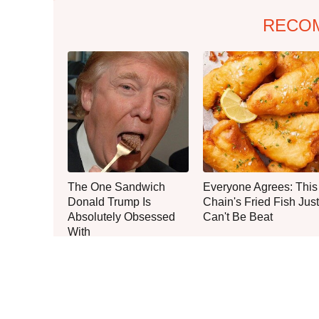
RECO
The One Sandwich
Everyone Agrees: This
Donald Trump Is
Chain's Fried Fish Just
Absolutely Obsessed
Can't Be Beat
With