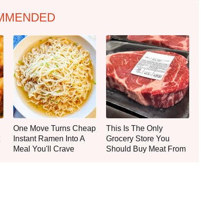
MMENDED
One Move Turns Cheap
This Is The Only
Instant Ramen Into A
Grocery Store You
Meal You'll Crave
Should Buy Meat From