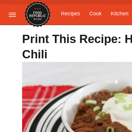
Recipes
Cook
Kitchen
Gardening
Features
Print This Recipe:
Chili