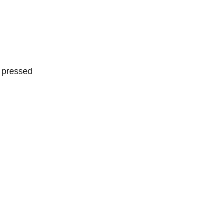
:
r pressed