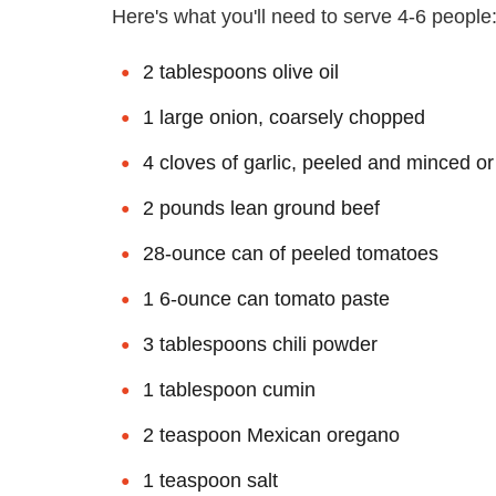
Here's what you'll need to serve 4-6 people
2 tablespoons olive oil
1 large onion, coarsely chopped
4 cloves of garlic, peeled and minced o
2 pounds lean ground beef
28-ounce can of peeled tomatoes
1 6-ounce can tomato paste
3 tablespoons chili powder
1 tablespoon cumin
2 teaspoon Mexican oregano
1 teaspoon salt