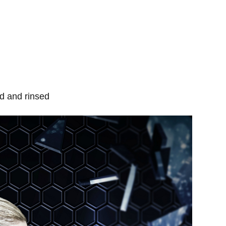
d and rinsed