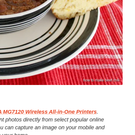
how to make beef chili
MG7120 Wireless All-in-One Printers
.
t photos directly from select popular online
u can capture an image on your mobile and