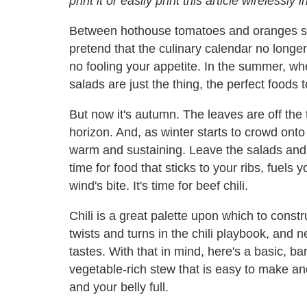
print it or easily print this article wirelessly
Between hothouse tomatoes and oranges shi
pretend that the culinary calendar no longer
no fooling your appetite. In the summer, whe
salads are just the thing, the perfect foods
But now it's autumn. The leaves are off the t
horizon. And, as winter starts to crowd onto
warm and sustaining. Leave the salads and 
time for food that sticks to your ribs, fuels
wind's bite. It's time for beef chili.
Chili is a great palette upon which to const
twists and turns in the chili playbook, and ne
tastes. With that in mind, here's a basic, 
vegetable-rich stew that is easy to make 
and your belly full.