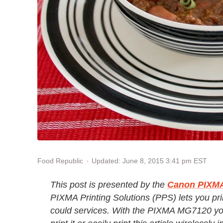
Updated: June 8, 2015 3:41 pm EST
Food Republic
This post is presented by the
Canon PIXMA 
PIXMA Printing Solutions (PPS) lets you prin
could services. With the PIXMA MG7120 yo