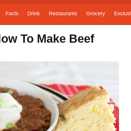
Facts
Drink
Restaurants
Grocery
Exclus
 How To Make Beef