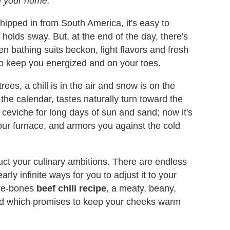
 in your home.
pped in from South America, it's easy to
 holds sway. But, at the end of the day, there's
n bathing suits beckon, light flavors and fresh
 to keep you energized and on your toes.
rees, a chill is in the air and snow is on the
 the calendar, tastes naturally turn toward the
ceviche for long days of sun and sand; now it's
 your furnace, and armors you against the cold
ruct your culinary ambitions. There are endless
arly infinite ways for you to adjust it to your
bare-bones
beef chili recipe
, a meaty, beany,
and which promises to keep your cheeks warm