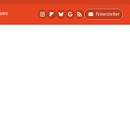
ives
Newsletter