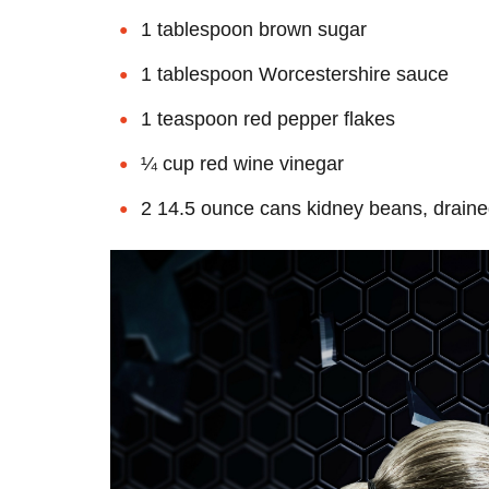
1 tablespoon brown sugar
1 tablespoon Worcestershire sauce
1 teaspoon red pepper flakes
¼ cup red wine vinegar
2 14.5 ounce cans kidney beans, draine