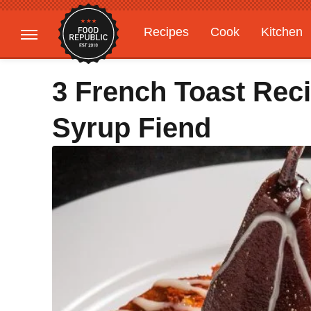
Recipes
Cook
Kitchen
Gardening
Features
3 French Toast Rec
Syrup Fiend