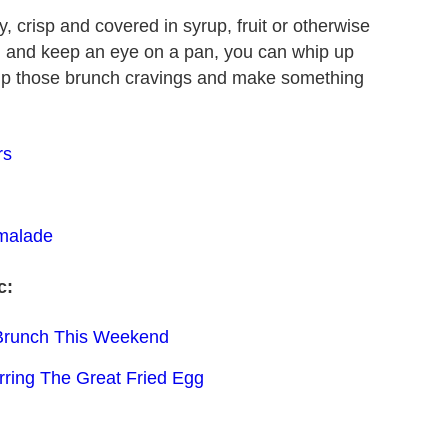
, crisp and covered in syrup, fruit or otherwise
g and keep an eye on a pan, you can whip up
e up those brunch cravings and make something
rs
malade
c:
 Brunch This Weekend
rring The Great Fried Egg