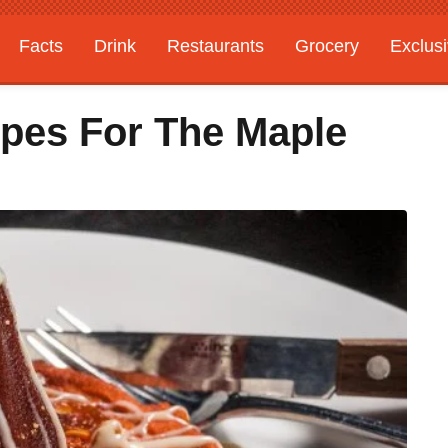
Facts
Drink
Restaurants
Grocery
Exclus
ipes For The Maple