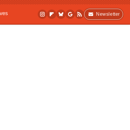
ives
Newsletter