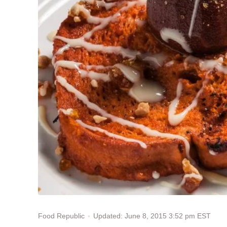
Updated: June 8, 2015 3:52 pm EST
Food Republic