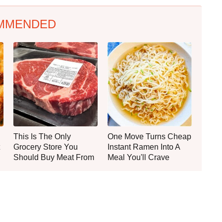
MMENDED
This Is The Only
One Move Turns Cheap
Grocery Store You
Instant Ramen Into A
Should Buy Meat From
Meal You'll Crave