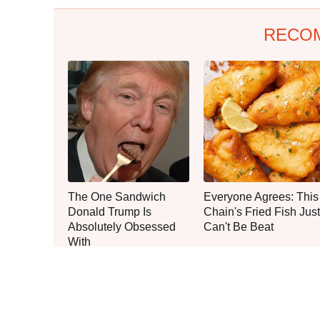
RECO
The One Sandwich
Everyone Agrees: This
Donald Trump Is
Chain's Fried Fish Just
Absolutely Obsessed
Can't Be Beat
With