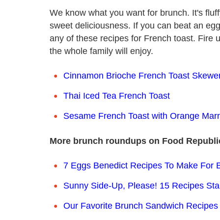
We know what you want for brunch. It's fluffy
sweet deliciousness. If you can beat an eg
any of these recipes for French toast. Fir
the whole family will enjoy.
Cinnamon Brioche French Toast Skewe
Thai Iced Tea French Toast
Sesame French Toast with Orange Mar
More brunch roundups on Food Republi
7 Eggs Benedict Recipes To Make For
Sunny Side-Up, Please! 15 Recipes Sta
Our Favorite Brunch Sandwich Recipes