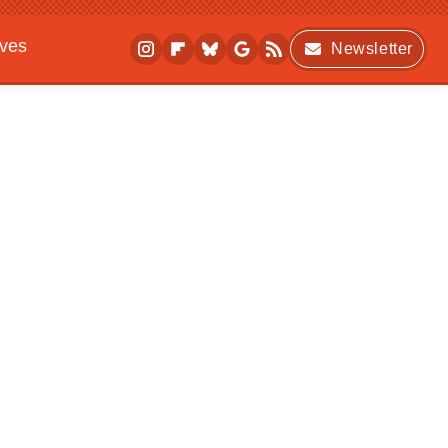
ives
Newsletter