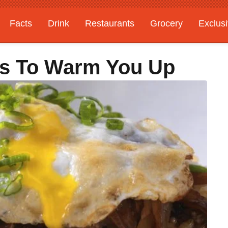
Facts
Drink
Restaurants
Grocery
Exclus
es To Warm You Up