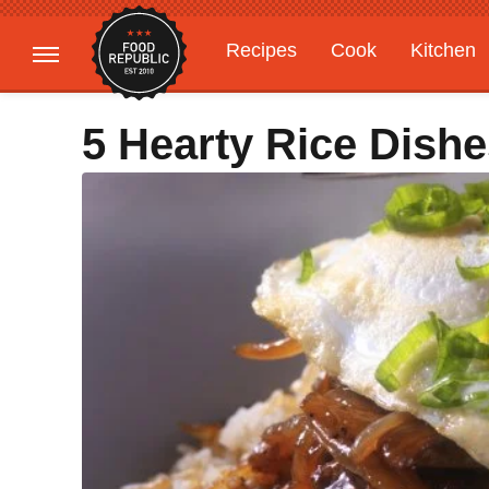
Recipes
Cook
Kitchen
Gardening
Features
5 Hearty Rice Dish