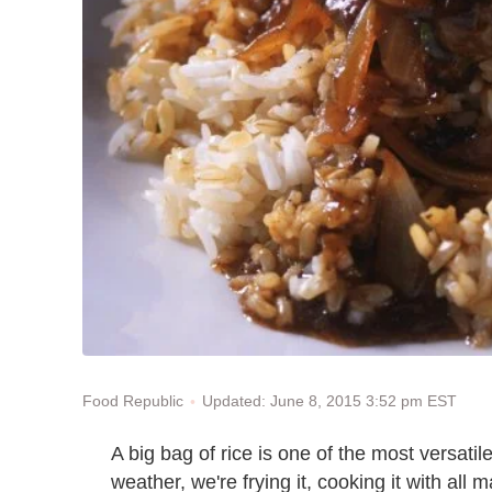
Updated: June 8, 2015 3:52 pm EST
Food Republic
A big bag of rice is one of the most versati
weather, we're frying it, cooking it with all