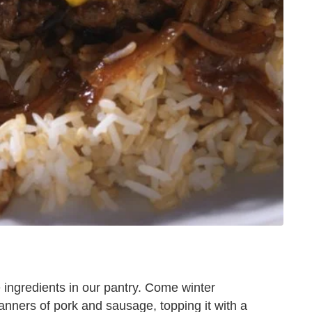
le ingredients in our pantry. Come winter
 manners of pork and sausage, topping it with a