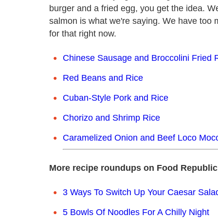
burger and a fried egg, you get the idea. W
salmon is what we're saying. We have too m
for that right now.
Chinese Sausage and Broccolini Fried 
Red Beans and Rice
Cuban-Style Pork and Rice
Chorizo and Shrimp Rice
Caramelized Onion and Beef Loco Moc
More recipe roundups on Food Republic
3 Ways To Switch Up Your Caesar Sal
5 Bowls Of Noodles For A Chilly Night