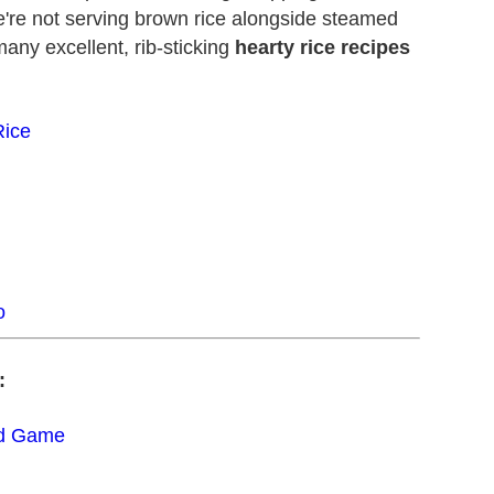
e're not serving brown rice alongside steamed
any excellent, rib-sticking
hearty rice recipes
Rice
o
:
ad Game