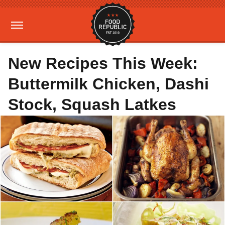
New Recipes This Week:
Buttermilk Chicken, Dashi
Stock, Squash Latkes