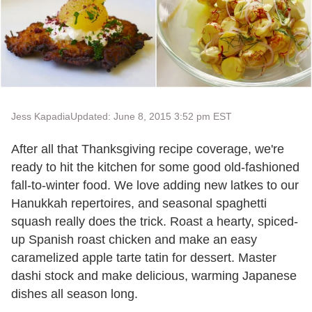
Jess Kapadia
Updated: June 8, 2015 3:52 pm EST
After all that Thanksgiving recipe coverage, we're
ready to hit the kitchen for some good old-fashioned
fall-to-winter food. We love adding new latkes to our
Hanukkah repertoires, and seasonal spaghetti
squash really does the trick. Roast a hearty, spiced-
up Spanish roast chicken and make an easy
caramelized apple tarte tatin for dessert. Master
dashi stock and make delicious, warming Japanese
dishes all season long.