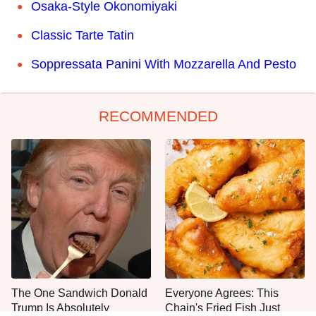
Osaka-Style Okonomiyaki
Classic Tarte Tatin
Soppressata Panini With Mozzarella And Pesto
RECOMMENDED
The One Sandwich Donald
Everyone Agrees: This
Trump Is Absolutely
Chain's Fried Fish Just