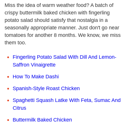
Miss the idea of warm weather food? A batch of
crispy buttermilk baked chicken with fingerling
potato salad should satisfy that nostalgia in a
seasonally appropriate manner. Just don't go near
tomatoes for another 8 months. We know, we miss
them too.
Fingerling Potato Salad With Dill And Lemon-
Saffron Vinaigrette
How To Make Dashi
Spanish-Style Roast Chicken
Spaghetti Squash Latke With Feta, Sumac And
Citrus
Buttermilk Baked Chicken