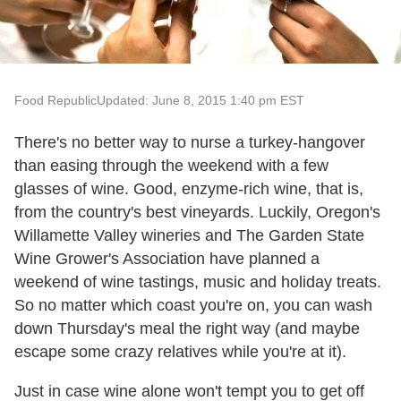
Food Republic
Updated: June 8, 2015 1:40 pm EST
There's no better way to nurse a turkey-hangover
than easing through the weekend with a few
glasses of wine. Good, enzyme-rich wine, that is,
from the country's best vineyards. Luckily, Oregon's
Willamette Valley wineries and The Garden State
Wine Grower's Association have planned a
weekend of wine tastings, music and holiday treats.
So no matter which coast you're on, you can wash
down Thursday's meal the right way (and maybe
escape some crazy relatives while you're at it).
Just in case wine alone won't tempt you to get off