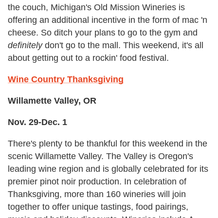
the couch, Michigan's Old Mission Wineries is
offering an additional incentive in the form of mac 'n
cheese. So ditch your plans to go to the gym and
definitely
don't go to the mall. This weekend, it's all
about getting out to a rockin' food festival.
Wine Country Thanksgiving
Willamette Valley, OR
Nov. 29-Dec. 1
There's plenty to be thankful for this weekend in the
scenic Willamette Valley. The Valley is Oregon's
leading wine region and is globally celebrated for its
premier pinot noir production. In celebration of
Thanksgiving, more than 160 wineries will join
together to offer unique tastings, food pairings,