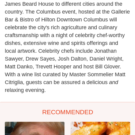
James Beard House to different cities around the
country. The Columbus event, hosted at the Gallerie
Bar & Bistro of Hilton Downtown Columbus will
celebrate the city's rich agriculture and culinary
craftsmanship with a night of celebrity chef-worthy
dishes, extensive wine and spirits offerings and
local artwork. Celebrity chefs include Jonathan
Sawyer, Drew Sayes, Josh Dalton, Daniel Wright,
Matt Danko, Trevett Hooper and host Bill Glover.
With a wine list curated by Master Sommelier Matt
Citriglia, guests can be assured a delicious
and
relaxing evening.
RECOMMENDED