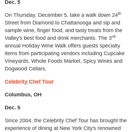
Dec. 5
th
On Thursday, December 5, take a walk down 24
Street from Diamond to Chattanooga and sip and
sample wine, finger food, and tasty treats from the
rd
Valley's best food and drink merchants. The 3
annual Holiday Wine Walk offers guests specialty
items from participating vendors including Cupcake
Vineyards, Whole Foods Market, Spicy Wines and
Dogwood Cellars.
Celebrity Chef Tour
Columbus, OH
Dec. 5
Since 2004, the Celebrity Chef Tour has brought the
experience of dining at New York City's renowned