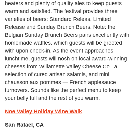
heaters and plenty of quality ales to keep guests
warm and satisfied. The festival provides three
varieties of beers: Standard Releas, Limited
Release and Sunday Brunch Beers. Note: the
Belgian Sunday Brunch Beers pairs excellently with
homemade waffles, which guests will be greeted
with upon check-in. As the event approaches
lunchtime, guests will nosh on local award-winning
cheeses from Willamette Valley Cheese Co., a
selection of cured artisan salamis, and mini
chausson aux pommes — French applesauce
turnovers. Sounds like the perfect menu to keep
your belly full and the rest of you warm.
Noe Valley Holiday Wine Walk
San Rafael, CA