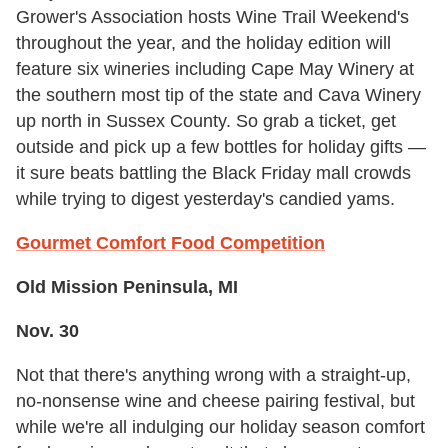
Grower's Association hosts Wine Trail Weekend's
throughout the year, and the holiday edition will
feature six wineries including Cape May Winery at
the southern most tip of the state and Cava Winery
up north in Sussex County. So grab a ticket, get
outside and pick up a few bottles for holiday gifts —
it sure beats battling the Black Friday mall crowds
while trying to digest yesterday's candied yams.
Gourmet Comfort Food Competition
Old Mission Peninsula, MI
Nov. 30
Not that there's anything wrong with a straight-up,
no-nonsense wine and cheese pairing festival, but
while we're all indulging our holiday season comfort