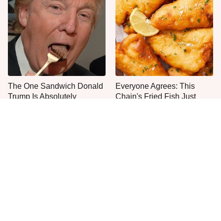
The One Sandwich Donald
Everyone Agrees: This
Trump Is Absolutely
Chain's Fried Fish Just
Obsessed With
Can't Be Beat
This Is The Only Grocery
One Move Turns Cheap