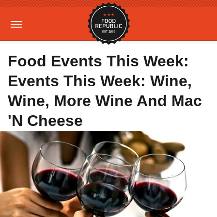
Food Events This Week:
Events This Week: Wine,
Wine, More Wine And Mac
'N Cheese