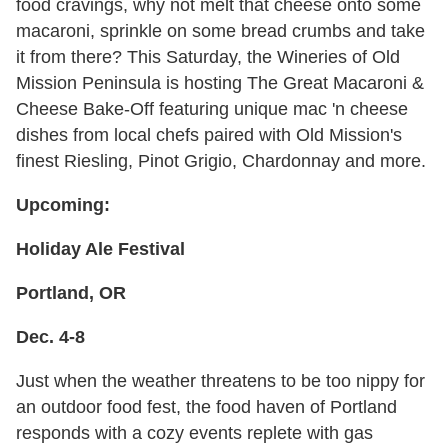
food cravings, why not melt that cheese onto some
macaroni, sprinkle on some bread crumbs and take
it from there? This Saturday, the Wineries of Old
Mission Peninsula is hosting The Great Macaroni &
Cheese Bake-Off featuring unique mac 'n cheese
dishes from local chefs paired with Old Mission's
finest Riesling, Pinot Grigio, Chardonnay and more.
Upcoming:
Holiday Ale Festival
Portland, OR
Dec. 4-8
Just when the weather threatens to be too nippy for
an outdoor food fest, the food haven of Portland
responds with a cozy events replete with gas