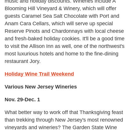
music and holiday discounts. Wineries include A
Blooming Hill Vineyard & Winery, which will offer
guests Caramel Sea Salt Chocolate with Port and
Anam Cara Cellars, which will serve up special
Reserve Pinots and Chardonnays with local cheese
and fresh-baked holiday cookies. It'll be a good time
to visit the Allison Inn as well, one of the northwest's
most luxurious hotels and home to the fine-dining
restaurant Jory.
Holiday Wine Trail Weekend
Various New Jersey Wineries
Nov. 29-Dec. 1
What better way to work off that Thanksgiving feast
than trekking through New Jersey's most renowned
vineyards and wineries? The Garden State Wine