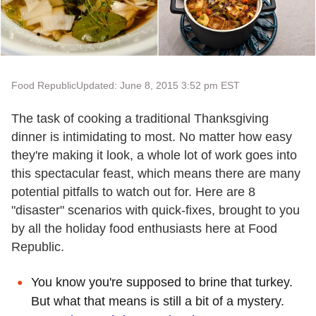
Food Republic
Updated: June 8, 2015 3:52 pm EST
The task of cooking a traditional Thanksgiving
dinner is intimidating to most. No matter how easy
they're making it look, a whole lot of work goes into
this spectacular feast, which means there are many
potential pitfalls to watch out for. Here are 8
"disaster" scenarios with quick-fixes, brought to you
by all the holiday food enthusiasts here at Food
Republic.
You know you're supposed to brine that turkey.
But what that means is still a bit of a mystery.