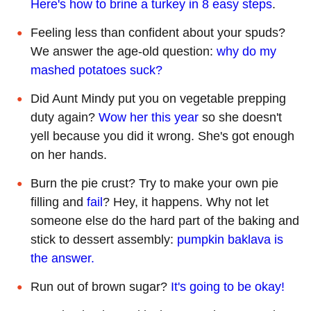
Here's how to brine a turkey in 8 easy steps
.
Feeling less than confident about your spuds?
We answer the age-old question:
why do my
mashed potatoes suck?
Did Aunt Mindy put you on vegetable prepping
duty again?
Wow her this year
so she doesn't
yell because you did it wrong. She's got enough
on her hands.
Burn the pie crust? Try to make your own pie
filling and
fail
? Hey, it happens. Why not let
someone else do the hard part of the baking and
stick to dessert assembly:
pumpkin baklava is
the answer.
Run out of brown sugar?
It's going to be okay!