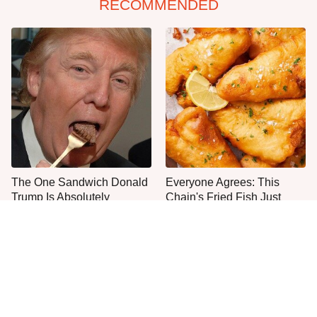
RECOMMENDED
The One Sandwich Donald
Everyone Agrees: This
Trump Is Absolutely
Chain's Fried Fish Just
Obsessed With
Can't Be Beat