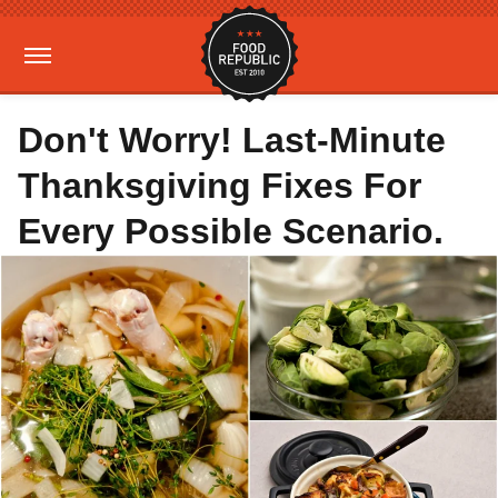
Don't Worry! Last-Minute
Thanksgiving Fixes For
Every Possible Scenario.