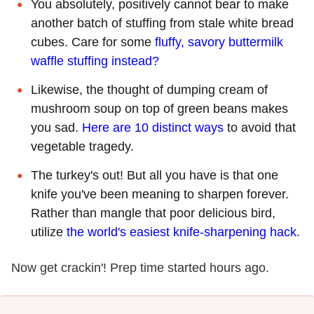
You absolutely, positively cannot bear to make
another batch of stuffing from stale white bread
cubes. Care for some
fluffy, savory buttermilk
waffle stuffing instead?
Likewise, the thought of dumping cream of
mushroom soup on top of green beans makes
you sad.
Here are 10 distinct ways
to avoid that
vegetable tragedy.
The turkey's out! But all you have is that one
knife you've been meaning to sharpen forever.
Rather than mangle that poor delicious bird,
utilize
the world's easiest knife-sharpening hack.
Now get crackin'! Prep time started hours ago.