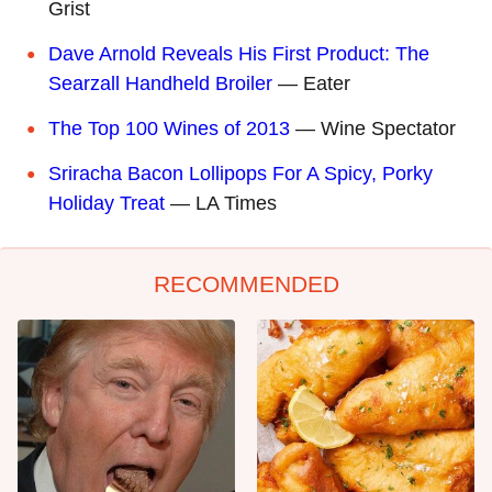
Grist
Dave Arnold Reveals His First Product: The
Searzall Handheld Broiler
— Eater
The Top 100 Wines of 2013
— Wine Spectator
Sriracha Bacon Lollipops For A Spicy, Porky
Holiday Treat
— LA Times
RECOMMENDED