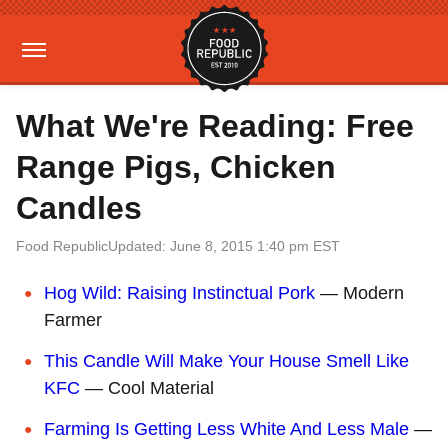
What We're Reading: Free
Range Pigs, Chicken
Candles
Food Republic
Updated: June 8, 2015 1:40 pm EST
Hog Wild: Raising Instinctual Pork
— Modern
Farmer
This Candle Will Make Your House Smell Like
KFC
— Cool Material
Farming Is Getting Less White And Less Male
—