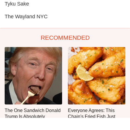
Tyku Sake
The Wayland NYC
RECOMMENDED
The One Sandwich Donald
Everyone Agrees: This
Trump Is Absolutely
Chain's Fried Fish Just
Obsessed With
Can't Be Beat