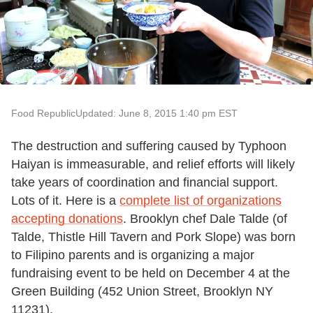
Food Republic
Updated: June 8, 2015 1:40 pm EST
The destruction and suffering caused by Typhoon
Haiyan is immeasurable, and relief efforts will likely
take years of coordination and financial support.
Lots of it. Here is a
complete list of organizations
accepting donations
. Brooklyn chef Dale Talde (of
Talde, Thistle Hill Tavern and Pork Slope) was born
to Filipino parents and is organizing a major
fundraising event to be held on December 4 at the
Green Building (452 Union Street, Brooklyn NY
11231).