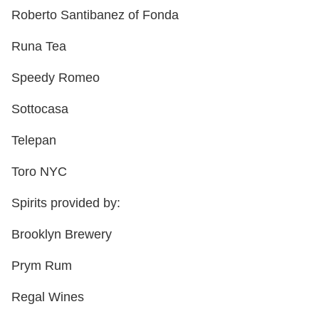
Roberto Santibanez of Fonda
Runa Tea
Speedy Romeo
Sottocasa
Telepan
Toro NYC
Spirits provided by:
Brooklyn Brewery
Prym Rum
Regal Wines