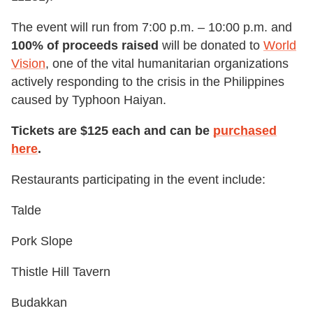
The event will run from 7:00 p.m. – 10:00 p.m. and
100% of proceeds raised
will be donated to
World
Vision
, one of the vital humanitarian organizations
actively responding to the crisis in the Philippines
caused by Typhoon Haiyan.
Tickets are $125 each and can be
purchased
here
.
Restaurants participating in the event include:
Talde
Pork Slope
Thistle Hill Tavern
Budakkan