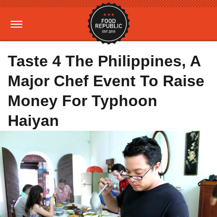
Taste 4 The Philippines, A
Major Chef Event To Raise
Money For Typhoon
Haiyan