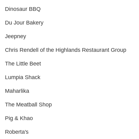
Dinosaur BBQ
Du Jour Bakery
Jeepney
Chris Rendell of the Highlands Restaurant Group
The Little Beet
Lumpia Shack
Maharlika
The Meatball Shop
Pig & Khao
Roberta's