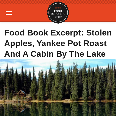
Food Book Excerpt: Stolen
Apples, Yankee Pot Roast
And A Cabin By The Lake