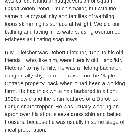
was called: a kind of budget version of Squam
Lake/Golden Pond—much smaller, but with the
same blue crystallinity and families of warbling
loons skimming its surface at twilight. We did our
bathing and laving in its waters, using overturned
Frisbees as floating soap trays.
R.M. Fletcher was Robert Fletcher, 'Rob' to his old
friends—who, like him, were literally old—and 'Mr.
Fletcher' to my family. He was a lifelong bachelor,
congenitally shy, born and raised on the Maple
Cottage property, back when it had been a working
farm. He had thick white hair barbered in a tight
1920s style and the plain features of a Dorothea
Lange sharecropper. He was usually wearing an
apron over his short-sleeve dress shirt and belted
trousers, because he was usually in some stage of
meal preparation.