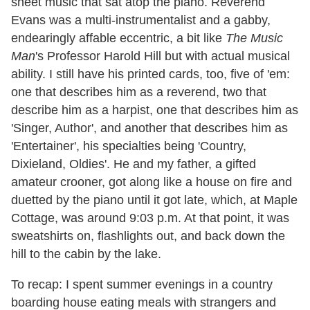
sheet music that sat atop the piano. Reverend
Evans was a multi-instrumentalist and a gabby,
endearingly affable eccentric, a bit like
The Music
Man
's Professor Harold Hill but with actual musical
ability. I still have his printed cards, too, five of 'em:
one that describes him as a reverend, two that
describe him as a harpist, one that describes him as
'Singer, Author', and another that describes him as
'Entertainer', his specialties being 'Country,
Dixieland, Oldies'. He and my father, a gifted
amateur crooner, got along like a house on fire and
duetted by the piano until it got late, which, at Maple
Cottage, was around 9:03 p.m. At that point, it was
sweatshirts on, flashlights out, and back down the
hill to the cabin by the lake.
To recap: I spent summer evenings in a country
boarding house eating meals with strangers and