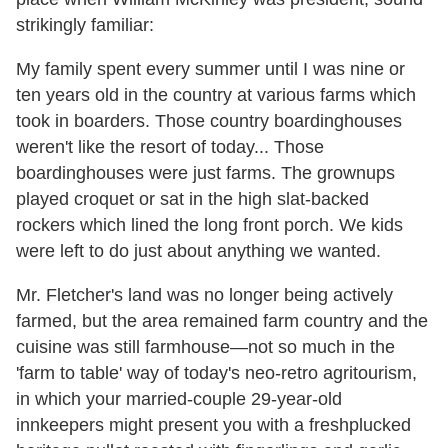
strikingly familiar:
My family spent every summer until I was nine or
ten years old in the country at various farms which
took in boarders. Those country boardinghouses
weren't like the resort of today... Those
boardinghouses were just farms. The grownups
played croquet or sat in the high slat-backed
rockers which lined the long front porch. We kids
were left to do just about anything we wanted.
Mr. Fletcher's land was no longer being actively
farmed, but the area remained farm country and the
cuisine was still farmhouse—not so much in the
'farm to table' way of today's neo-retro agritourism,
in which your married-couple 29-year-old
innkeepers might present you with a freshplucked