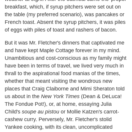
breakfast, which, if syrup pitchers were set out on
the table (my preferred scenario), was pancakes or
French toast. Absent the syrup pitchers, it was piles
of eggs with piles of toast and rashers of bacon.
But it was Mr. Fletcher's dinners that captivated me
and have kept Maple Cottage forever in my mind.
Unambitious and cost-conscious as my family might
have been in terms of travel, we lived very much in
thrall to the aspirational food manias of the times,
whether that meant visiting the wondrous new
places that Craig Claiborne and Mimi Sheraton told
us about in the
New York Times
(Dean & DeLuca!
The Fondue Pot!), or, at home, essaying Julia
Child's
soupe au pistou
or Mollie Katzen's carrot-
cashew curry. Perversely, Mr. Fletcher's stolid
Yankee cooking, with its clean, uncomplicated