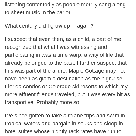
listening contentedly as people merrily sang along
to sheet music in the parlor.
What century did I grow up in again?
I suspect that even then, as a child, a part of me
recognized that what I was witnessing and
participating in was a time warp, a way of life that
already belonged to the past. I further suspect that
this was part of the allure. Maple Cottage may not
have been as glam a destination as the high-rise
Florida condos or Colorado ski resorts to which my
more affuent friends traveled, but it was every bit as
transportive. Probably more so.
I've since gotten to take airplane trips and swim in
tropical waters and bargain in souks and sleep in
hotel suites whose nightly rack rates have run to