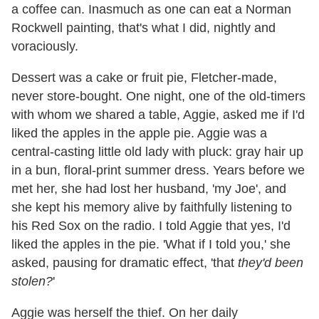
a coffee can. Inasmuch as one can eat a Norman
Rockwell painting, that's what I did, nightly and
voraciously.
Dessert was a cake or fruit pie, Fletcher-made,
never store-bought. One night, one of the old-timers
with whom we shared a table, Aggie, asked me if I'd
liked the apples in the apple pie. Aggie was a
central-casting little old lady with pluck: gray hair up
in a bun, floral-print summer dress. Years before we
met her, she had lost her husband, 'my Joe', and
she kept his memory alive by faithfully listening to
his Red Sox on the radio. I told Aggie that yes, I'd
liked the apples in the pie. 'What if I told you,' she
asked, pausing for dramatic effect, 'that
they'd been
stolen?
'
Aggie was herself the thief. On her daily