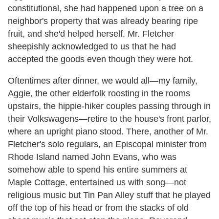
constitutional, she had happened upon a tree on a
neighbor's property that was already bearing ripe
fruit, and she'd helped herself. Mr. Fletcher
sheepishly acknowledged to us that he had
accepted the goods even though they were hot.
Oftentimes after dinner, we would all—my family,
Aggie, the other elderfolk roosting in the rooms
upstairs, the hippie-hiker couples passing through in
their Volkswagens—retire to the house's front parlor,
where an upright piano stood. There, another of Mr.
Fletcher's solo regulars, an Episcopal minister from
Rhode Island named John Evans, who was
somehow able to spend his entire summers at
Maple Cottage, entertained us with song—not
religious music but Tin Pan Alley stuff that he played
off the top of his head or from the stacks of old