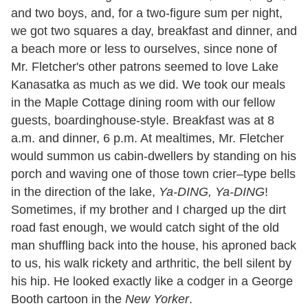
and two boys, and, for a two-figure sum per night,
we got two squares a day, breakfast and dinner, and
a beach more or less to ourselves, since none of
Mr. Fletcher's other patrons seemed to love Lake
Kanasatka as much as we did. We took our meals
in the Maple Cottage dining room with our fellow
guests, boardinghouse-style. Breakfast was at 8
a.m. and dinner, 6 p.m. At mealtimes, Mr. Fletcher
would summon us cabin-dwellers by standing on his
porch and waving one of those town crier–type bells
in the direction of the lake,
Ya-DING, Ya-DING
!
Sometimes, if my brother and I charged up the dirt
road fast enough, we would catch sight of the old
man shuffling back into the house, his aproned back
to us, his walk rickety and arthritic, the bell silent by
his hip. He looked exactly like a codger in a George
Booth cartoon in the
New Yorker
.