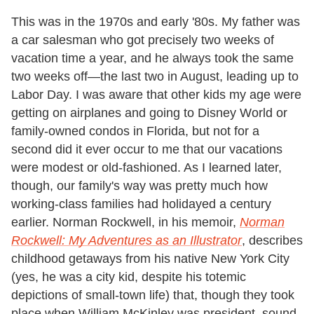
This was in the 1970s and early '80s. My father was
a car salesman who got precisely two weeks of
vacation time a year, and he always took the same
two weeks off—the last two in August, leading up to
Labor Day. I was aware that other kids my age were
getting on airplanes and going to Disney World or
family-owned condos in Florida, but not for a
second did it ever occur to me that our vacations
were modest or old-fashioned. As I learned later,
though, our family's way was pretty much how
working-class families had holidayed a century
earlier. Norman Rockwell, in his memoir,
Norman
Rockwell: My Adventures as an Illustrator
, describes
childhood getaways from his native New York City
(yes, he was a city kid, despite his totemic
depictions of small-town life) that, though they took
place when William McKinley was president, sound