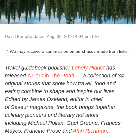
David Kamp
Updated: Aug. 30, 2016 4:04 pm EST
We may receive a commission on purchases made from links.
Travel guidebook publisher
Lonely Planet
has
released
A Fork in The Road
— a collection of 34
original stories that show how travel, food and
eating combine to shape and inspire our lives.
Edited by James Oseland, editor in chief
of
Saveur
magazine, the book brings together
culinary pioneers and literary hot shots
including Michael Pollan, Gael Greene, Frances
Mayes, Francine Prose and
Alan Richman
.