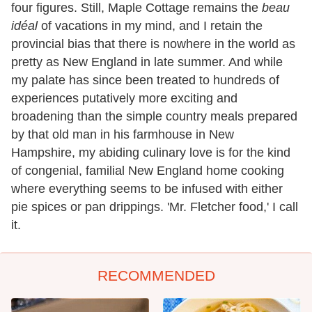
four figures. Still, Maple Cottage remains the
beau
idéal
of vacations in my mind, and I retain the
provincial bias that there is nowhere in the world as
pretty as New England in late summer. And while
my palate has since been treated to hundreds of
experiences putatively more exciting and
broadening than the simple country meals prepared
by that old man in his farmhouse in New
Hampshire, my abiding culinary love is for the kind
of congenial, familial New England home cooking
where everything seems to be infused with either
pie spices or pan drippings. 'Mr. Fletcher food,' I call
it.
RECOMMENDED