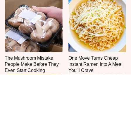
The Mushroom Mistake
One Move Turns Cheap
People Make Before They
Instant Ramen Into A Meal
Even Start Cooking
You'll Crave