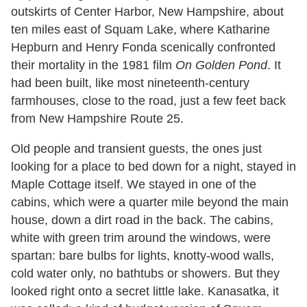
outskirts of Center Harbor, New Hampshire, about
ten miles east of Squam Lake, where Katharine
Hepburn and Henry Fonda scenically confronted
their mortality in the 1981 film
On Golden Pond
. It
had been built, like most nineteenth-century
farmhouses, close to the road, just a few feet back
from New Hampshire Route 25.
Old people and transient guests, the ones just
looking for a place to bed down for a night, stayed in
Maple Cottage itself. We stayed in one of the
cabins, which were a quarter mile beyond the main
house, down a dirt road in the back. The cabins,
white with green trim around the windows, were
spartan: bare bulbs for lights, knotty-wood walls,
cold water only, no bathtubs or showers. But they
looked right onto a secret little lake. Kanasatka, it