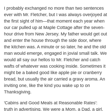
I probably exchanged no more than two sentences
ever with Mr. Fletcher, but I was always overjoyed at
the first sight of him—that moment each year when
our car pulled up at Maple Cottage after the seven-
hour drive from New Jersey. My father would get out
and enter the house through the side door, where
the kitchen was. A minute or so later, he and the old
man would emerge, engaged in jovial small talk. We
would all say our hellos to Mr. Fletcher and catch
wafts of whatever was cooking inside. Sometimes it
might be a baked good like apple pie or cranberry
bread, but usually the air carried a gravy aroma. An
inviting one, like the kind you wake up to on
Thanksgiving.
'Cabins and Good Meals at Reasonable Rates':
truth in advertising. We were a Mom, a Dad, a girl,