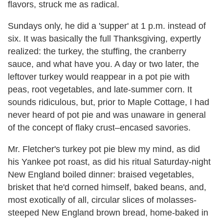
flavors, struck me as radical.
Sundays only, he did a 'supper' at 1 p.m. instead of
six. It was basically the full Thanksgiving, expertly
realized: the turkey, the stuffing, the cranberry
sauce, and what have you. A day or two later, the
leftover turkey would reappear in a pot pie with
peas, root vegetables, and late-summer corn. It
sounds ridiculous, but, prior to Maple Cottage, I had
never heard of pot pie and was unaware in general
of the concept of flaky crust–encased savories.
Mr. Fletcher's turkey pot pie blew my mind, as did
his Yankee pot roast, as did his ritual Saturday-night
New England boiled dinner: braised vegetables,
brisket that he'd corned himself, baked beans, and,
most exotically of all, circular slices of molasses-
steeped New England brown bread, home-baked in