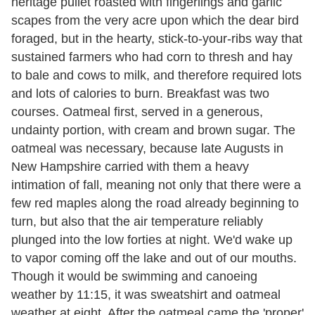
heritage pullet roasted with fingerlings and garlic
scapes from the very acre upon which the dear bird
foraged, but in the hearty, stick-to-your-ribs way that
sustained farmers who had corn to thresh and hay
to bale and cows to milk, and therefore required lots
and lots of calories to burn. Breakfast was two
courses. Oatmeal first, served in a generous,
undainty portion, with cream and brown sugar. The
oatmeal was necessary, because late Augusts in
New Hampshire carried with them a heavy
intimation of fall, meaning not only that there were a
few red maples along the road already beginning to
turn, but also that the air temperature reliably
plunged into the low forties at night. We'd wake up
to vapor coming off the lake and out of our mouths.
Though it would be swimming and canoeing
weather by 11:15, it was sweatshirt and oatmeal
weather at eight. After the oatmeal came the 'proper'