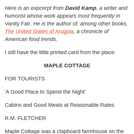
Here is an expcerpt from
David Kamp
, a writer and
humorist whose work appears most frequently in
Vanity Fair
. He is the author of, among other books,
The United States of Arugula
, a chronicle of
American food trends.
I still have the little printed card from the place:
MAPLE COTTAGE
FOR TOURISTS
'A Good Place to Spend the Night'
Cabins and Good Meals at Reasonable Rates
R.M. FLETCHER
Maple Cottage was a clapboard farmhouse on the