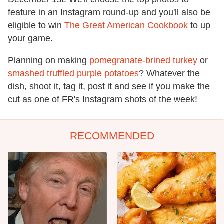
feature in an Instagram round-up and you'll also be
eligible to win
The Great American Cookbook
to up
your game.
Planning on making
pomegranate-brined turkey
or
smashed truffled purple potatoes
? Whatever the
dish, shoot it, tag it, post it and see if you make the
cut as one of FR's Instagram shots of the week!
RECOMMENDED