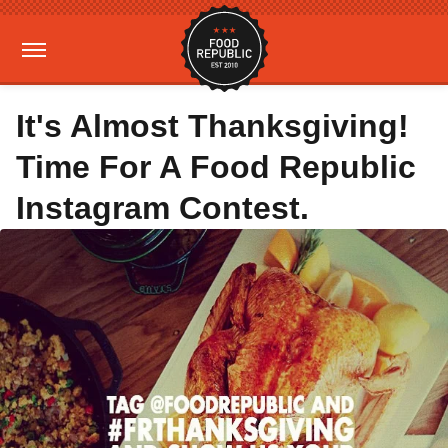
It's Almost Thanksgiving!
Time For A Food Republic
Instagram Contest.