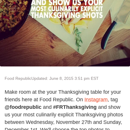
Food Republic
Updated: June 8, 2015 3:51 pm EST
Make room at the your Thanksgiving table for your
friends here at Food Republic. On
Instagram
, tag
@foodrepublic
and
#FRThanksgiving
and show
us your most culinarily explicit Thanksgiving photos
between Wednesday, November 27th and Sunday,
December 1st. We'll choose the top photos to