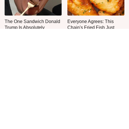
The One Sandwich Donald
Everyone Agrees: This
Trump Is Absolutely
Chain's Fried Fish Just
Obsessed With
Can't Be Beat
This Is The Only Grocery
One Move Turns Cheap
Store You Should Buy Meat
Instant Ramen Into A Meal
From
You'll Crave