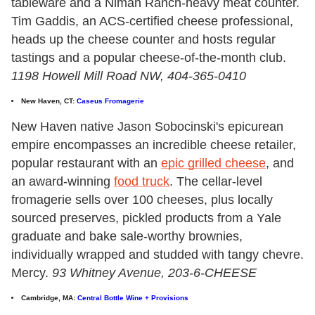
tableware and a Niman Ranch-heavy meat counter.
Tim Gaddis, an ACS-certified cheese professional,
heads up the cheese counter and hosts regular
tastings and a popular cheese-of-the-month club.
1198 Howell Mill Road NW, 404-365-0410
New Haven, CT:
Caseus Fromagerie
New Haven native Jason Sobocinski's epicurean
empire encompasses an incredible cheese retailer,
popular restaurant with an
epic grilled cheese
, and
an award-winning
food truck
. The cellar-level
fromagerie sells over 100 cheeses, plus locally
sourced preserves, pickled products from a Yale
graduate and bake sale-worthy brownies,
individually wrapped and studded with tangy chevre.
Mercy.
93 Whitney Avenue, 203-6-CHEESE
Cambridge, MA:
Central Bottle Wine + Provisions