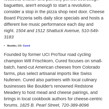
baguettes, aren't enough to start a revolution,
consider a stop in the pizza shop next door. Cheese
Board Pizzeria sells daily slice specials and hosts a
different live music performance each day and
night.
1504 and 1512 Shattuck Avenue, 510-549-
3183
Boulder, CO:
Cured
Founded by former UCI ProTour road cycling
champion Will Frischkorn, Cured focuses on small-
batch, hand-cut American cheeses from Colorado
farms, plus select artisanal imports like Swiss
Nufenen. Cured also partners with local culinary
businesses like Boulder's renowned Redstone
Meadery to host mead and cheese pairings, and
brings in local cookbook authors for cheese-centric
forums.
1825 B. Pearl Street, 720-389-8096