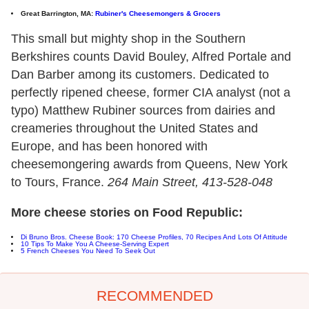
Great Barrington, MA:
Rubiner's Cheesemongers & Grocers
This small but mighty shop in the Southern
Berkshires counts David Bouley, Alfred Portale and
Dan Barber among its customers. Dedicated to
perfectly ripened cheese, former CIA analyst (not a
typo) Matthew Rubiner sources from dairies and
creameries throughout the United States and
Europe, and has been honored with
cheesemongering awards from Queens, New York
to Tours, France.
264 Main Street, 413-528-048
More cheese stories on Food Republic:
Di Bruno Bros. Cheese Book: 170 Cheese Profiles, 70 Recipes And Lots Of Attitude
10 Tips To Make You A Cheese-Serving Expert
5 French Cheeses You Need To Seek Out
RECOMMENDED