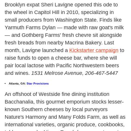
Brooklyn expat Sheri Lavigne opened this ode to
the wheel in Capitol Hill in 2010, specializing in
small producers from Washington State. Finds like
Yarmuth Farms Dylan — made with raw goat's milk
— and Gothberg Farms' fresh chevre sit alongside
fresh breads from nearby Macrina Bakery. Last
month, Lavigne launched a
Kickstarter campaign
to
raise funds to open a cheese bar, where she will
pair local lactose with Pacific Northwestern beers
and wines.
1531 Melrose Avenue, 206-467-5447
Atlanta, GA:
Star Provisions
An offshoot of Westside fine dining institution
Bacchanalia, this gourmet emporium stocks lesser-
known Southern cheeses by local purveyors
Nature's Harmony and Many Folds Farm, as well as
international varieties, organic produce, cookbooks,