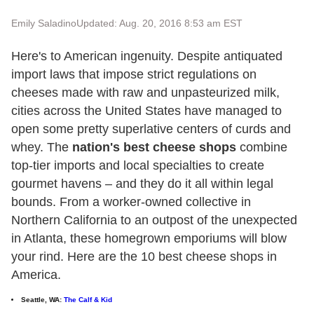
Emily Saladino
Updated: Aug. 20, 2016 8:53 am EST
Here's to American ingenuity. Despite antiquated
import laws that impose strict regulations on
cheeses made with raw and unpasteurized milk,
cities across the United States have managed to
open some pretty superlative centers of curds and
whey. The
nation's best cheese shops
combine
top-tier imports and local specialties to create
gourmet havens – and they do it all within legal
bounds. From a worker-owned collective in
Northern California to an outpost of the unexpected
in Atlanta, these homegrown emporiums will blow
your rind. Here are the 10 best cheese shops in
America.
Seattle, WA:
The Calf & Kid