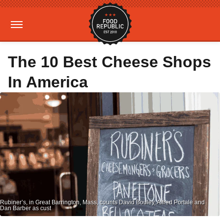
The 10 Best Cheese Shops
In America
Rubiner’s, in Great Barrington, Mass, counts David Bouley, Alfred Portale and
Dan Barber as cust