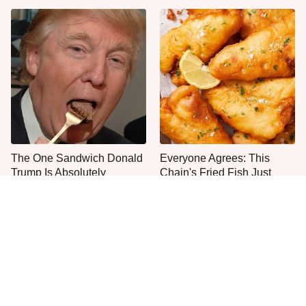
The One Sandwich Donald
Everyone Agrees: This
Trump Is Absolutely
Chain's Fried Fish Just
Obsessed With
Can't Be Beat