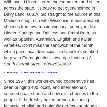
With over 116 registered cheesemakers and sellers
across the state, it's easy to get overwhelmed in
Dairy Land, U.S.A. Go straight to the source at this
Madison shop, rich with Wisconsin-made artisanal
cheeses from award-winning local purveyors like
Hidden Springs and Driftless and Emmi Roth, as
well as Spanish, Australian, English and Italian
varieties. Don't miss the sandwich of the month,
which pairs local delicacies like Nueske's smoked
ham with Fromagination's own ripe fontina.
12
South Carroll Street, 608-255-2430
Berkeley, CA:
The Cheese Board Collective
Since 1967, this worker-owned cooperative has
been bringing 400 locally and internationally
sourced goat, sheep and cow milk cheeses to the
people. If the freshly baked breads, including
focaccia, challah and painfully perfect sourdough