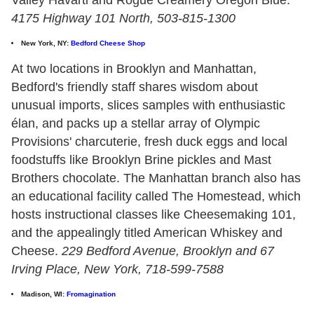
4175 Highway 101 North, 503-815-1300
New York, NY:
Bedford Cheese Shop
At two locations in Brooklyn and Manhattan,
Bedford's friendly staff shares wisdom about
unusual imports, slices samples with enthusiastic
élan, and packs up a stellar array of Olympic
Provisions' charcuterie, fresh duck eggs and local
foodstuffs like Brooklyn Brine pickles and Mast
Brothers chocolate. The Manhattan branch also has
an educational facility called The Homestead, which
hosts instructional classes like Cheesemaking 101,
and the appealingly titled American Whiskey and
Cheese.
229 Bedford Avenue, Brooklyn and 67
Irving Place, New York, 718-599-7588
Madison, WI:
Fromagination