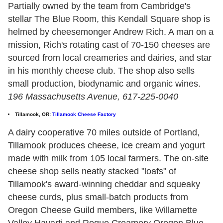
Partially owned by the team from Cambridge's
stellar The Blue Room, this Kendall Square shop is
helmed by cheesemonger Andrew Rich. A man on a
mission, Rich's rotating cast of 70-150 cheeses are
sourced from local creameries and dairies, and star
in his monthly cheese club. The shop also sells
small production, biodynamic and organic wines.
196 Massachusetts Avenue, 617-225-0040
Tillamook, OR:
Tillamook Cheese Factory
A dairy cooperative 70 miles outside of Portland,
Tillamook produces cheese, ice cream and yogurt
made with milk from 105 local farmers. The on-site
cheese shop sells neatly stacked "loafs" of
Tillamook's award-winning cheddar and squeaky
cheese curds, plus small-batch products from
Oregon Cheese Guild members, like Willamette
Valley Havarti and Rogue Creamery Oregon Blue.