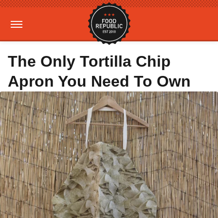
The Only Tortilla Chip
Apron You Need To Own