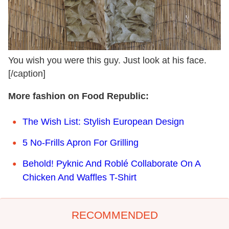
You wish you were this guy. Just look at his face.
[/caption]
More fashion on Food Republic:
The Wish List: Stylish European Design
5 No-Frills Apron For Grilling
Behold! Pyknic And Roblé Collaborate On A
Chicken And Waffles T-Shirt
RECOMMENDED