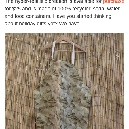
The hyper-realistic creation is available for
purchase
for $25 and is made of 100%
recycled
soda, water
and food containers. Have you started thinking
about holiday gifts yet? We have.