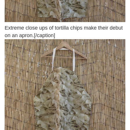
Extreme close ups of tortilla chips make their debut
on an apron.[/caption]