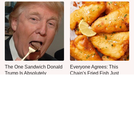
The One Sandwich Donald
Everyone Agrees: This
Trump Is Absolutely
Chain's Fried Fish Just
Obsessed With
Can't Be Beat