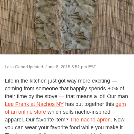
Laila Gohar
Updated: June 8, 2015 3:51 pm EST
Life in the kitchen just got way more exciting —
coming from someone that happily spends 80% of
their time by the stove — that means a lot! Our man
Lee Frank at Nachos NY
has put together this
gem
of an online store
which sells nacho-inspired
apparel. Our favorite item?
The nacho apron.
Now
you can wear your favorite food while you make it.