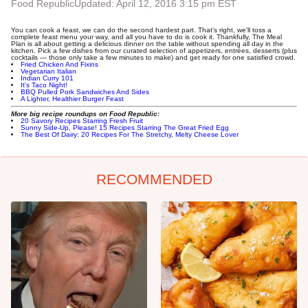
Food Republic
Updated: April 12, 2016 3:15 pm EST
You can cook a feast, we can do the second hardest part. That's right, we'll toss a
complete feast menu your way, and all you have to do is cook it. Thankfully, The Meal
Plan is all about getting a delicious dinner on the table without spending all day in the
kitchen. Pick a few dishes from our curated selection of appetizers, entrées, desserts (plus
cocktails — those only take a few minutes to make) and get ready for one satisfied crowd.
Fried Chicken And Fixins
Vegetarian Italian
Indian Curry 101
It's Taco Night!
BBQ Pulled Pork Sandwiches And Sides
A Lighter, Healthier Burger Feast
More big recipe roundups on Food Republic:
20 Savory Recipes Starring Fresh Fruit
Sunny Side-Up, Please! 15 Recipes Starring The Great Fried Egg
The Best Of Dairy: 20 Recipes For The Stretchy, Melty Cheese Lover
RECOMMENDED