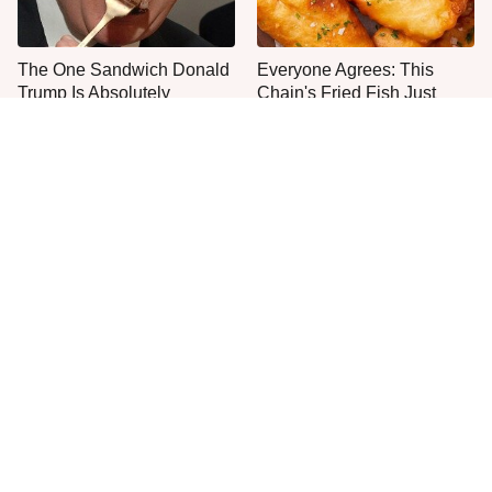
The One Sandwich Donald
Everyone Agrees: This
Trump Is Absolutely
Chain's Fried Fish Just
Obsessed With
Can't Be Beat
This Is The Only Grocery
One Move Turns Cheap
Store You Should Buy Meat
Instant Ramen Into A Meal
From
You'll Crave