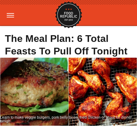
The Meal Plan: 6 Total
Feasts To Pull Off Tonight
Learn to make veggie burgers, pork belly tacos, fried chicken or chaat for dinner
tonigh