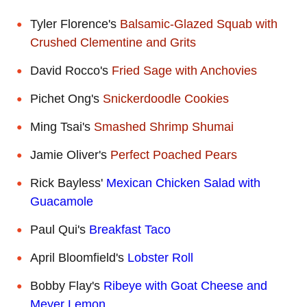
Tyler Florence's
Balsamic-Glazed Squab with
Crushed Clementine and Grits
David Rocco's
Fried Sage with Anchovies
Pichet Ong's
Snickerdoodle Cookies
Ming Tsai's
Smashed Shrimp Shumai
Jamie Oliver's
Perfect Poached Pears
Rick Bayless'
Mexican Chicken Salad with
Guacamole
Paul Qui's
Breakfast Taco
April Bloomfield's
Lobster Roll
Bobby Flay's
Ribeye with Goat Cheese and
Meyer Lemon