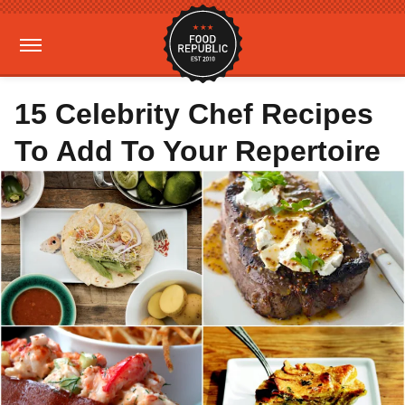
15 Celebrity Chef Recipes
To Add To Your Repertoire