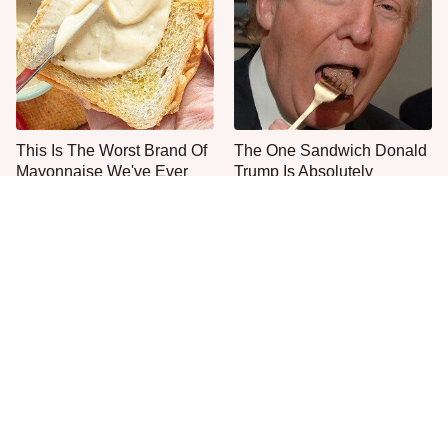
This Is The Worst Brand Of
The One Sandwich Donald
Mayonnaise We've Ever
Trump Is Absolutely
Had By Far
Obsessed With
Everyone Agrees: This
This State's Mouthwatering
Chain's Fried Fish Just
Shrimp Tacos Are The Best