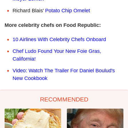
Richard Blais'
Potato Chip Omelet
More celebrity chefs on Food Republic:
10 Airlines With Celebrity Chefs Onboard
Chef Ludo Found Your New Foie Gras,
California!
Video: Watch The Trailer For Daniel Boulud's
New Cookbook
RECOMMENDED