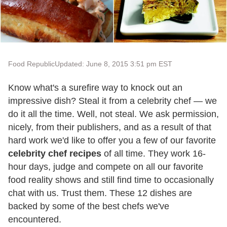
Food Republic
Updated: June 8, 2015 3:51 pm EST
Know what's a surefire way to knock out an
impressive dish? Steal it from a celebrity chef — we
do it all the time. Well, not steal. We ask permission,
nicely, from their publishers, and as a result of that
hard work we'd like to offer you a few of our favorite
celebrity chef recipes
of all time. They work 16-
hour days, judge and compete on all our favorite
food reality shows and still find time to occasionally
chat with us. Trust them. These 12 dishes are
backed by some of the best chefs we've
encountered.