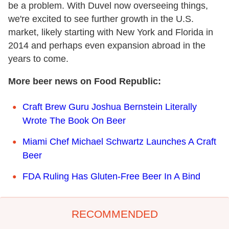
be a problem. With Duvel now overseeing things,
we're excited to see further growth in the U.S.
market, likely starting with New York and Florida in
2014 and perhaps even expansion abroad in the
years to come.
More beer news on Food Republic:
Craft Brew Guru Joshua Bernstein Literally
Wrote The Book On Beer
Miami Chef Michael Schwartz Launches A Craft
Beer
FDA Ruling Has Gluten-Free Beer In A Bind
RECOMMENDED