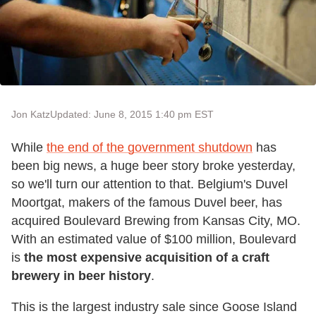
Jon Katz
Updated: June 8, 2015 1:40 pm EST
While
the end of the government shutdown
has
been big news, a huge beer story broke yesterday,
so we'll turn our attention to that. Belgium's Duvel
Moortgat, makers of the famous Duvel beer, has
acquired Boulevard Brewing from Kansas City, MO.
With an estimated value of $100 million, Boulevard
is
the most expensive acquisition of a craft
brewery in beer history
.
This is the largest industry sale since Goose Island