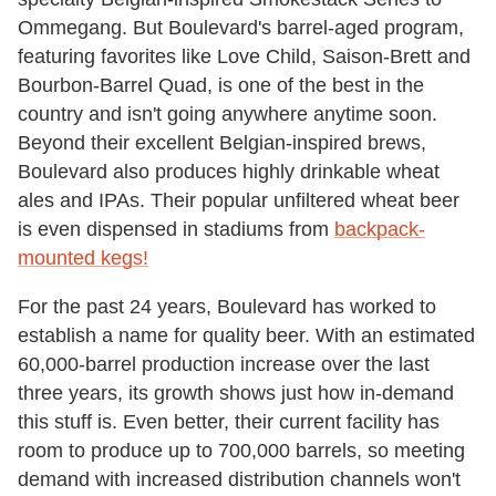
Ommegang. But Boulevard's barrel-aged program,
featuring favorites like Love Child, Saison-Brett and
Bourbon-Barrel Quad, is one of the best in the
country and isn't going anywhere anytime soon.
Beyond their excellent Belgian-inspired brews,
Boulevard also produces highly drinkable wheat
ales and IPAs. Their popular unfiltered wheat beer
is even dispensed in stadiums from
backpack-
mounted kegs!
For the past 24 years, Boulevard has worked to
establish a name for quality beer. With an estimated
60,000-barrel production increase over the last
three years, its growth shows just how in-demand
this stuff is. Even better, their current facility has
room to produce up to 700,000 barrels, so meeting
demand with increased distribution channels won't