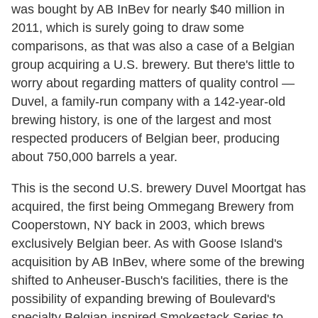
was bought by AB InBev for nearly $40 million in
2011, which is surely going to draw some
comparisons, as that was also a case of a Belgian
group acquiring a U.S. brewery. But there's little to
worry about regarding matters of quality control —
Duvel, a family-run company with a 142-year-old
brewing history, is one of the largest and most
respected producers of Belgian beer, producing
about 750,000 barrels a year.
This is the second U.S. brewery Duvel Moortgat has
acquired, the first being Ommegang Brewery from
Cooperstown, NY back in 2003, which brews
exclusively Belgian beer. As with Goose Island's
acquisition by AB InBev, where some of the brewing
shifted to Anheuser-Busch's facilities, there is the
possibility of expanding brewing of Boulevard's
specialty Belgian-inspired Smokestack Series to