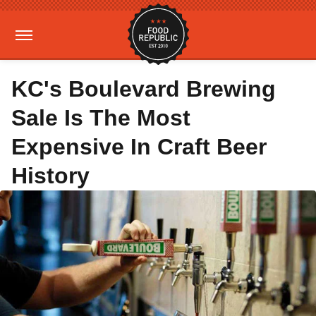
KC's Boulevard Brewing
Sale Is The Most
Expensive In Craft Beer
History