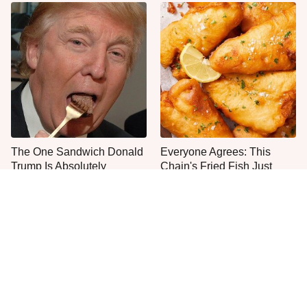
The One Sandwich Donald
Everyone Agrees: This
Trump Is Absolutely
Chain's Fried Fish Just
Obsessed With
Can't Be Beat