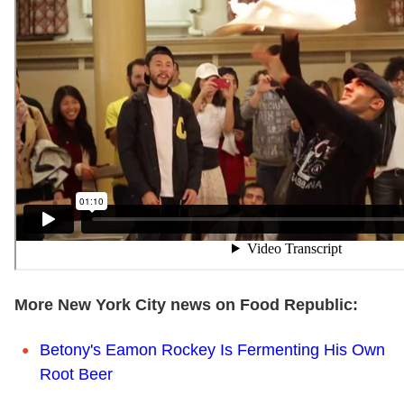
More New York City news on Food Republic:
Betony's Eamon Rockey Is Fermenting His Own
Root Beer