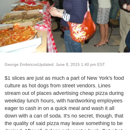
George Embiricos
Updated: June 8, 2015 1:40 pm EST
$1 slices are just as much a part of New York's food
culture as hot dogs from street vendors. Lines
stream out of places advertising cheap pizza during
weekday lunch hours, with hardworking employees
eager to cash in on a quick meal and wash it all
down with a can of soda. It's no secret, though, that
the quality of said pizza may leave something to be