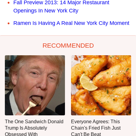
Fall Preview 2013: 14 Major Restaurant
Openings In New York City
Ramen Is Having A Real New York City Moment
RECOMMENDED
The One Sandwich Donald
Everyone Agrees: This
Trump Is Absolutely
Chain's Fried Fish Just
Obsessed With
Can't Be Beat