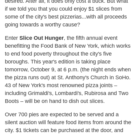
desired. After all, it does only cost a buck. But what
if we told you that you could enjoy $1 slices from
some of the city's best pizzerias...with all proceeds
going towards a worthy cause?
Enter
Slice Out Hunger
, the fifth annual event
benefitting the Food Bank of New York, which works
to end food poverty throughout the city's five
boroughs. This year's edition is taking place
tomorrow, October 9, at 6 p.m. (the night ends when
the pizza runs out) at St. Anthony's Church in SoHo.
43 of New York's most renowned pizza joints –
including Grimaldi's, Lombardi's, Rubirosa and Two
Boots – will be on hand to dish out slices.
Over 700 pies are expected to be served and a
silent auction will feature food items from around the
city. $1 tickets can be purchased at the door, and