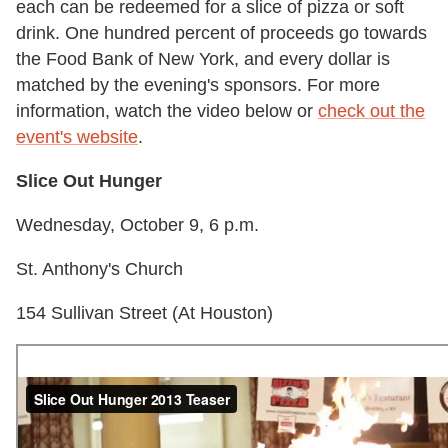
each can be redeemed for a slice of pizza or soft
drink. One hundred percent of proceeds go towards
the Food Bank of New York, and every dollar is
matched by the evening's sponsors. For more
information, watch the video below or
check out the
event's website
.
Slice Out Hunger
Wednesday, October 9, 6 p.m.
St. Anthony's Church
154 Sullivan Street (At Houston)