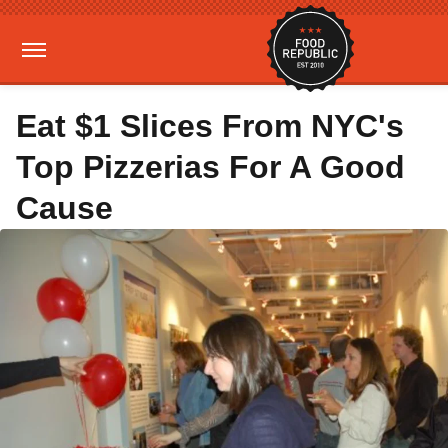
Eat $1 Slices From NYC's
Top Pizzerias For A Good
Cause