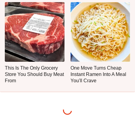
This Is The Only Grocery
One Move Turns Cheap
Store You Should Buy Meat
Instant Ramen Into A Meal
From
You'll Crave