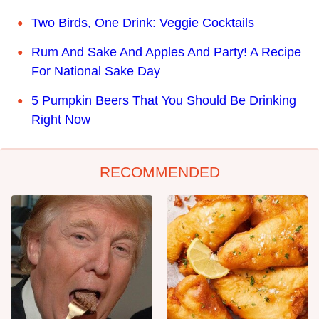
Two Birds, One Drink: Veggie Cocktails
Rum And Sake And Apples And Party! A Recipe
For National Sake Day
5 Pumpkin Beers That You Should Be Drinking
Right Now
RECOMMENDED