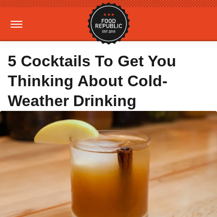
5 Cocktails To Get You
Thinking About Cold-
Weather Drinking