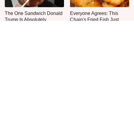
The One Sandwich Donald
Everyone Agrees: This
Trump Is Absolutely
Chain's Fried Fish Just
Obsessed With
Can't Be Beat
This Is The Only Grocery
One Move Turns Cheap
Store You Should Buy Meat
Instant Ramen Into A Meal
From
You'll Crave