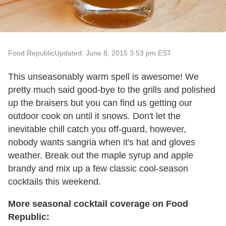
Food Republic
Updated: June 8, 2015 3:53 pm EST
This unseasonably warm spell is awesome! We
pretty much said good-bye to the grills and polished
up the braisers but you can find us getting our
outdoor cook on until it snows. Don't let the
inevitable chill catch you off-guard, however,
nobody wants sangria when it's hat and gloves
weather. Break out the maple syrup and apple
brandy and mix up a few classic cool-season
cocktails this weekend.
More seasonal cocktail coverage on Food
Republic: