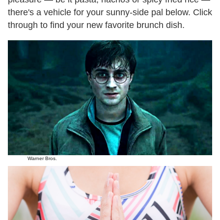
there's a vehicle for your sunny-side pal below. Click
through to find your new favorite brunch dish.
Warner Bros.