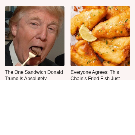
The One Sandwich Donald
Everyone Agrees: This
Trump Is Absolutely
Chain's Fried Fish Just
Obsessed With
Can't Be Beat