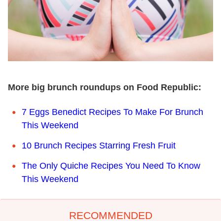
More big brunch roundups on Food Republic:
7 Eggs Benedict Recipes To Make For Brunch
This Weekend
10 Brunch Recipes Starring Fresh Fruit
The Only Quiche Recipes You Need To Know
This Weekend
RECOMMENDED