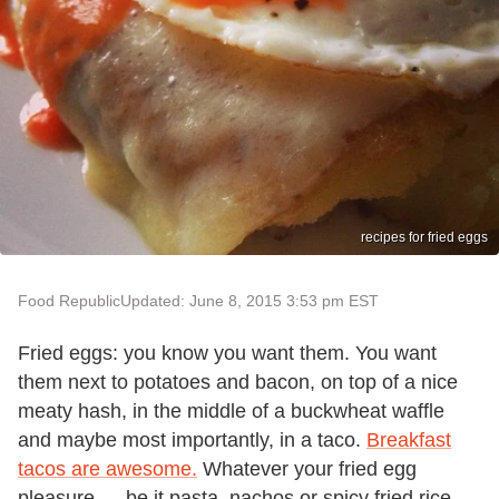
recipes for fried eggs
Food Republic
Updated: June 8, 2015 3:53 pm EST
Fried eggs: you know you want them. You want
them next to potatoes and bacon, on top of a nice
meaty hash, in the middle of a buckwheat waffle
and maybe most importantly, in a taco.
Breakfast
tacos are awesome.
Whatever your fried egg
pleasure — be it pasta, nachos or spicy fried rice —