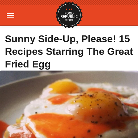
Sunny Side-Up, Please! 15
Recipes Starring The Great
Fried Egg